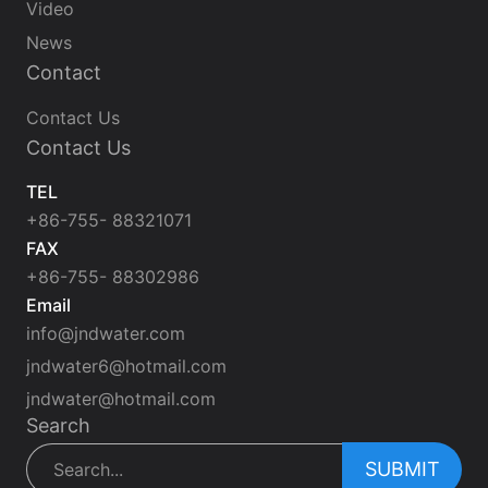
Video
News
Contact
Contact Us
Contact Us
TEL
+86-755- 88321071
FAX
+86-755- 88302986
Email
info@jndwater.com
jndwater6@hotmail.com
jndwater@hotmail.com
Search
SUBMIT