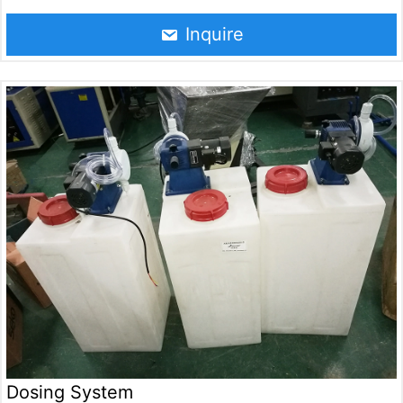
gas with water to achieve the purpose of disinfection,
sterilization, deodorization and oxidation of water. The
Inquire
equipment is widely used in drinking water treatment,
sewage treatment, food processing, health care and
other fields.
Dosing System