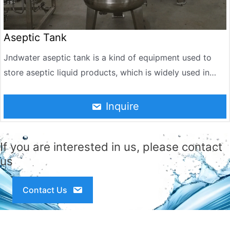
Aseptic Tank
Jndwater aseptic tank is a kind of equipment used to
store aseptic liquid products, which is widely used in
pharmaceutical, food, beverage, chemical and other
industries. It can store liquid in an aseptic environment
Inquire
to ensure the quality and safety of the product. The
design and manufacture of aseptic tanks follow strict
If you are interested in us, please contact
hygiene standards and are suitable for production
us
processes that require aseptic operation.
Contact Us