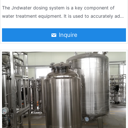
The Jndwater dosing system is a key component of
water treatment equipment. It is used to accurately add
chemical agents to the water body to achieve water
quality regulation, disinfection, descaling, corrosion
Inquire
inhibition and other purposes. The system is widely used
in water treatment, wastewater treatment, chemical
industry, food and other fields.