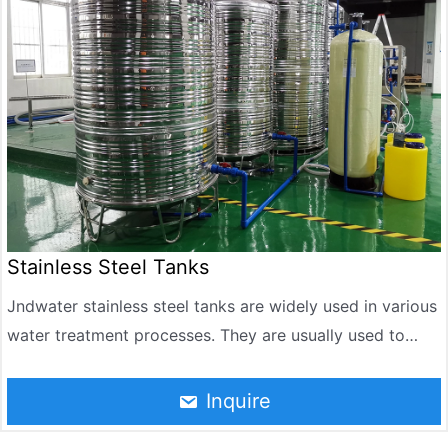
pools and ponds.
Stainless Steel Tanks
Jndwater stainless steel tanks are widely used in various
water treatment processes. They are usually used to
store and process large amounts of liquids, such as
filtration, softening, reverse osmosis and other
Inquire
processes. Stainless steel tanks are resistant to