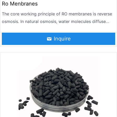
Ro Menbranes
The core working principle of RO membranes is reverse
osmosis. In natural osmosis, water molecules diffuse
from the low-concentration side to the high-
concentration side. However, when pressure exceeding
Inquire
the osmotic pressure is applied to the concentrate side,
water molecules reverse permeate through the semi-
permeable membrane, migrating from the concentrate
side to the pure water side, while salts and impurities are
retained on the concentrate side.