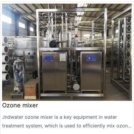
corrosion, high temperature and good sealing.
Ozone mixer
Jndwater ozone mixer is a key equipment in water
treatment system, which is used to efficiently mix ozone