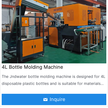
4L Bottle Molding Machine
The Jndwater bottle molding machine is designed for 4L
disposable plastic bottles and is suitable for materials
such as HDPE and PET. It can efficiently produce large-
capacity containers. The equipment integrates preform
Inquire
heating, stretch blow molding, rapid cooling, and