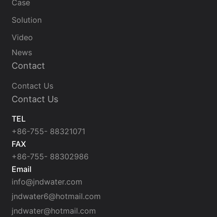
Case
Solution
Video
News
Contact
Contact Us
Contact Us
TEL
+86-755- 88321071
FAX
+86-755- 88302986
Email
info@jndwater.com
jndwater6@hotmail.com
jndwater@hotmail.com