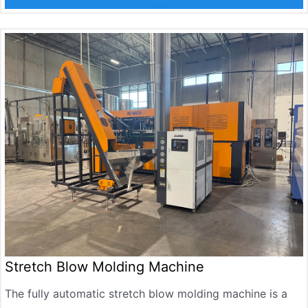
bottle discharge. Adopting advanced servo drive and
temperature control system, suitable for producing
mineral water bottles, carbonated beverage bottles,
edible oil bottles, seasoning bottles, cosmetic bottles,
etc., with a bottle capacity range of 100ml to 2000ml
Stretch Blow Molding Machine
The fully automatic stretch blow molding machine is a