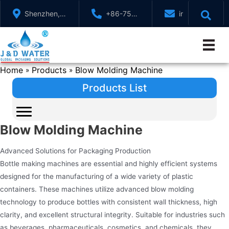
Skip
Shenzhen,
+86-755-
info@jndwater
to
GuangDong,
88321071
content
China
Home
Products
Blow Molding Machine
»
»
Products List
Blow Molding Machine
Advanced Solutions for Packaging Production
Bottle making machines are essential and highly efficient systems
designed for the manufacturing of a wide variety of plastic
containers. These machines utilize advanced blow molding
technology to produce bottles with consistent wall thickness, high
clarity, and excellent structural integrity. Suitable for industries such
as beverages, pharmaceuticals, cosmetics, and chemicals, they