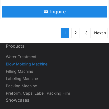
applications. You can produce plastic bottles directly in
your own factory. The production capacity of the
Inquire
automated blow molding line is up to 10,000
bottles/hour (500-2000 ml).
1
2
3
Next »
Products
Water Treatment
Blow Molding Machine
Filling Machine
Labeling Machine
Packing Machine
Preform, Caps, Label, Packing Film
Showcases