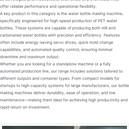
offer reliable performance and operational flexibility.
A key product in this category is the water bottle making machine,
specifically engineered for high-speed production of PET water
bottles. These systems are capable of producing both still and
carbonated water bottles with precision and efficiency. Features
often include energy-saving servo drives, quick mold change
capabilities, and automated quality control, ensuring minimal
downtime and maximum output.
Whether you are looking for a standalone machine or a fully
automated production line, our range includes solutions tailored to
different outputs and container types. From compact models for
startups to high-capacity systems for large manufacturers, our bottle
making machines deliver durability, ease of operation, and low
maintenance—making them ideal for achieving high productivity and
rapid return on investment.