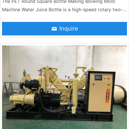
The PET Round Square Bottle Making Blowing Mold
Machine Water Juice Bottle is a high-speed rotary two-
step blow molding machine independently developed by
Jndwater by absorbing the most advanced bottle-
Inquire
making technology in the world. The machine consists of
a rotary main blow molding machine, a heating furnace,
an automatic feeding conveyor, an electrical control
system, and a pneumatic control system. The whole
machine has the advantages of high automation, stable
and reliable machine performance, high production
efficiency, and low production cost.