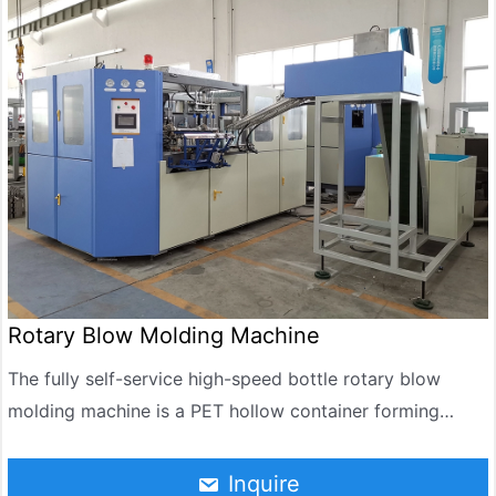
product stored for a long time investment, and high
efficiency, well received by customers love.
Rotary Blow Molding Machine
The fully self-service high-speed bottle rotary blow
molding machine is a PET hollow container forming
equipment that integrates automatic embryo loading,
infrared heating, rotary stretching blow molding, and
Inquire