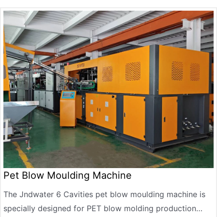
automatic demoulding, and supports diversified needs
such as lubricating oil bottles, detergent bottles, and
food-grade packaging bottles.
Pet Blow Moulding Machine
The Jndwater 6 Cavities pet blow moulding machine is
specially designed for PET blow molding production