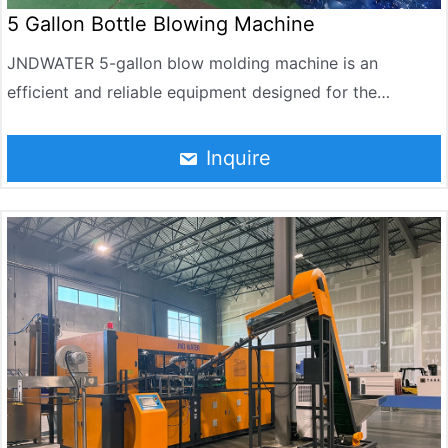
5 Gallon Bottle Blowing Machine
JNDWATER 5-gallon blow molding machine is an
efficient and reliable equipment designed for the
production of 5-gallon PET bottles. It can reach 90-120
BPH per hour. It is widely used in the manufacture of
Inquire
drinking water, purified water and mineral water bottles.