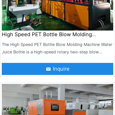
High Speed PET Bottle Blow Molding
Machine Water Juice Bottle
The High Speed PET Bottle Blow Molding Machine Water
Juice Bottle is a high-speed rotary two-step blow
molding machine independently developed by Jndwater
by absorbing the most advanced bottle-making
Inquire
technology in the world. The machine consists of a
rotary main blow molding machine, a heating furnace, an
automatic feeding conveyor, an electrical control
system, and a pneumatic control system. The whole
machine has the advantages of high automation, stable
and reliable machine performance, high production