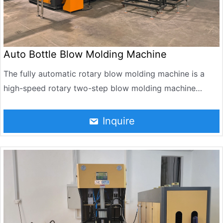
Auto Bottle Blow Molding Machine
The fully automatic rotary blow molding machine is a
high-speed rotary two-step blow molding machine
independently developed by Jndwater by absorbing the
most advanced bottle-making technology in the world.
Inquire
The machine consists of a rotary main blow molding
machine, a heating furnace, an automatic feeding
conveyor, an electrical control system, and a pneumatic
control system. The whole machine has the advantages
of high automation, stable and reliable machine
performance, high production efficiency, and low
production cost.