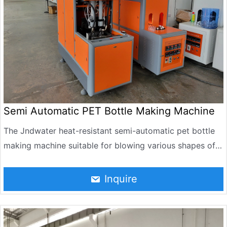
efficiency, and low production cost.
Semi Automatic PET Bottle Making Machine
The Jndwater heat-resistant semi-automatic pet bottle
making machine suitable for blowing various shapes of
PET bottles, the volume from 50 ml to 1500 ml, the
bottle temperature above 85℃, some products can be
Inquire
installed up to 90℃ tea, fruit juice , milk, syrup, oral
solution such as drinks, health care products. Compared
with their peers, blowing a high product temperature, the