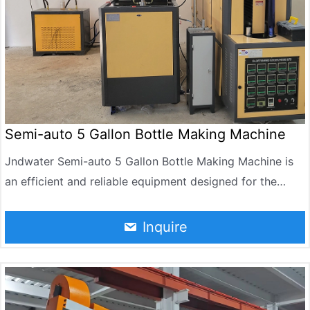
Semi-auto 5 Gallon Bottle Making Machine
Jndwater Semi-auto 5 Gallon Bottle Making Machine is
an efficient and reliable equipment designed for the
production of 5-gallon PET bottles. It can reach 90-120
BPH per hour. It is widely used in the manufacture of
Inquire
drinking water, purified water and mineral water bottles.