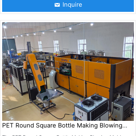
chemical products and cosmetics containers, and are
Inquire
also used to make jars and hot filling containers,Suitable
for the production of 0.5-10L bottles, with a maximum
output of 2000BPH.is suitable for producing mineral
water bottles, beverage bottles, oil bottles, cosmetic
bottles, pesticide bottles, medicine bottles.
PET Round Square Bottle Making Blowing
Mold Machine