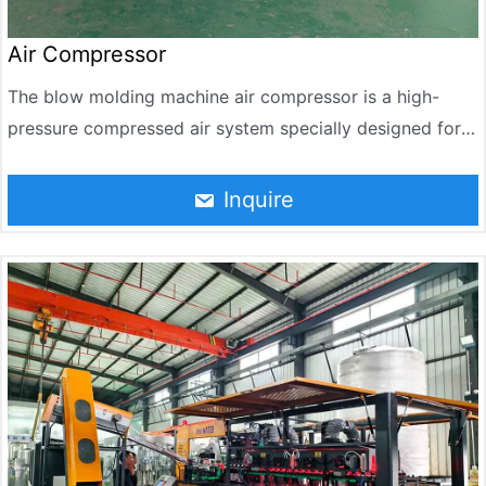
Air Compressor
The blow molding machine air compressor is a high-
pressure compressed air system specially designed for
PET blow molding process. In bottle blowing production,
compressed air is the core power source – it is
Inquire
responsible for blowing and molding the softened bottle
blank, directly determining the uniformity of the bottle
wall thickness, transparency, and product qualification
rate.