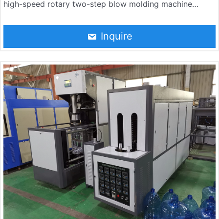
high-speed rotary two-step blow molding machine
independently developed by Jndwater by absorbing the
most advanced bottle-making technology in the world.
Inquire
The machine consists of a rotary main blow molding
machine, a heating furnace, an automatic feeding
conveyor, an electrical control system, and a pneumatic
control system. The whole machine has the advantages
of high automation, stable and reliable machine
performance, high production efficiency, and low
production cost.