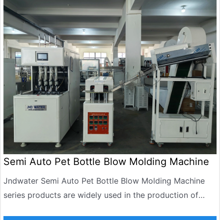
Semi Auto Pet Bottle Blow Molding Machine
Jndwater Semi Auto Pet Bottle Blow Molding Machine
series products are widely used in the production of
carbonated beverages, mineral water, edible oil, daily