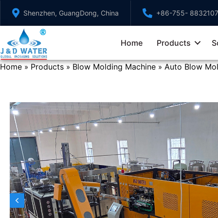
Skip
Shenzhen, GuangDong, China
+86-755- 883210
to
content
Home
Products
S
Home
Products
Blow Molding Machine
Auto Blow Mo
»
»
»