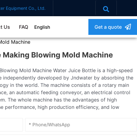
er Equipment Co., Ltd.
t Us
FAQ
Get a quote
English
Mold Machine
e Making Blowing Mold Machine
lowing Mold Machine Water Juice Bottle is a high-speed
e independently developed by Jndwater by absorbing the
gy in the world. The machine consists of a rotary main
ce, an automatic feeding conveyor, an electrical control
em. The whole machine has the advantages of high
ne performance, high production efficiency, and low