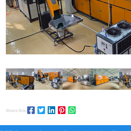
Share this: