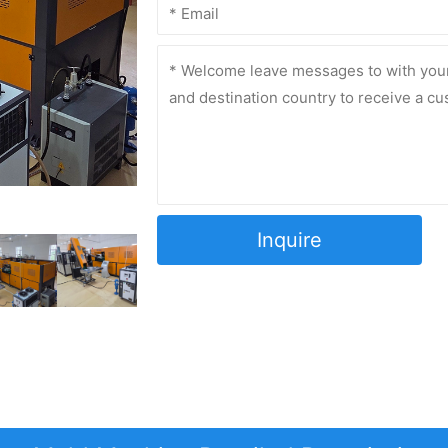
Inquire