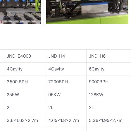
JND-E4000
JND-H4
JND-H6
4Cavity
4Cavity
6Cavity
3500 BPH
7200BPH
9000BPH
25KW
96KW
128KW
2L
2L
2L
3.6×1.63×2.7m
4.65×1.8×2.7m
5.36×1.95×2.7m