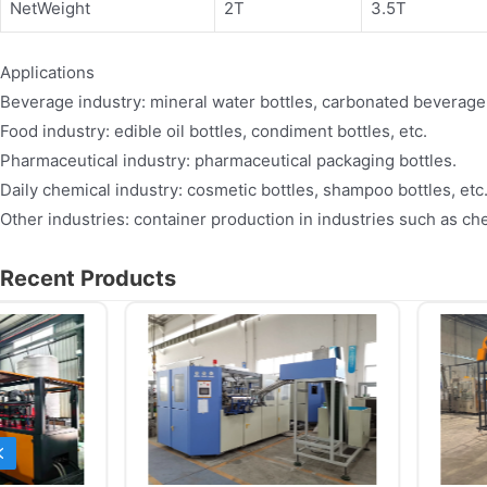
NetWeight
2T
3.5T
Applications
Beverage industry: mineral water bottles, carbonated beverage b
Food industry: edible oil bottles, condiment bottles, etc.
Pharmaceutical industry: pharmaceutical packaging bottles.
Daily chemical industry: cosmetic bottles, shampoo bottles, etc
Other industries: container production in industries such as ch
Recent Products
Previous