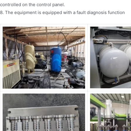
controlled on the control panel.
8. The equipment is equipped with a fault diagnosis function