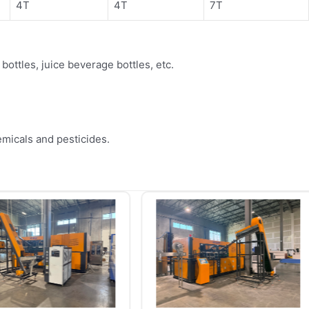
4T
4T
7T
ottles, juice beverage bottles, etc.
.
emicals and pesticides.