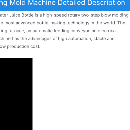
ng Mold Machine Detailed Description
er Juice Bottle is a high-speed rotary two-step blow molding
e most advanced bottle-making technology in the world. The
ing furnace, an automatic feeding conveyor, an electrical
hine has the advantages of high automation, stable and
low production cost.