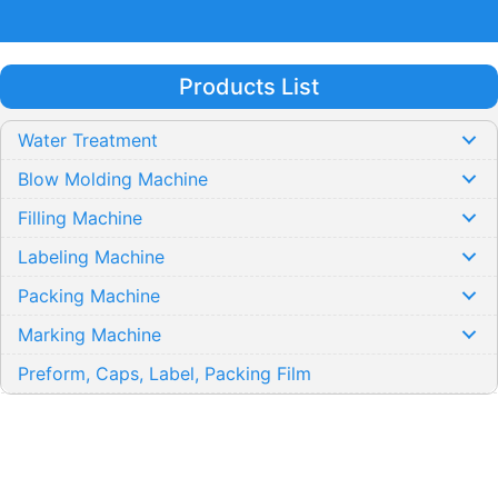
Products List
Water Treatment
Blow Molding Machine
Filling Machine
Labeling Machine
Packing Machine
Marking Machine
Preform, Caps, Label, Packing Film