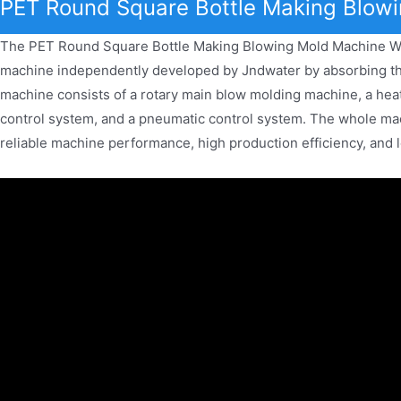
PET Round Square Bottle Making Blowi
The PET Round Square Bottle Making Blowing Mold Machine Wat
machine independently developed by Jndwater by absorbing th
machine consists of a rotary main blow molding machine, a heat
control system, and a pneumatic control system. The whole mac
reliable machine performance, high production efficiency, and 