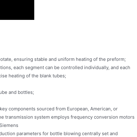
rotate, ensuring stable and uniform heating of the preform;
lations, each segment can be controlled individually, and each
ise heating of the blank tubes;
ube and bottles;
h key components sourced from European, American, or
 The transmission system employs frequency conversion motors
 Siemens
oduction parameters for bottle blowing centrally set and