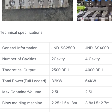
Technical specifications
General Information
JND-SS2500
JND-SS4000
Number of Cavities
2Cavity
4 Cavity
Theoretical Output
2500 BPH
4000 BPH
Total Power(Full Loaded)
32KW
64KW
Max.ContainerVolume
2.5L
2.5L
Blow molding machine
2.25×1.5×1.8m
3.8×1.5×2.7m