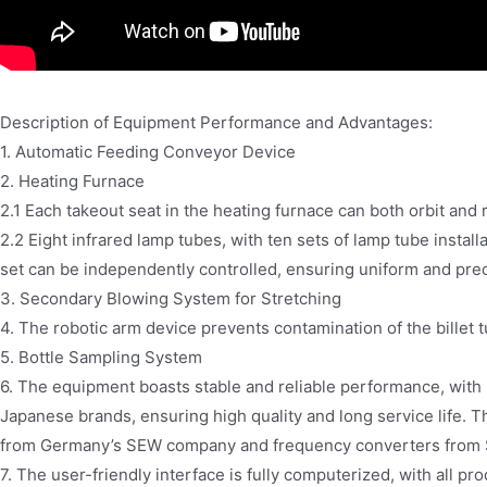
Description of Equipment Performance and Advantages:
1. Automatic Feeding Conveyor Device
2. Heating Furnace
2.1 Each takeout seat in the heating furnace can both orbit and 
2.2 Eight infrared lamp tubes, with ten sets of lamp tube instal
set can be independently controlled, ensuring uniform and prec
3. Secondary Blowing System for Stretching
4. The robotic arm device prevents contamination of the billet t
5. Bottle Sampling System
6. The equipment boasts stable and reliable performance, wit
Japanese brands, ensuring high quality and long service life.
from Germany’s SEW company and frequency converters from
7. The user-friendly interface is fully computerized, with all pr