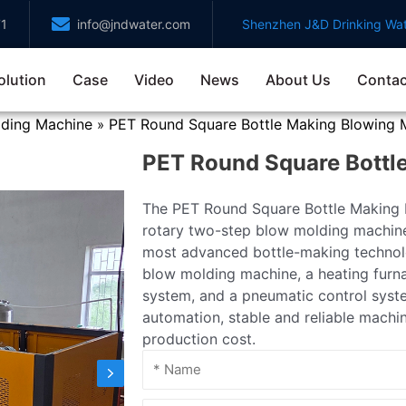
71
info@jndwater.com
Shenzhen J&D Drinking Wat
olution
Case
Video
News
About Us
Contac
lding Machine
PET Round Square Bottle Making Blowing 
»
PET Round Square Bottl
The PET Round Square Bottle Making B
rotary two-step blow molding machin
most advanced bottle-making technolo
blow molding machine, a heating furna
system, and a pneumatic control syst
automation, stable and reliable machi
production cost.