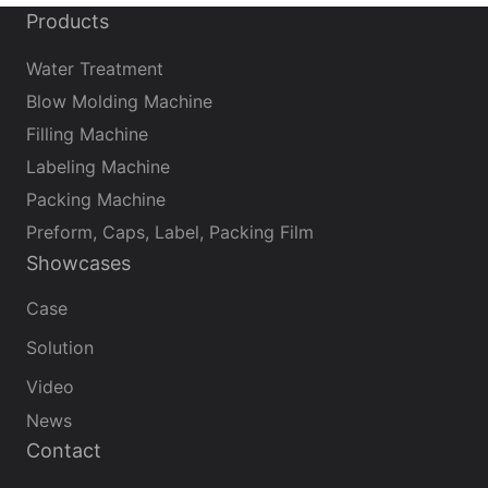
Products
Water Treatment
Blow Molding Machine
Filling Machine
Labeling Machine
Packing Machine
Preform, Caps, Label, Packing Film
Showcases
Case
Solution
Video
News
Contact