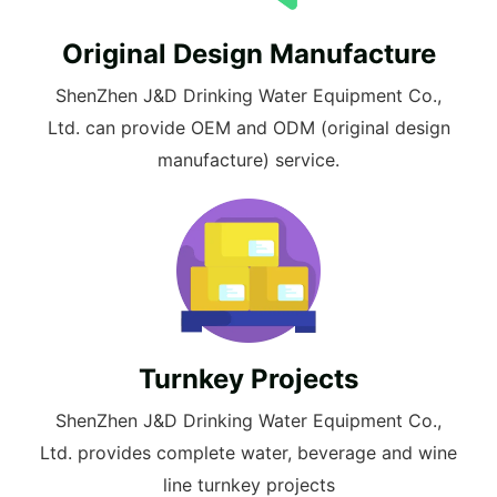
Original Design Manufacture
ShenZhen J&D Drinking Water Equipment Co.,
Ltd. can provide OEM and ODM (original design
manufacture) service.
Turnkey Projects
ShenZhen J&D Drinking Water Equipment Co.,
Ltd. provides complete water, beverage and wine
line turnkey projects