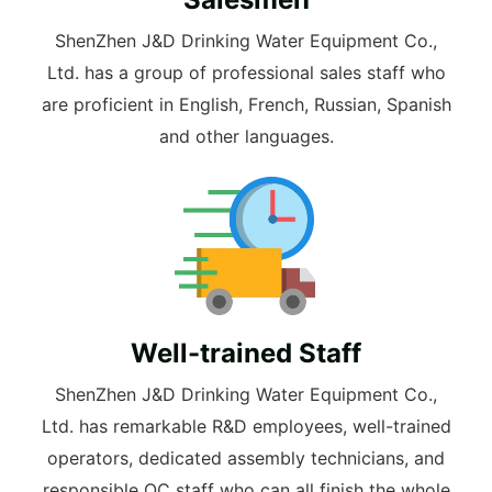
ShenZhen J&D Drinking Water Equipment Co.,
Ltd. has a group of professional sales staff who
are proficient in English, French, Russian, Spanish
and other languages.
Well-trained Staff
ShenZhen J&D Drinking Water Equipment Co.,
Ltd. has remarkable R&D employees, well-trained
operators, dedicated assembly technicians, and
responsible QC staff who can all finish the whole