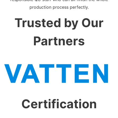
production process perfectly.
Trusted by Our
Partners
Certification