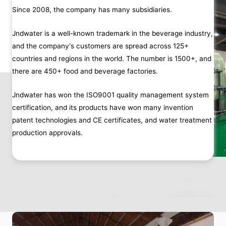
Since 2008, the company has many subsidiaries.
Jndwater is a well-known trademark in the beverage industry,
and the company's customers are spread across 125+
countries and regions in the world. The number is 1500+, and
there are 450+ food and beverage factories.
Jndwater has won the ISO9001 quality management system
certification, and its products have won many invention
patent technologies and CE certificates, and water treatment
production approvals.