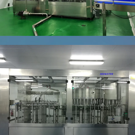
WATER
FILLING
(BOTTLING)
LINE
5