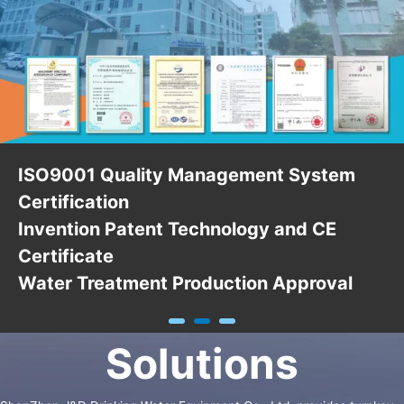
ISO9001 Quality Management System
Certification
Invention Patent Technology and CE
Certificate
Water Treatment Production Approval
Solutions