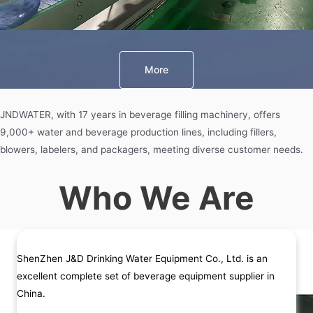
More
JNDWATER, with 17 years in beverage filling machinery, offers
9,000+ water and beverage production lines, including fillers,
blowers, labelers, and packagers, meeting diverse customer needs.
Who We Are
ShenZhen J&D Drinking Water Equipment Co., Ltd. is an
excellent complete set of beverage equipment supplier in
China.