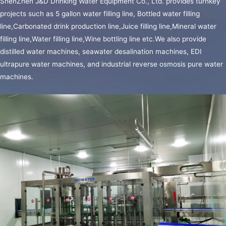
ShenZhen J&D Drinking Water Equipment Co., Ltd. provides turnkey
projects such as 5 gallon water filling line, Bottled water filling
line,Carbonated drink production line,Juice filling line,Mineral water
5L
filling line,Water filling line,Wine bottling line etc.We also provide
BOTTLE
distilled water machines, seawater desalination machines, EDI
FILLING
ultrapure water machines, and industrial reverse osmosis pure water
LINE
machines.