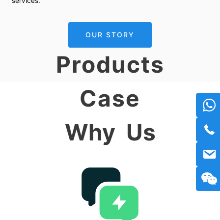
services.
OUR STORY
Products
Case
Why
Us