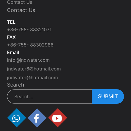
Contact Us
Contact Us
TEL
+86-755- 88321071
FAX
+86-755- 88302986
Email
info@jndwater.com
jndwater6@hotmail.com
jndwater@hotmail.com
Search
SUBMIT