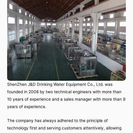
ShenZhen J&D Drinking Water Equipment Co., Ltd. was
founded in 2008 by two technical engineers with more than
10 years of experience and a sales manager with more than 9
years of experience.
The company has always adhered to the principle of
technology first and serving customers attentively, allowing