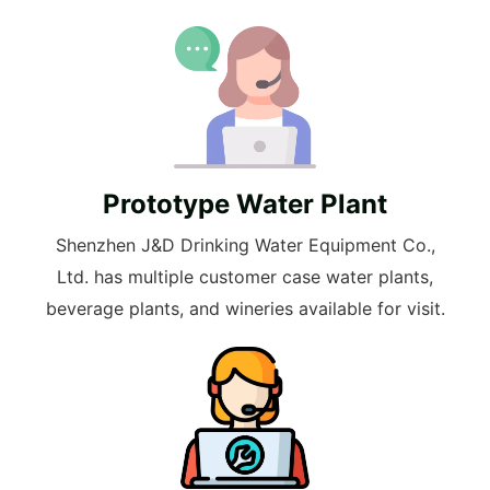
Prototype Water Plant
Shenzhen J&D Drinking Water Equipment Co.,
Ltd. has multiple customer case water plants,
beverage plants, and wineries available for visit.