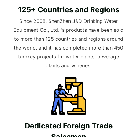
125+ Countries and Regions
Since 2008, ShenZhen J&D Drinking Water
Equipment Co., Ltd. 's products have been sold
to more than 125 countries and regions around
the world, and it has completed more than 450
turnkey projects for water plants, beverage
plants and wineries.
Dedicated Foreign Trade
Salesmen