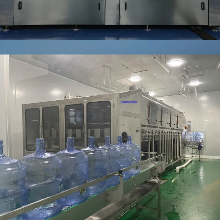
GALLON
WATER
FILLING
LINE