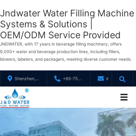
Jndwater Water Filling Machine
Systems & Solutions |
OEM/ODM Service Provided
JNDWATER, with 17 years in beverage filling machinery, offers
9,000+ water and beverage production lines, including fillers,
blowers, labelers, and packagers, meeting diverse customer needs.
Skip
Shenzhen,
+86-755-
info@jndwater
to
GuangDong,
88321071
content
China