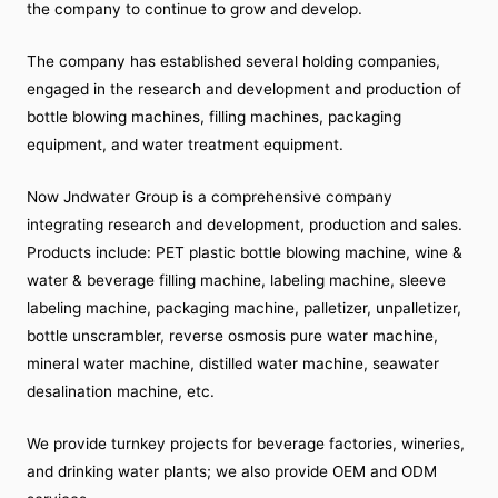
the company to continue to grow and develop.
The company has established several holding companies,
engaged in the research and development and production of
bottle blowing machines, filling machines, packaging
equipment, and water treatment equipment.
Now Jndwater Group is a comprehensive company
integrating research and development, production and sales.
Products include: PET plastic bottle blowing machine, wine &
water & beverage filling machine, labeling machine, sleeve
labeling machine, packaging machine, palletizer, unpalletizer,
bottle unscrambler, reverse osmosis pure water machine,
mineral water machine, distilled water machine, seawater
desalination machine, etc.
We provide turnkey projects for beverage factories, wineries,
and drinking water plants; we also provide OEM and ODM