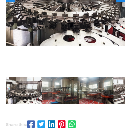
Share this: