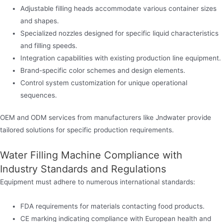
Adjustable filling heads accommodate various container sizes
and shapes.
Specialized nozzles designed for specific liquid characteristics
and filling speeds.
Integration capabilities with existing production line equipment.
Brand-specific color schemes and design elements.
Control system customization for unique operational
sequences.
OEM and ODM services from manufacturers like Jndwater provide
tailored solutions for specific production requirements.
Water Filling Machine Compliance with
Industry Standards and Regulations
Equipment must adhere to numerous international standards:
FDA requirements for materials contacting food products.
CE marking indicating compliance with European health and