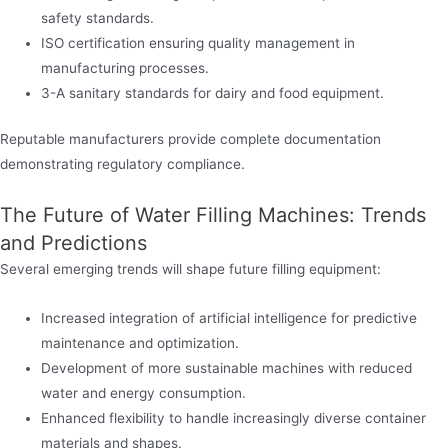
safety standards.
ISO certification ensuring quality management in
manufacturing processes.
3-A sanitary standards for dairy and food equipment.
Reputable manufacturers provide complete documentation
demonstrating regulatory compliance.
The Future of Water Filling Machines: Trends
and Predictions
Several emerging trends will shape future filling equipment:
Increased integration of artificial intelligence for predictive
maintenance and optimization.
Development of more sustainable machines with reduced
water and energy consumption.
Enhanced flexibility to handle increasingly diverse container
materials and shapes.