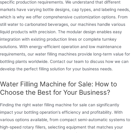
specific production requirements. We understand that different
markets have varying bottle designs, cap types, and labeling needs,
which is why we offer comprehensive customization options. From
still water to carbonated beverages, our machines handle various
liquid products with precision. The modular design enables easy
integration with existing production lines or complete turnkey
solutions. With energy-efficient operation and low maintenance
requirements, our water filling machines provide long-term value for
bottling plants worldwide. Contact our team to discuss how we can
develop the perfect filling solution for your business needs.
Water Filling Machine for Sale: How to
Choose the Best for Your Business?
Finding the right water filling machine for sale can significantly
impact your bottling operation's efficiency and profitability. With
various options available, from compact semi-automatic systems to
high-speed rotary fillers, selecting equipment that matches your