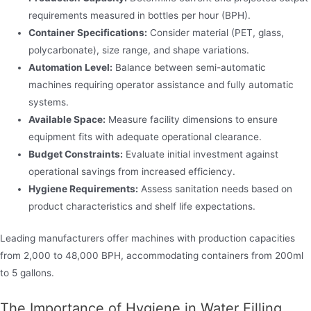
requirements measured in bottles per hour (BPH).
Container Specifications:
Consider material (PET, glass,
polycarbonate), size range, and shape variations.
Automation Level:
Balance between semi-automatic
machines requiring operator assistance and fully automatic
systems.
Available Space:
Measure facility dimensions to ensure
equipment fits with adequate operational clearance.
Budget Constraints:
Evaluate initial investment against
operational savings from increased efficiency.
Hygiene Requirements:
Assess sanitation needs based on
product characteristics and shelf life expectations.
Leading manufacturers offer machines with production capacities
from 2,000 to 48,000 BPH, accommodating containers from 200ml
to 5 gallons.
The Importance of Hygiene in Water Filling