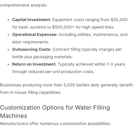
comprehensive analysis:
Capital Investment:
Equipment costs ranging from $20,000
for basic systems to $500,000+ for high-speed lines.
Operational Expenses:
Including utilities, maintenance, and
labor requirements.
Outsourcing Costs:
Contract filling typically charges per
bottle plus packaging materials.
Return on Investment:
Typically achieved within 1-3 years
through reduced per-unit production costs.
Businesses producing more than 5,000 bottles daily generally benefit
from in-house filling capabilities.
Customization Options for Water Filling
Machines
Manufacturers offer numerous customization possibilities: