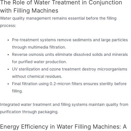
The Role of Water Treatment in Conjunction
with Filling Machines
Water quality management remains essential before the filling
process:
Pre-treatment systems remove sediments and large particles
through multimedia filtration.
Reverse osmosis units eliminate dissolved solids and minerals
for purified water production.
UV sterilization and ozone treatment destroy microorganisms
without chemical residues.
Final filtration using 0.2-micron filters ensures sterility before
filling.
Integrated water treatment and filling systems maintain quality from
purification through packaging.
Energy Efficiency in Water Filling Machines: A