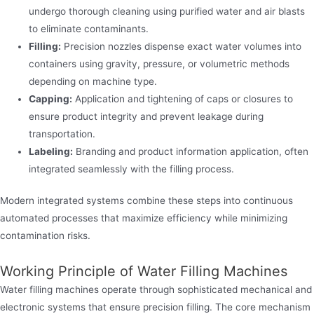
undergo thorough cleaning using purified water and air blasts
to eliminate contaminants.
Filling:
Precision nozzles dispense exact water volumes into
containers using gravity, pressure, or volumetric methods
depending on machine type.
Capping:
Application and tightening of caps or closures to
ensure product integrity and prevent leakage during
transportation.
Labeling:
Branding and product information application, often
integrated seamlessly with the filling process.
Modern integrated systems combine these steps into continuous
automated processes that maximize efficiency while minimizing
contamination risks.
Working Principle of Water Filling Machines
Water filling machines operate through sophisticated mechanical and
electronic systems that ensure precision filling. The core mechanism