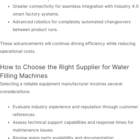
Greater connectivity for seamless integration with Industry 4.0
smart factory systems.
Advanced robotics for completely automated changeovers
between product runs.
These advancements will continue driving efficiency while reducing
operational costs.
How to Choose the Right Supplier for Water
Filling Machines
Selecting a reliable equipment manufacturer involves several
considerations:
Evaluate industry experience and reputation through customer
references.
Assess technical support capabilities and response times for
maintenance issues.
Review spare parts availability and documentation