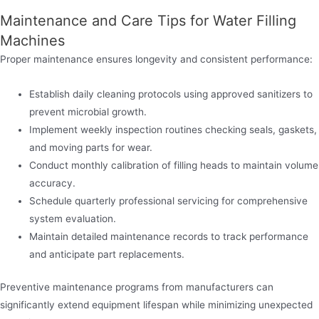
Maintenance and Care Tips for Water Filling
Machines
Proper maintenance ensures longevity and consistent performance:
Establish daily cleaning protocols using approved sanitizers to
prevent microbial growth.
Implement weekly inspection routines checking seals, gaskets,
and moving parts for wear.
Conduct monthly calibration of filling heads to maintain volume
accuracy.
Schedule quarterly professional servicing for comprehensive
system evaluation.
Maintain detailed maintenance records to track performance
and anticipate part replacements.
Preventive maintenance programs from manufacturers can
significantly extend equipment lifespan while minimizing unexpected