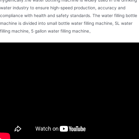
water industry to ensure high-speed production, accuracy and
compliance with health and safety standards. The water filling bottle
machine is divided into small bottle water filling machine, 5L water
filling machine, 5 gallon water filling machine。