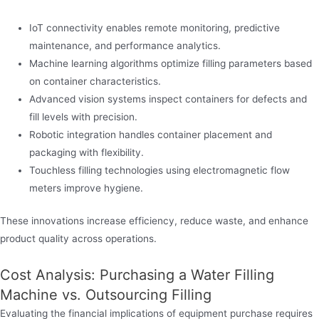
IoT connectivity enables remote monitoring, predictive
maintenance, and performance analytics.
Machine learning algorithms optimize filling parameters based
on container characteristics.
Advanced vision systems inspect containers for defects and
fill levels with precision.
Robotic integration handles container placement and
packaging with flexibility.
Touchless filling technologies using electromagnetic flow
meters improve hygiene.
These innovations increase efficiency, reduce waste, and enhance
product quality across operations.
Cost Analysis: Purchasing a Water Filling
Machine vs. Outsourcing Filling
Evaluating the financial implications of equipment purchase requires