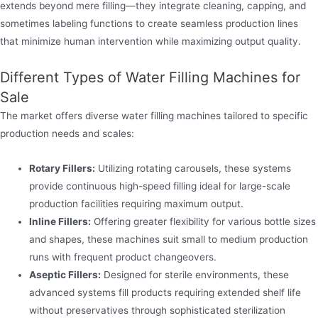
extends beyond mere filling—they integrate cleaning, capping, and
sometimes labeling functions to create seamless production lines
that minimize human intervention while maximizing output quality.
Different Types of Water Filling Machines for
Sale
The market offers diverse water filling machines tailored to specific
production needs and scales:
Rotary Fillers:
Utilizing rotating carousels, these systems
provide continuous high-speed filling ideal for large-scale
production facilities requiring maximum output.
Inline Fillers:
Offering greater flexibility for various bottle sizes
and shapes, these machines suit small to medium production
runs with frequent product changeovers.
Aseptic Fillers:
Designed for sterile environments, these
advanced systems fill products requiring extended shelf life
without preservatives through sophisticated sterilization