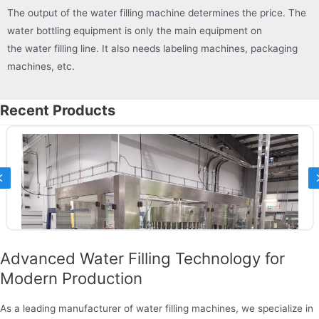
The output of the water filling machine determines the price. The
water bottling equipment is only the main equipment on
the water filling line. It also needs labeling machines, packaging
machines, etc.
Recent Products
Previous
Advanced Water Filling Technology for
Modern Production
As a leading manufacturer of water filling machines, we specialize in