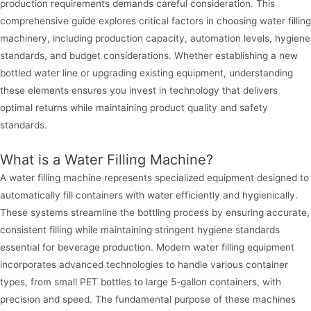
production requirements demands careful consideration. This
comprehensive guide explores critical factors in choosing water filling
machinery, including production capacity, automation levels, hygiene
standards, and budget considerations. Whether establishing a new
bottled water line or upgrading existing equipment, understanding
these elements ensures you invest in technology that delivers
optimal returns while maintaining product quality and safety
standards.
What is a Water Filling Machine?
A water filling machine represents specialized equipment designed to
automatically fill containers with water efficiently and hygienically.
These systems streamline the bottling process by ensuring accurate,
consistent filling while maintaining stringent hygiene standards
essential for beverage production. Modern water filling equipment
incorporates advanced technologies to handle various container
types, from small PET bottles to large 5-gallon containers, with
precision and speed. The fundamental purpose of these machines