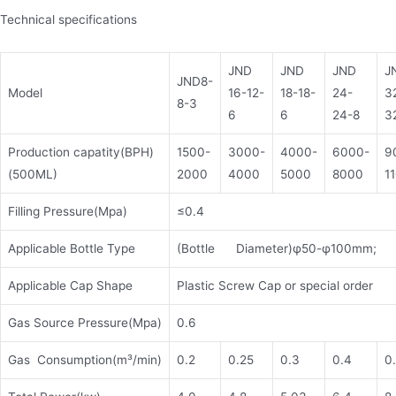
Technical specifications
JND
JND
JND
J
JND8-
Model
16-12-
18-18-
24-
3
8-3
6
6
24-8
3
Production capatity(BPH)
1500-
3000-
4000-
6000-
9
(500ML)
2000
4000
5000
8000
1
Filling Pressure(Mpa)
≤0.4
Applicable Bottle Type
(Bottle Diameter)φ50-φ100mm; 
Applicable Cap Shape
Plastic Screw Cap or special order
Gas Source Pressure(Mpa)
0.6
Gas Consumption(m³/min)
0.2
0.25
0.3
0.4
0