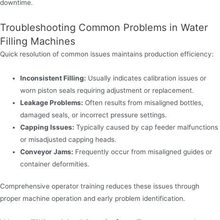
downtime.
Troubleshooting Common Problems in Water
Filling Machines
Quick resolution of common issues maintains production efficiency:
Inconsistent Filling:
Usually indicates calibration issues or
worn piston seals requiring adjustment or replacement.
Leakage Problems:
Often results from misaligned bottles,
damaged seals, or incorrect pressure settings.
Capping Issues:
Typically caused by cap feeder malfunctions
or misadjusted capping heads.
Conveyor Jams:
Frequently occur from misaligned guides or
container deformities.
Comprehensive operator training reduces these issues through
proper machine operation and early problem identification.