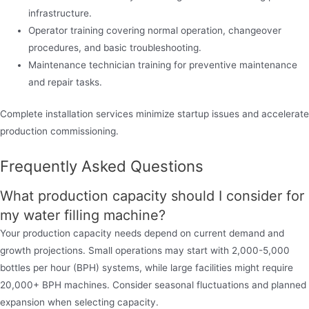
infrastructure.
Operator training covering normal operation, changeover
procedures, and basic troubleshooting.
Maintenance technician training for preventive maintenance
and repair tasks.
Complete installation services minimize startup issues and accelerate
production commissioning.
Frequently Asked Questions
What production capacity should I consider for
my water filling machine?
Your production capacity needs depend on current demand and
growth projections. Small operations may start with 2,000-5,000
bottles per hour (BPH) systems, while large facilities might require
20,000+ BPH machines. Consider seasonal fluctuations and planned
expansion when selecting capacity.