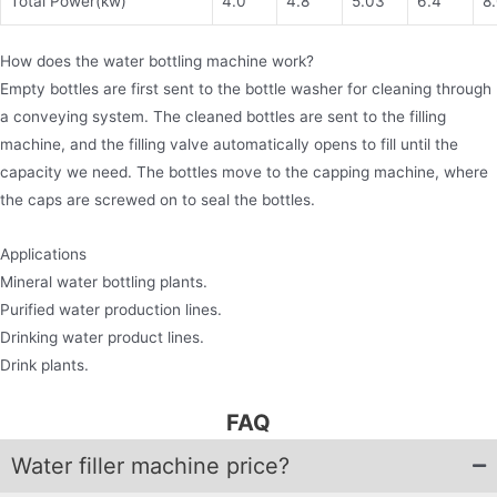
Total Power(kw)
4.0
4.8
5.03
6.4
8
How does the water bottling machine work?
Empty bottles are first sent to the bottle washer for cleaning through
a conveying system. The cleaned bottles are sent to the filling
machine, and the filling valve automatically opens to fill until the
capacity we need. The bottles move to the capping machine, where
the caps are screwed on to seal the bottles.
Applications
Mineral water bottling plants.
Purified water production lines.
Drinking water product lines.
Drink plants.
FAQ
Water filler machine price?