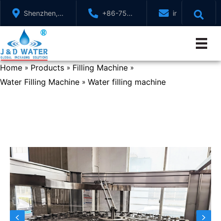
Skip
Shenzhen,
+86-755-
info@jndwater
to
GuangDong,
88321071
content
China
Home
Products
Filling Machine
»
»
»
Water Filling Machine
Water filling machine
»