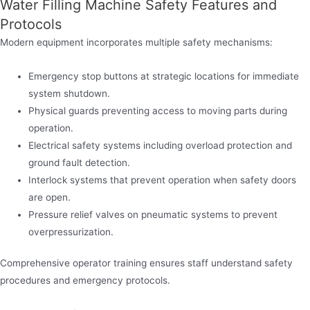
Water Filling Machine Safety Features and
Protocols
Modern equipment incorporates multiple safety mechanisms:
Emergency stop buttons at strategic locations for immediate
system shutdown.
Physical guards preventing access to moving parts during
operation.
Electrical safety systems including overload protection and
ground fault detection.
Interlock systems that prevent operation when safety doors
are open.
Pressure relief valves on pneumatic systems to prevent
overpressurization.
Comprehensive operator training ensures staff understand safety
procedures and emergency protocols.