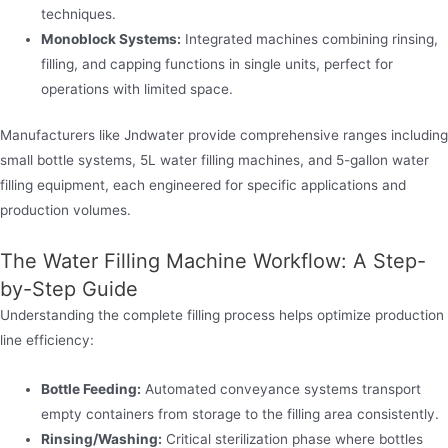
techniques.
Monoblock Systems:
Integrated machines combining rinsing,
filling, and capping functions in single units, perfect for
operations with limited space.
Manufacturers like Jndwater provide comprehensive ranges including
small bottle systems, 5L water filling machines, and 5-gallon water
filling equipment, each engineered for specific applications and
production volumes.
The Water Filling Machine Workflow: A Step-
by-Step Guide
Understanding the complete filling process helps optimize production
line efficiency:
Bottle Feeding:
Automated conveyance systems transport
empty containers from storage to the filling area consistently.
Rinsing/Washing:
Critical sterilization phase where bottles