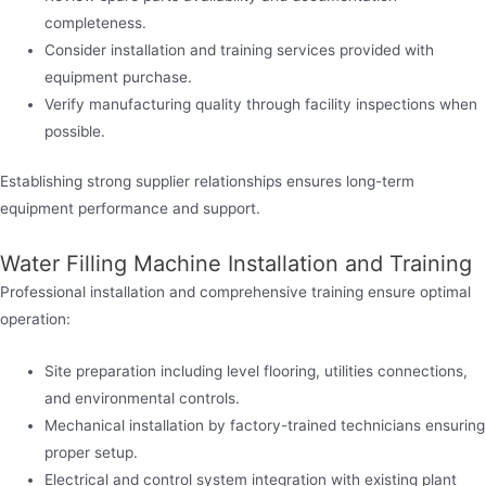
completeness.
Consider installation and training services provided with
equipment purchase.
Verify manufacturing quality through facility inspections when
possible.
Establishing strong supplier relationships ensures long-term
equipment performance and support.
Water Filling Machine Installation and Training
Professional installation and comprehensive training ensure optimal
operation:
Site preparation including level flooring, utilities connections,
and environmental controls.
Mechanical installation by factory-trained technicians ensuring
proper setup.
Electrical and control system integration with existing plant