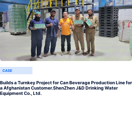
CASE
Builds a Turnkey Project for Can Beverage Production Line for
a Afghanistan Customer.ShenZhen J&D Drinking Water
Equipment Co., Ltd.