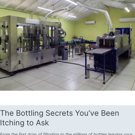
The Bottling Secrets You’ve Been
Itching to Ask
From the first drop of filtration to the millions of bottles leaving your