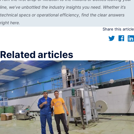
line, we’ve unbottled the industry insights you need. Whether it’s
technical specs or operational efficiency, find the clear answers
right here.
Share this article
Related articles