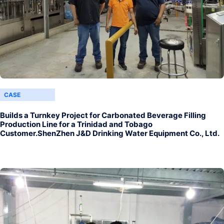
CASE
Builds a Turnkey Project for Carbonated Beverage Filling
Production Line for a Trinidad and Tobago
Customer.ShenZhen J&D Drinking Water Equipment Co., Ltd.