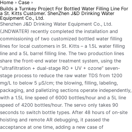
Home
Case
»
»
Builds a Turnkey Project For Bottled Water Filling Line For
a St. Kitts Customer. ShenZhen J&D Drinking Water
Equipment Co., Ltd.
Shenzhen J&D Drinking Water Equipment Co., Ltd.
(JNDWATER) recently completed the installation and
commissioning of two customized bottled water filling
lines for local customers in St. Kitts – a 1.5L water filling
line and a 5L barrel filling line. The two production lines
share the front-end water treatment system, using the
“ultrafiltration + dual-stage RO + UV + ozone” seven-
stage process to reduce the raw water TDS from 1200
mg/L to below 5 μS/cm; the blowing, filling, labeling,
packaging, and palletizing sections operate independently,
with a 1.5L line speed of 6000 bottles/hour and a 5L line
speed of 4200 bottles/hour. The servo only takes 90
seconds to switch bottle types. After 48 hours of on-site
hoisting and remote AR debugging, it passed the
acceptance at one time, adding a new case of