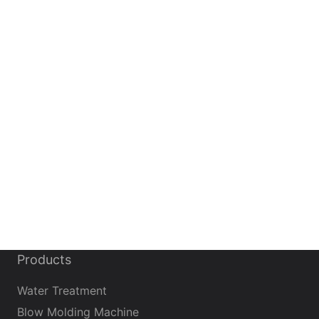
Products
Water Treatment
Blow Molding Machine