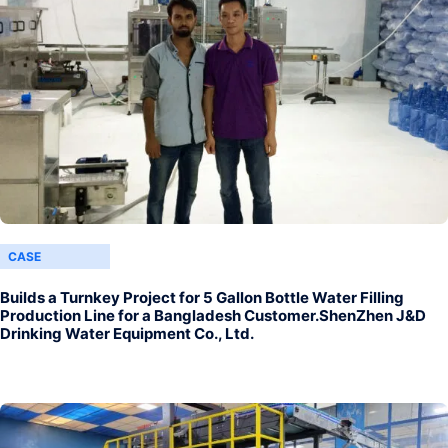
CASE
Builds a Turnkey Project for 5 Gallon Bottle Water Filling
Production Line for a Bangladesh Customer.ShenZhen J&D
Drinking Water Equipment Co., Ltd.