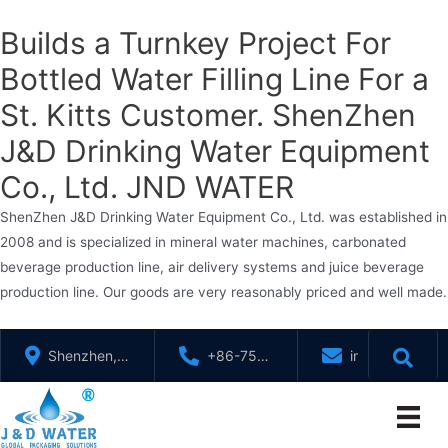
Builds a Turnkey Project For
Bottled Water Filling Line For a
St. Kitts Customer. ShenZhen
J&D Drinking Water Equipment
Co., Ltd. JND WATER
ShenZhen J&D Drinking Water Equipment Co., Ltd. was established in
2008 and is specialized in mineral water machines, carbonated
beverage production line, air delivery systems and juice beverage
production line. Our goods are very reasonably priced and well made.
Skip
Shenzhen,
+86-755-
info@jndwater
to
GuangDong,
88321071
content
China