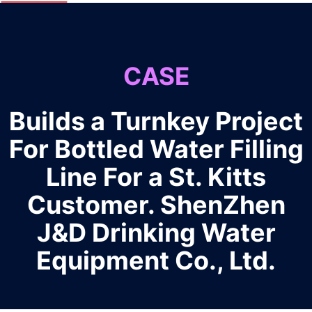
CASE
Builds a Turnkey Project
For Bottled Water Filling
Line For a St. Kitts
Customer. ShenZhen
J&D Drinking Water
Equipment Co., Ltd.