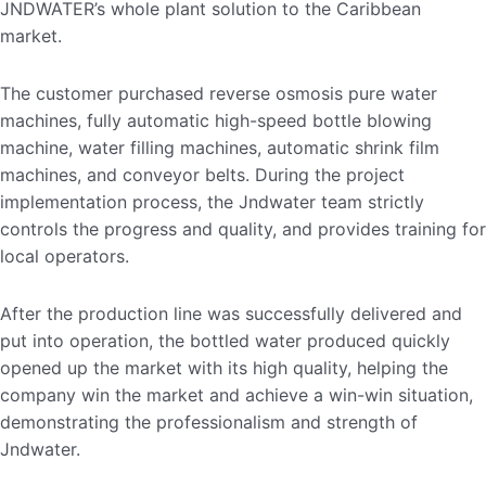
JNDWATER’s whole plant solution to the Caribbean
market.
The customer purchased reverse osmosis pure water
machines, fully automatic high-speed bottle blowing
machine, water filling machines, automatic shrink film
machines, and conveyor belts. During the project
implementation process, the Jndwater team strictly
controls the progress and quality, and provides training for
local operators.
After the production line was successfully delivered and
put into operation, the bottled water produced quickly
opened up the market with its high quality, helping the
company win the market and achieve a win-win situation,
demonstrating the professionalism and strength of
Jndwater.