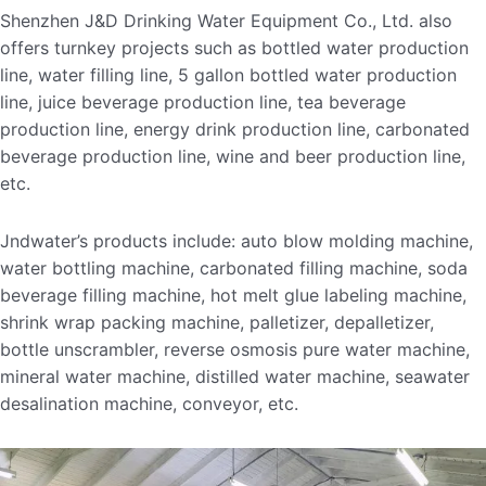
Shenzhen J&D Drinking Water Equipment Co., Ltd. also
offers turnkey projects such as bottled water production
line, water filling line, 5 gallon bottled water production
line, juice beverage production line, tea beverage
production line, energy drink production line, carbonated
beverage production line, wine and beer production line,
etc.
Jndwater’s products include: auto blow molding machine,
water bottling machine, carbonated filling machine, soda
beverage filling machine, hot melt glue labeling machine,
shrink wrap packing machine, palletizer, depalletizer,
bottle unscrambler, reverse osmosis pure water machine,
mineral water machine, distilled water machine, seawater
desalination machine, conveyor, etc.