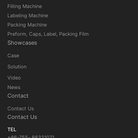
Filling Machine
Labeling Machine
Packing Machine
Preform, Caps, Label, Packing Film
Showcases
Case
Solution
Video
News
Contact
Contact Us
Contact Us
TEL
+86-755- 88321071