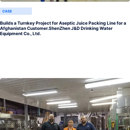
CASE
Builds a Turnkey Project for Aseptic Juice Packing Line for a
Afghanistan Customer.ShenZhen J&D Drinking Water
Equipment Co., Ltd.