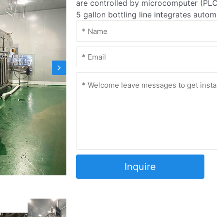
are controlled by microcomputer (PLC)
5 gallon bottling line integrates auto
Inquire