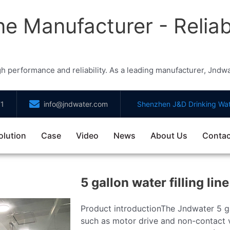
ne Manufacturer - Reliabl
high performance and reliability. As a leading manufacturer, Jnd
71
info@jndwater.com
Shenzhen J&D Drinking Wat
olution
Case
Video
News
About Us
Contac
5 gallon water filling line
Product introductionThe Jndwater 5 ga
such as motor drive and non-contact va