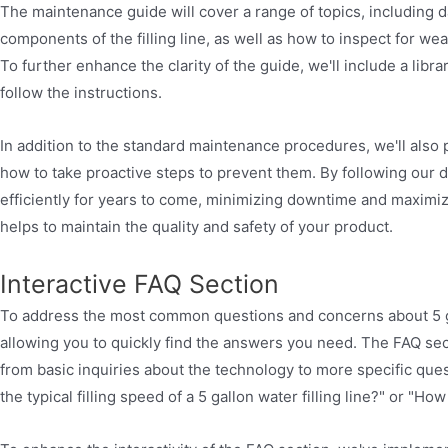
The maintenance guide will cover a range of topics, including d
components of the filling line, as well as how to inspect for w
To further enhance the clarity of the guide, we'll include a lib
follow the instructions.
In addition to the standard maintenance procedures, we'll also
how to take proactive steps to prevent them. By following our d
efficiently for years to come, minimizing downtime and maximi
helps to maintain the quality and safety of your product.
Interactive FAQ Section
To address the most common questions and concerns about 5 gallo
allowing you to quickly find the answers you need. The FAQ sec
from basic inquiries about the technology to more specific que
the typical filling speed of a 5 gallon water filling line?" or "Ho