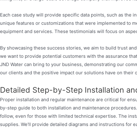
Each case study will provide specific data points, such as the i
unique features or customizations that were implemented to meet
equipment and services. These testimonials will focus on aspects
By showcasing these success stories, we aim to build trust and cr
we want to provide potential customers with the assurance that
JND Water can bring to your business, demonstrating our commit
our clients and the positive impact our solutions have on their 
Detailed Step-by-Step Installation 
Proper installation and regular maintenance are critical for ens
by-step guide to both installation and maintenance procedures.
follow, even for those with limited technical expertise. The in
supplies. We'll provide detailed diagrams and instructions for eac