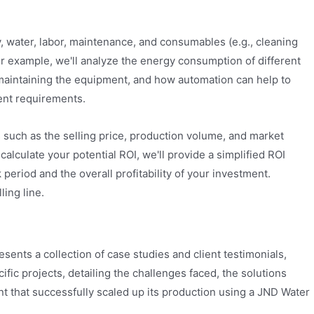
y, water, labor, maintenance, and consumables (e.g., cleaning
For example, we'll analyze the energy consumption of different
d maintaining the equipment, and how automation can help to
ment requirements.
s such as the selling price, production volume, and market
alculate your potential ROI, we'll provide a simplified ROI
period and the overall profitability of your investment.
ling line.
esents a collection of case studies and client testimonials,
fic projects, detailing the challenges faced, the solutions
nt that successfully scaled up its production using a JND Water