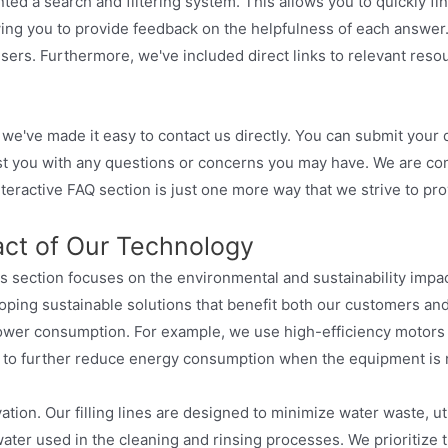
ted a search and filtering system. This allows you to quickly f
owing you to provide feedback on the helpfulness of each answer
users. Furthermore, we've included direct links to relevant reso
, we've made it easy to contact us directly. You can submit your 
sist you with any questions or concerns you may have. We are c
interactive FAQ section is just one more way that we strive to p
act of Our Technology
s section focuses on the environmental and sustainability impact
ping sustainable solutions that benefit both our customers and 
 power consumption. For example, we use high-efficiency motor
s to further reduce energy consumption when the equipment is n
ation. Our filling lines are designed to minimize water waste, ut
ater used in the cleaning and rinsing processes. We prioritize t