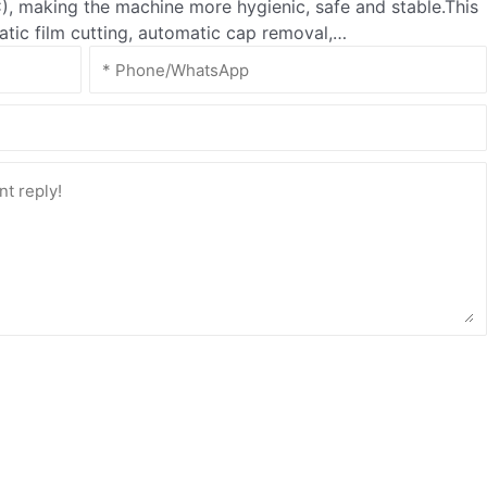
, making the machine more hygienic, safe and stable.This
matic film cutting, automatic cap removal,…