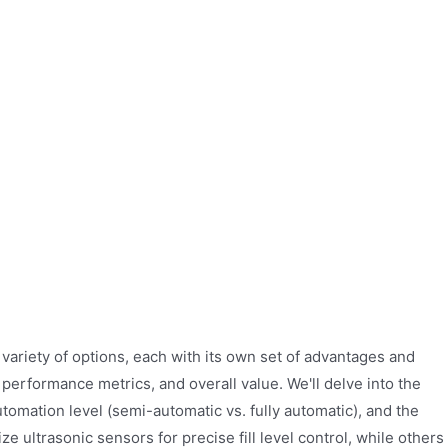
tion
 variety of options, each with its own set of advantages and
performance metrics, and overall value. We'll delve into the
utomation level (semi-automatic vs. fully automatic), and the
 ultrasonic sensors for precise fill level control, while others