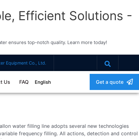
e, Efficient Solutions -
water ensures top-notch quality. Learn more today!
er Equipment Co., Ltd.
t Us
FAQ
Get a quote
English
llon water filling line adopts several new technologies
riable frequency filling. All actions, detection and control