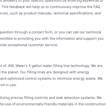
ind answers to your specific questions by entering keywords or
. This feedback will help us to continuously improve the FAQ
urces, such as product manuals, technical specifications, and
question through a contact form, or you can call our technical
ommitted to providing you with the information and support you
rovide exceptional customer service.
 of JND Water's 5 gallon water filling line technology. We are
the planet. Our filling lines are designed with energy
s and optimized control systems to minimize energy waste. We
ot in use.
ilizing precise filling controls and leak detection systems. We
he use of environmentally friendly materials in the construction