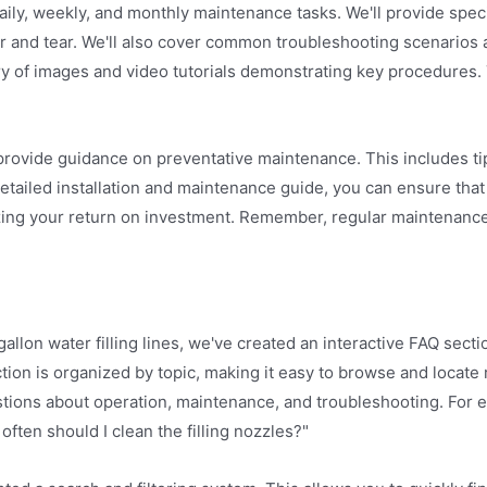
aily, weekly, and monthly maintenance tasks. We'll provide speci
ear and tear. We'll also cover common troubleshooting scenarios
rary of images and video tutorials demonstrating key procedures.
 provide guidance on preventative maintenance. This includes ti
etailed installation and maintenance guide, you can ensure that 
zing your return on investment. Remember, regular maintenance 
n water filling lines, we've created an interactive FAQ section
tion is organized by topic, making it easy to browse and locate
stions about operation, maintenance, and troubleshooting. For 
w often should I clean the filling nozzles?"