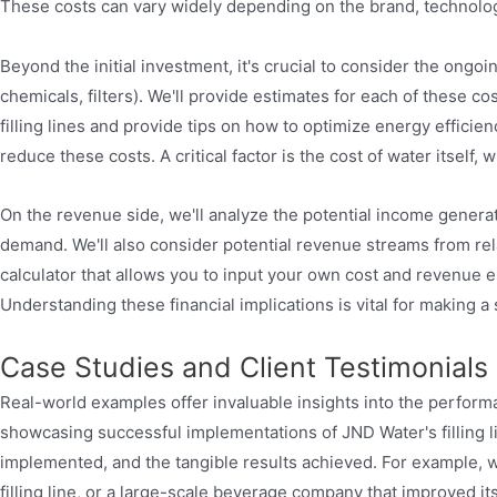
These costs can vary widely depending on the brand, technolog
Beyond the initial investment, it's crucial to consider the ongo
chemicals, filters). We'll provide estimates for each of these 
filling lines and provide tips on how to optimize energy effici
reduce these costs. A critical factor is the cost of water itsel
On the revenue side, we'll analyze the potential income generat
demand. We'll also consider potential revenue streams from rela
calculator that allows you to input your own cost and revenue es
Understanding these financial implications is vital for making a
Case Studies and Client Testimonials
Real-world examples offer invaluable insights into the performanc
showcasing successful implementations of JND Water's filling li
implemented, and the tangible results achieved. For example, we
filling line, or a large-scale beverage company that improved it