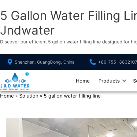
5 Gallon Water Filling Li
Jndwater
Discover our efficient 5 gallon water filling line designed for 
Skip
Shenzhen, GuangDong, China
+86-755- 883210
to
content
Home
Products
S
Home
Solution
5 gallon water filling line
»
»