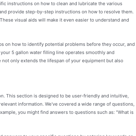
fic instructions on how to clean and lubricate the various
 and provide step-by-step instructions on how to resolve them.
 These visual aids will make it even easier to understand and
ps on how to identify potential problems before they occur, and
your 5 gallon water filling line operates smoothly and
not only extends the lifespan of your equipment but also
. This section is designed to be user-friendly and intuitive,
 relevant information. We've covered a wide range of questions,
example, you might find answers to questions such as: "What is