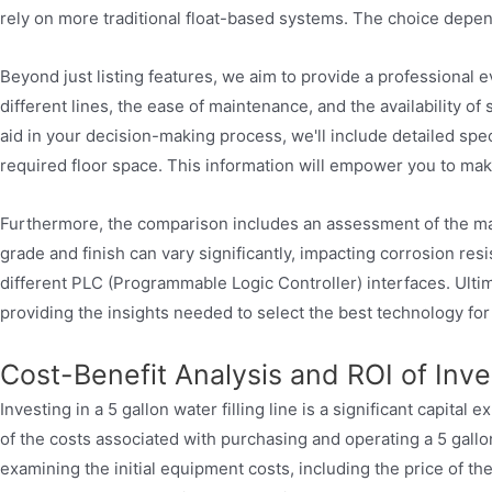
rely on more traditional float-based systems. The choice depe
Beyond just listing features, we aim to provide a professional 
different lines, the ease of maintenance, and the availability of 
aid in your decision-making process, we'll include detailed spe
required floor space. This information will empower you to mak
Furthermore, the comparison includes an assessment of the materi
grade and finish can vary significantly, impacting corrosion res
different PLC (Programmable Logic Controller) interfaces. Ultima
providing the insights needed to select the best technology for
Cost-Benefit Analysis and ROI of Inves
Investing in a 5 gallon water filling line is a significant capita
of the costs associated with purchasing and operating a 5 gallon
examining the initial equipment costs, including the price of th