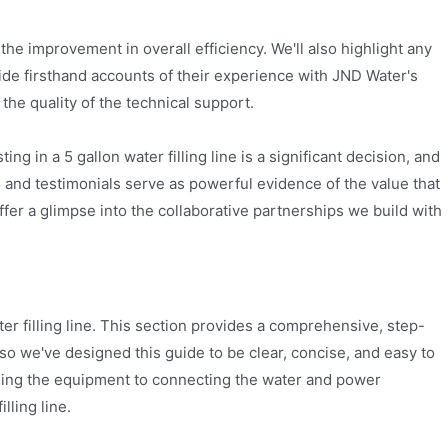
the improvement in overall efficiency. We'll also highlight any
vide firsthand accounts of their experience with JND Water's
the quality of the technical support.
g in a 5 gallon water filling line is a significant decision, and
 and testimonials serve as powerful evidence of the value that
fer a glimpse into the collaborative partnerships we build with
er filling line. This section provides a comprehensive, step-
so we've designed this guide to be clear, concise, and easy to
ioning the equipment to connecting the water and power
lling line.