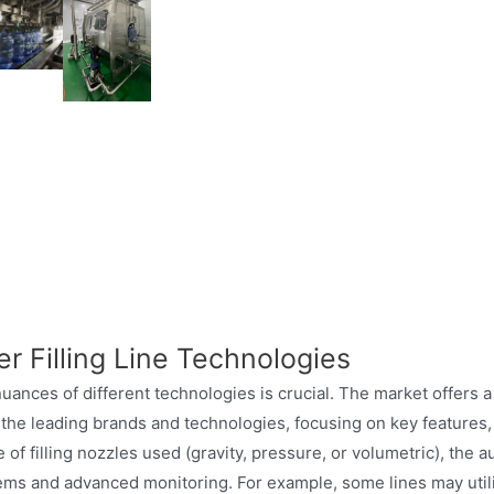
allon water filling line detailed descrip
r Filling Line Technologies
nuances of different technologies is crucial. The market offers a
the leading brands and technologies, focusing on key features, 
f filling nozzles used (gravity, pressure, or volumetric), the a
ems and advanced monitoring. For example, some lines may utilize