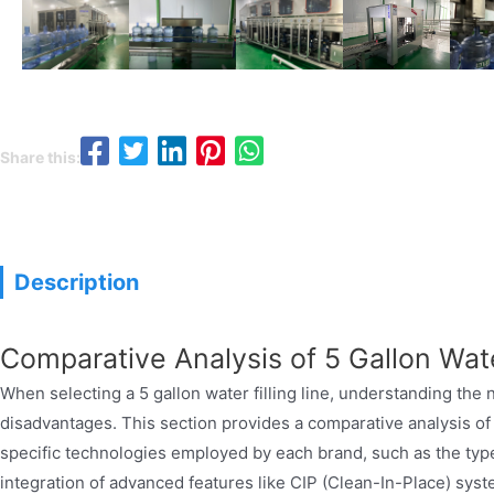
Share this:
5 g
Description
Comparative Analysis of 5 Gallon Wate
When selecting a 5 gallon water filling line, understanding the 
disadvantages. This section provides a comparative analysis of 
specific technologies employed by each brand, such as the type o
integration of advanced features like CIP (Clean-In-Place) syst