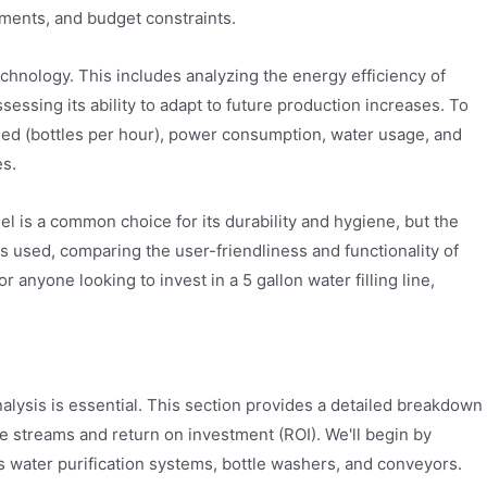
ements, and budget constraints.
echnology. This includes analyzing the energy efficiency of
ssessing its ability to adapt to future production increases. To
peed (bottles per hour), power consumption, water usage, and
es.
el is a common choice for its durability and hygiene, but the
ms used, comparing the user-friendliness and functionality of
 anyone looking to invest in a 5 gallon water filling line,
 analysis is essential. This section provides a detailed breakdown
nue streams and return on investment (ROI). We'll begin by
 as water purification systems, bottle washers, and conveyors.