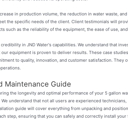
ncrease in production volume, the reduction in water waste, and 
 the specific needs of the client. Client testimonials will pro
 such as the reliability of the equipment, the ease of use, and 
edibility in JND Water's capabilities. We understand that investin
 our equipment is proven to deliver results. These case studies
ment to quality, innovation, and customer satisfaction. They of
operations.
and Maintenance Guide
uring the longevity and optimal performance of your 5 gallon wat
 We understand that not all users are experienced technicians, 
stallation guide will cover everything from unpacking and posit
h step, ensuring that you can safely and correctly install your fi