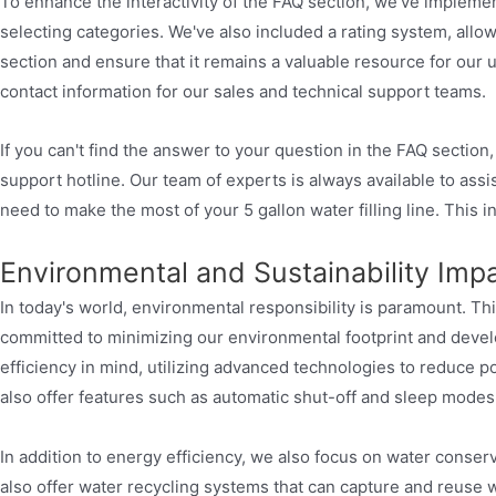
To enhance the interactivity of the FAQ section, we've implemen
selecting categories. We've also included a rating system, all
section and ensure that it remains a valuable resource for our 
contact information for our sales and technical support teams.
If you can't find the answer to your question in the FAQ section
support hotline. Our team of experts is always available to as
need to make the most of your 5 gallon water filling line. This 
Environmental and Sustainability Imp
In today's world, environmental responsibility is paramount. Thi
committed to minimizing our environmental footprint and develo
efficiency in mind, utilizing advanced technologies to reduce
also offer features such as automatic shut-off and sleep mode
In addition to energy efficiency, we also focus on water conserv
also offer water recycling systems that can capture and reuse w