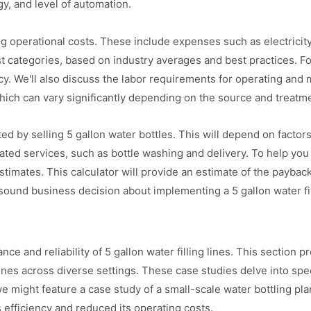
y, and level of automation.
ing operational costs. These include expenses such as electricit
cost categories, based on industry averages and best practices. 
ency. We'll also discuss the labor requirements for operating an
f, which can vary significantly depending on the source and treat
ed by selling 5 gallon water bottles. This will depend on factor
ted services, such as bottle washing and delivery. To help you c
timates. This calculator will provide an estimate of the payback 
 sound business decision about implementing a 5 gallon water fil
e and reliability of 5 gallon water filling lines. This section pr
nes across diverse settings. These case studies delve into speci
 might feature a case study of a small-scale water bottling pla
s efficiency and reduced its operating costs.