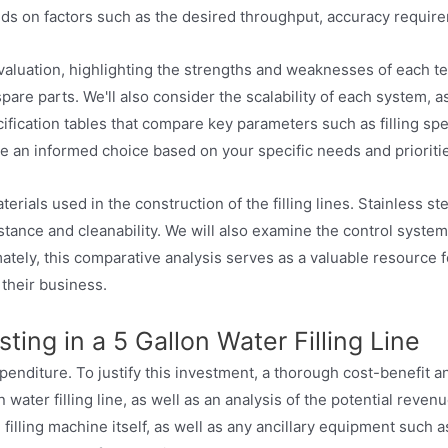
nds on factors such as the desired throughput, accuracy requir
evaluation, highlighting the strengths and weaknesses of each t
spare parts. We'll also consider the scalability of each system, a
cification tables that compare key parameters such as filling s
e an informed choice based on your specific needs and prioriti
als used in the construction of the filling lines. Stainless ste
istance and cleanability. We will also examine the control syste
tely, this comparative analysis serves as a valuable resource for
 their business.
ting in a 5 Gallon Water Filling Line
l expenditure. To justify this investment, a thorough cost-benefit
 water filling line, as well as an analysis of the potential reve
e filling machine itself, as well as any ancillary equipment such