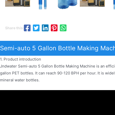
Share this:
Semi-auto 5 Gallon Bottle Making Mach
1. Product introduction
Jndwater Semi-auto 5 Gallon Bottle Making Machine is an effici
gallon PET bottles. It can reach 90-120 BPH per hour. It is wide
mineral water bottles.