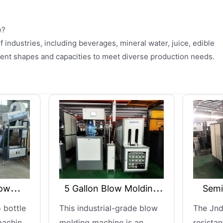
e?
f industries, including beverages, mineral water, juice, edible
erent shapes and capacities to meet diverse production needs.
ow Molding
Semi Automatic PET
Se
ine
Blowing Machine
-grade blow
The Jndwater heat-
Jnd
e is an
resistant semi-automatic