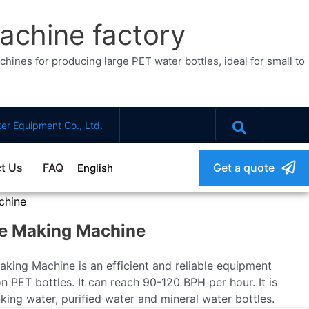
achine factory
ines for producing large PET water bottles, ideal for small to
er Equipment Co., Ltd.
t Us
FAQ
Get a quote
English
chine
le Making Machine
king Machine is an efficient and reliable equipment
n PET bottles. It can reach 90-120 BPH per hour. It is
king water, purified water and mineral water bottles.