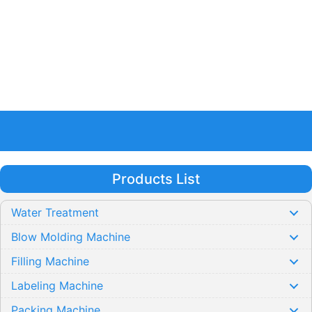
Products List
Water Treatment
Blow Molding Machine
Filling Machine
Labeling Machine
Packing Machine