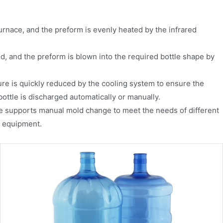
urnace, and the preform is evenly heated by the infrared
d, and the preform is blown into the required bottle shape by
ure is quickly reduced by the cooling system to ensure the
bottle is discharged automatically or manually.
 supports manual mold change to meet the needs of different
he equipment.