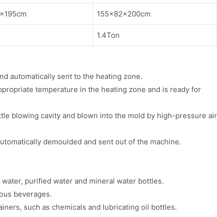
0×195cm
155×82×200cm
1.4Ton
nd automatically sent to the heating zone.
ppropriate temperature in the heating zone and is ready for
ttle blowing cavity and blown into the mold by high-pressure air
automatically demoulded and sent out of the machine.
 water, purified water and mineral water bottles.
rious beverages.
ainers, such as chemicals and lubricating oil bottles.