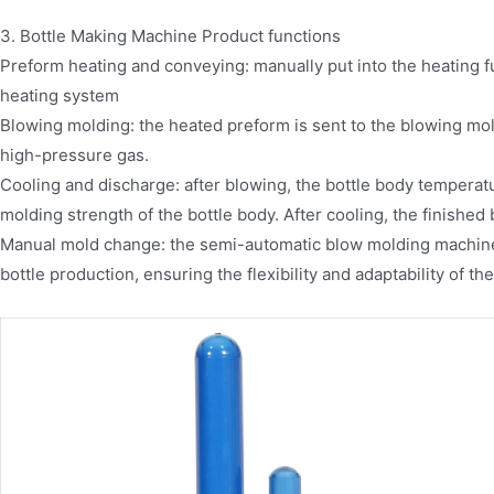
3. Bottle Making Machine Product functions
Preform heating and conveying: manually put into the heating f
heating system
Blowing molding: the heated preform is sent to the blowing mol
high-pressure gas.
Cooling and discharge: after blowing, the bottle body temperat
molding strength of the bottle body. After cooling, the finished 
Manual mold change: the semi-automatic blow molding machine
bottle production, ensuring the flexibility and adaptability of t