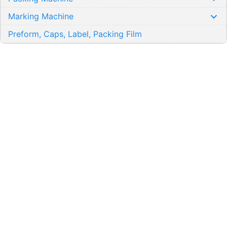
Marking Machine
Preform, Caps, Label, Packing Film