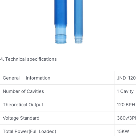
4. Technical specifications
General Information
JND-120
Number of Cavities
1 Cavity
Theoretical Output
120 BPH
Voltage Standard
380v/3PH
Total Power(Full Loaded)
15KW