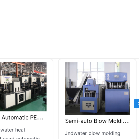
5 Gallon Blow Blowing
mi-auto Blow Molding
Machine
Jndwater 5-gallon blow
Machine
water blow molding
blowing machine is an