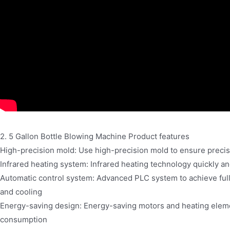
2. 5 Gallon Bottle Blowing Machine Product features
High-precision mold: Use high-precision mold to ensure precise
Infrared heating system: Infrared heating technology quickly a
Automatic control system: Advanced PLC system to achieve full
and cooling
Energy-saving design: Energy-saving motors and heating elem
consumption