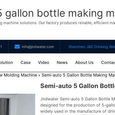
gallon bottle making m
chine solutions. Our factory produces reliable, efficient mach
71
info@jndwater.com
Shenzhen J&D Drinking Wat
olution
Case
Video
News
About Us
Contac
ow Molding Machine
Semi-auto 5 Gallon Bottle Making Ma
»
Semi-auto 5 Gallon Bott
Jndwater Semi-auto 5 Gallon Bottle Ma
designed for the production of 5-gallo
widely used in the manufacture of drin