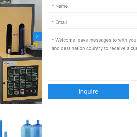
Inquire