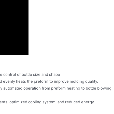
 control of bottle size and shape
nd evenly heats the preform to improve molding quality.
y automated operation from preform heating to bottle blowing
ents, optimized cooling system, and reduced energy