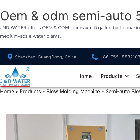
Oem & odm semi-auto 5 
JND WATER offers OEM & ODM semi-auto 5 gallon bottle making ma
medium-scale water plants.
Skip
Shenzhen, GuangDong, China
+86-755- 883210
to
content
Home
Products
S
Home
Products
Blow Molding Machine
Semi-auto Bl
»
»
»