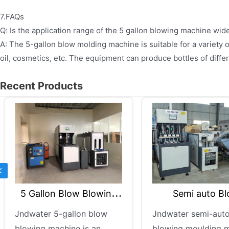
7.FAQs
Q: Is the application range of the 5 gallon blowing machine wid
A: The 5-gallon blow molding machine is suitable for a variety o
oil, cosmetics, etc. The equipment can produce bottles of diff
Recent Products
Previous
Semi auto Blow
5 Gallon Bl
Moulding Machine
Mach
Jndwater semi-auto bottle
This industrial
blowing moulding machine
molding machin