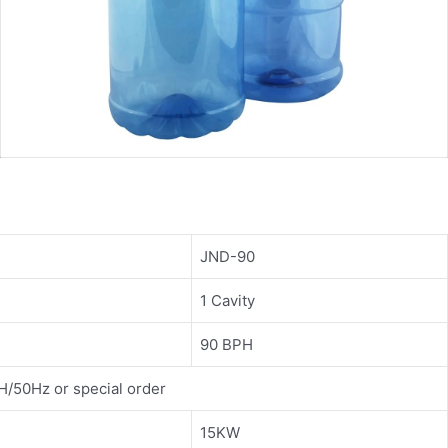
JND-90
1 Cavity
90 BPH
/50Hz or special order
15KW