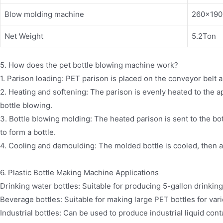
Blow molding machine
260×19
Net Weight
5.2Ton
5. How does the pet bottle blowing machine work?
1. Parison loading: PET parison is placed on the conveyor belt a
2. Heating and softening: The parison is evenly heated to the a
bottle blowing.
3. Bottle blowing molding: The heated parison is sent to the bo
to form a bottle.
4. Cooling and demoulding: The molded bottle is cooled, then 
6. Plastic Bottle Making Machine Applications
Drinking water bottles: Suitable for producing 5-gallon drinking
Beverage bottles: Suitable for making large PET bottles for va
Industrial bottles: Can be used to produce industrial liquid cont