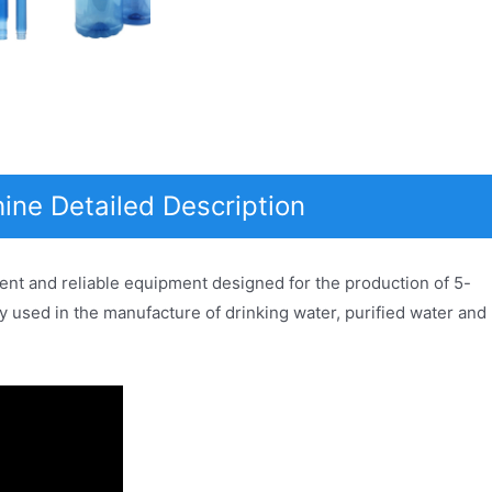
ine Detailed Description
ent and reliable equipment designed for the production of 5-
ly used in the manufacture of drinking water, purified water and