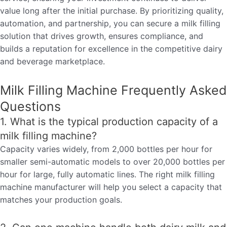
value long after the initial purchase. By prioritizing quality,
automation, and partnership, you can secure a milk filling
solution that drives growth, ensures compliance, and
builds a reputation for excellence in the competitive dairy
and beverage marketplace.
Milk Filling Machine Frequently Asked
Questions
1. What is the typical production capacity of a
milk filling machine?
Capacity varies widely, from 2,000 bottles per hour for
smaller semi-automatic models to over 20,000 bottles per
hour for large, fully automatic lines. The right milk filling
machine manufacturer will help you select a capacity that
matches your production goals.