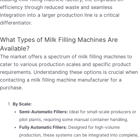
efficiency through reduced waste and seamless
integration into a larger production line is a critical
differentiator.
What Types of Milk Filling Machines Are
Available?
The market offers a spectrum of milk filling machines to
cater to various production scales and specific product
requirements. Understanding these options is crucial when
contacting a milk filling machine manufacturer for a
purchase.
By Scale:
Semi-Automatic Fillers:
Ideal for small-scale producers or
pilot plants, requiring some manual container handling.
Fully Automatic Fillers:
Designed for high-volume
production, these systems can be integrated into complete,