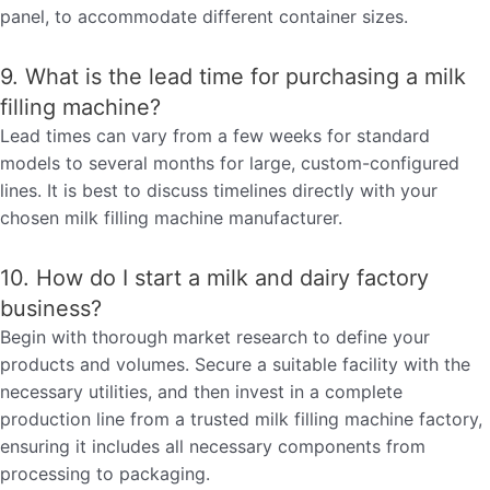
panel, to accommodate different container sizes.
9. What is the lead time for purchasing a milk
filling machine?
Lead times can vary from a few weeks for standard
models to several months for large, custom-configured
lines. It is best to discuss timelines directly with your
chosen milk filling machine manufacturer.
10. How do I start a milk and dairy factory
business?
Begin with thorough market research to define your
products and volumes. Secure a suitable facility with the
necessary utilities, and then invest in a complete
production line from a trusted milk filling machine factory,
ensuring it includes all necessary components from
processing to packaging.