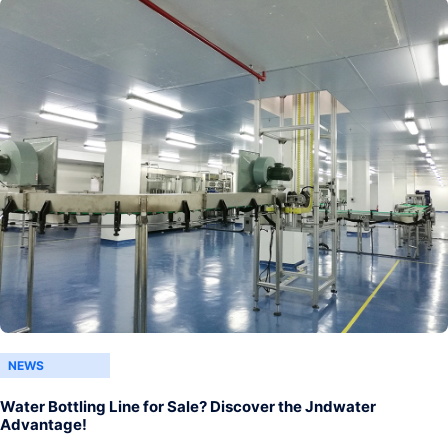
NEWS
Water Bottling Line for Sale? Discover the Jndwater
Advantage!