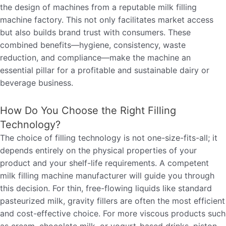
the design of machines from a reputable milk filling
machine factory. This not only facilitates market access
but also builds brand trust with consumers. These
combined benefits—hygiene, consistency, waste
reduction, and compliance—make the machine an
essential pillar for a profitable and sustainable dairy or
beverage business.
How Do You Choose the Right Filling
Technology?
The choice of filling technology is not one-size-fits-all; it
depends entirely on the physical properties of your
product and your shelf-life requirements. A competent
milk filling machine manufacturer will guide you through
this decision. For thin, free-flowing liquids like standard
pasteurized milk, gravity fillers are often the most efficient
and cost-effective choice. For more viscous products such