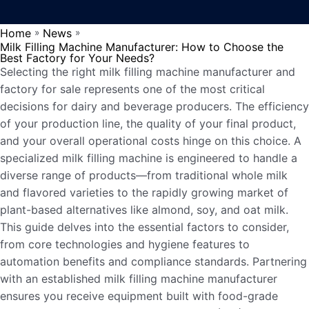
Home
News
»
»
Milk Filling Machine Manufacturer: How to Choose the
Best Factory for Your Needs?
Selecting the right milk filling machine manufacturer and
factory for sale represents one of the most critical
decisions for dairy and beverage producers. The efficiency
of your production line, the quality of your final product,
and your overall operational costs hinge on this choice. A
specialized milk filling machine is engineered to handle a
diverse range of products—from traditional whole milk
and flavored varieties to the rapidly growing market of
plant-based alternatives like almond, soy, and oat milk.
This guide delves into the essential factors to consider,
from core technologies and hygiene features to
automation benefits and compliance standards. Partnering
with an established milk filling machine manufacturer
ensures you receive equipment built with food-grade