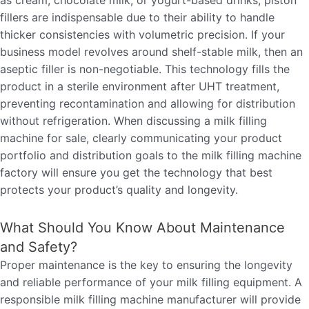
as cream, chocolate milk, or yogurt-based drinks, piston
fillers are indispensable due to their ability to handle
thicker consistencies with volumetric precision. If your
business model revolves around shelf-stable milk, then an
aseptic filler is non-negotiable. This technology fills the
product in a sterile environment after UHT treatment,
preventing recontamination and allowing for distribution
without refrigeration. When discussing a milk filling
machine for sale, clearly communicating your product
portfolio and distribution goals to the milk filling machine
factory will ensure you get the technology that best
protects your product’s quality and longevity.
What Should You Know About Maintenance
and Safety?
Proper maintenance is the key to ensuring the longevity
and reliable performance of your milk filling equipment. A
responsible milk filling machine manufacturer will provide