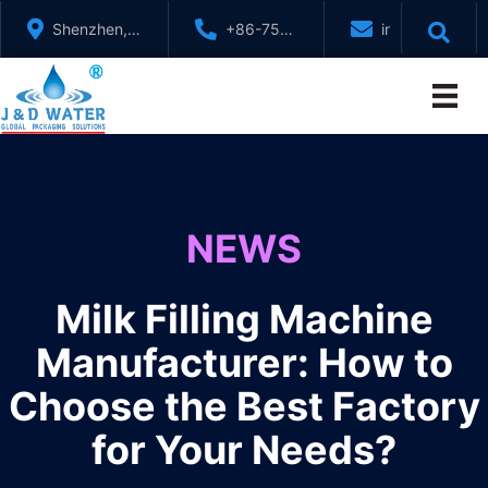
Skip
Shenzhen,
+86-755-
info@jndwater
to
GuangDong,
88321071
content
China
NEWS
Milk Filling Machine
Manufacturer: How to
Choose the Best Factory
for Your Needs?