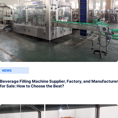
NEWS
Beverage Filling Machine Supplier, Factory, and Manufacturer
for Sale: How to Choose the Best?