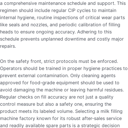
a comprehensive maintenance schedule and support. This
regimen should include regular CIP cycles to maintain
internal hygiene, routine inspections of critical wear parts
like seals and nozzles, and periodic calibration of filling
heads to ensure ongoing accuracy. Adhering to this
schedule prevents unplanned downtime and costly major
repairs.
On the safety front, strict protocols must be enforced.
Operators should be trained in proper hygiene practices to
prevent external contamination. Only cleaning agents
approved for food-grade equipment should be used to
avoid damaging the machine or leaving harmful residues.
Regular checks on fill accuracy are not just a quality
control measure but also a safety one, ensuring the
product meets its labeled volume. Selecting a milk filling
machine factory known for its robust after-sales service
and readily available spare parts is a strategic decision