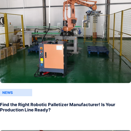
NEWS
Find the Right Robotic Palletizer Manufacturer! Is Your
Production Line Ready?