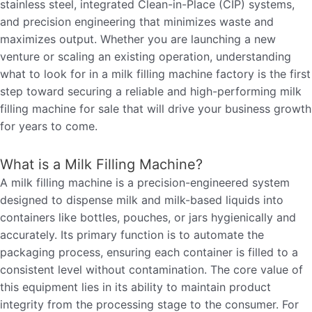
stainless steel, integrated Clean-in-Place (CIP) systems,
and precision engineering that minimizes waste and
maximizes output. Whether you are launching a new
venture or scaling an existing operation, understanding
what to look for in a milk filling machine factory is the first
step toward securing a reliable and high-performing milk
filling machine for sale that will drive your business growth
for years to come.
What is a Milk Filling Machine?
A milk filling machine is a precision-engineered system
designed to dispense milk and milk-based liquids into
containers like bottles, pouches, or jars hygienically and
accurately. Its primary function is to automate the
packaging process, ensuring each container is filled to a
consistent level without contamination. The core value of
this equipment lies in its ability to maintain product
integrity from the processing stage to the consumer. For