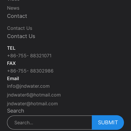
News
Contact
Contact Us
Contact Us
TEL
+86-755- 88321071
FAX
+86-755- 88302986
Email
info@jndwater.com
jndwater6@hotmail.com
jndwater@hotmail.com
Search
SUBMIT