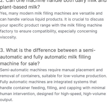
2. Can one machine handle both dairy milk and
plant-based milk?
Yes, many modern milk filling machines are versatile and
can handle various liquid products. It is crucial to discuss
your specific product range with the milk filling machine
factory to ensure compatibility, especially concerning
viscosity.
3. What is the difference between a semi-
automatic and fully automatic milk filling
machine for sale?
Semi-automatic machines require manual placement and
removal of containers, suitable for low-volume production.
Fully automatic machines are integrated systems that
handle container feeding, filling, and capping with minimal
human intervention, designed for high-speed, high-volume
output.