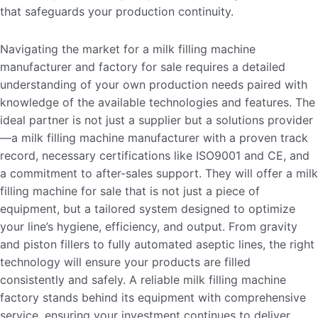
that safeguards your production continuity.
Navigating the market for a milk filling machine
manufacturer and factory for sale requires a detailed
understanding of your own production needs paired with
knowledge of the available technologies and features. The
ideal partner is not just a supplier but a solutions provider
—a milk filling machine manufacturer with a proven track
record, necessary certifications like ISO9001 and CE, and
a commitment to after-sales support. They will offer a milk
filling machine for sale that is not just a piece of
equipment, but a tailored system designed to optimize
your line’s hygiene, efficiency, and output. From gravity
and piston fillers to fully automated aseptic lines, the right
technology will ensure your products are filled
consistently and safely. A reliable milk filling machine
factory stands behind its equipment with comprehensive
service, ensuring your investment continues to deliver