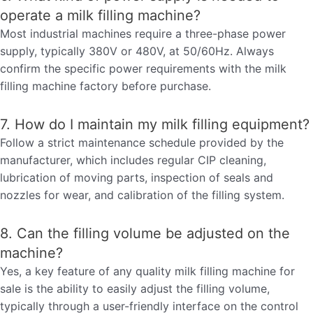
operate a milk filling machine?
Most industrial machines require a three-phase power
supply, typically 380V or 480V, at 50/60Hz. Always
confirm the specific power requirements with the milk
filling machine factory before purchase.
7. How do I maintain my milk filling equipment?
Follow a strict maintenance schedule provided by the
manufacturer, which includes regular CIP cleaning,
lubrication of moving parts, inspection of seals and
nozzles for wear, and calibration of the filling system.
8. Can the filling volume be adjusted on the
machine?
Yes, a key feature of any quality milk filling machine for
sale is the ability to easily adjust the filling volume,
typically through a user-friendly interface on the control