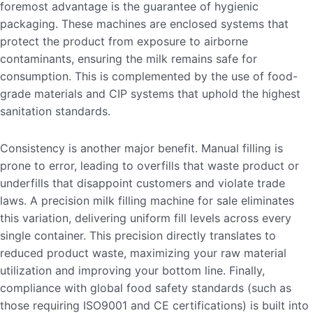
foremost advantage is the guarantee of hygienic
packaging. These machines are enclosed systems that
protect the product from exposure to airborne
contaminants, ensuring the milk remains safe for
consumption. This is complemented by the use of food-
grade materials and CIP systems that uphold the highest
sanitation standards.
Consistency is another major benefit. Manual filling is
prone to error, leading to overfills that waste product or
underfills that disappoint customers and violate trade
laws. A precision milk filling machine for sale eliminates
this variation, delivering uniform fill levels across every
single container. This precision directly translates to
reduced product waste, maximizing your raw material
utilization and improving your bottom line. Finally,
compliance with global food safety standards (such as
those requiring ISO9001 and CE certifications) is built into