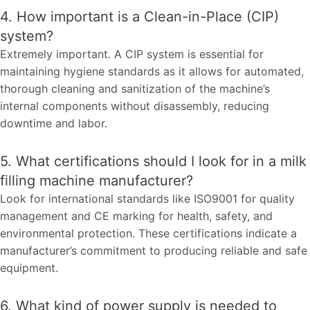
4. How important is a Clean-in-Place (CIP)
system?
Extremely important. A CIP system is essential for
maintaining hygiene standards as it allows for automated,
thorough cleaning and sanitization of the machine’s
internal components without disassembly, reducing
downtime and labor.
5. What certifications should I look for in a milk
filling machine manufacturer?
Look for international standards like ISO9001 for quality
management and CE marking for health, safety, and
environmental protection. These certifications indicate a
manufacturer’s commitment to producing reliable and safe
equipment.
6. What kind of power supply is needed to