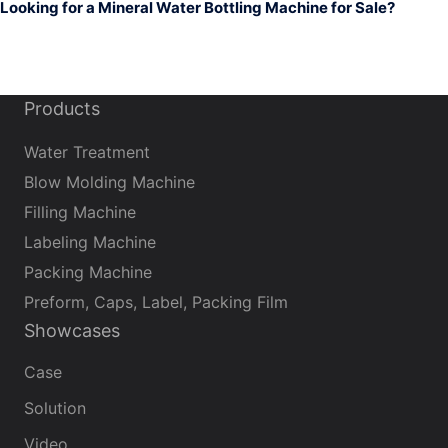
Looking for a Mineral Water Bottling Machine for Sale?
Products
Water Treatment
Blow Molding Machine
Filling Machine
Labeling Machine
Packing Machine
Preform, Caps, Label, Packing Film
Showcases
Case
Solution
Video