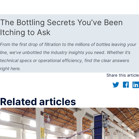
The Bottling Secrets You’ve Been
Itching to Ask
From the first drop of filtration to the millions of bottles leaving your
line, we’ve unbottled the industry insights you need. Whether it’s
technical specs or operational efficiency, find the clear answers
right here.
Share this article
Related articles