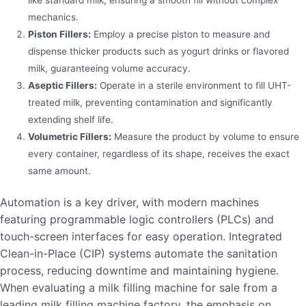
like standard milk, ensuring a smooth fill without complex
mechanics.
Piston Fillers:
Employ a precise piston to measure and
dispense thicker products such as yogurt drinks or flavored
milk, guaranteeing volume accuracy.
Aseptic Fillers:
Operate in a sterile environment to fill UHT-
treated milk, preventing contamination and significantly
extending shelf life.
Volumetric Fillers:
Measure the product by volume to ensure
every container, regardless of its shape, receives the exact
same amount.
Automation is a key driver, with modern machines
featuring programmable logic controllers (PLCs) and
touch-screen interfaces for easy operation. Integrated
Clean-in-Place (CIP) systems automate the sanitation
process, reducing downtime and maintaining hygiene.
When evaluating a milk filling machine for sale from a
leading milk filling machine factory, the emphasis on