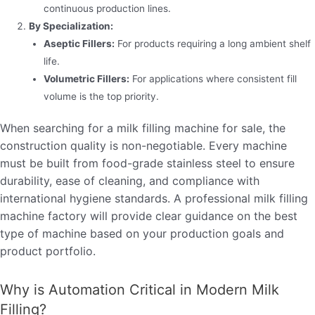
continuous production lines.
By Specialization:
Aseptic Fillers:
For products requiring a long ambient shelf
life.
Volumetric Fillers:
For applications where consistent fill
volume is the top priority.
When searching for a milk filling machine for sale, the
construction quality is non-negotiable. Every machine
must be built from food-grade stainless steel to ensure
durability, ease of cleaning, and compliance with
international hygiene standards. A professional milk filling
machine factory will provide clear guidance on the best
type of machine based on your production goals and
product portfolio.
Why is Automation Critical in Modern Milk
Filling?