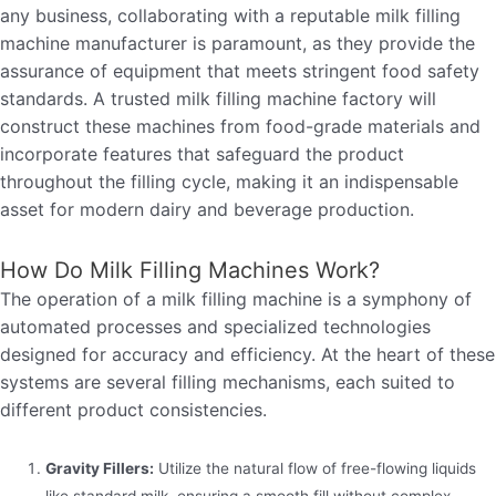
any business, collaborating with a reputable milk filling
machine manufacturer is paramount, as they provide the
assurance of equipment that meets stringent food safety
standards. A trusted milk filling machine factory will
construct these machines from food-grade materials and
incorporate features that safeguard the product
throughout the filling cycle, making it an indispensable
asset for modern dairy and beverage production.
How Do Milk Filling Machines Work?
The operation of a milk filling machine is a symphony of
automated processes and specialized technologies
designed for accuracy and efficiency. At the heart of these
systems are several filling mechanisms, each suited to
different product consistencies.
Gravity Fillers:
Utilize the natural flow of free-flowing liquids