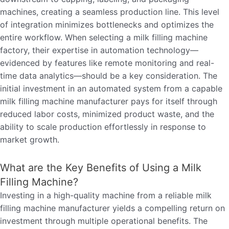
machines, creating a seamless production line. This level
of integration minimizes bottlenecks and optimizes the
entire workflow. When selecting a milk filling machine
factory, their expertise in automation technology—
evidenced by features like remote monitoring and real-
time data analytics—should be a key consideration. The
initial investment in an automated system from a capable
milk filling machine manufacturer pays for itself through
reduced labor costs, minimized product waste, and the
ability to scale production effortlessly in response to
market growth.
What are the Key Benefits of Using a Milk
Filling Machine?
Investing in a high-quality machine from a reliable milk
filling machine manufacturer yields a compelling return on
investment through multiple operational benefits. The