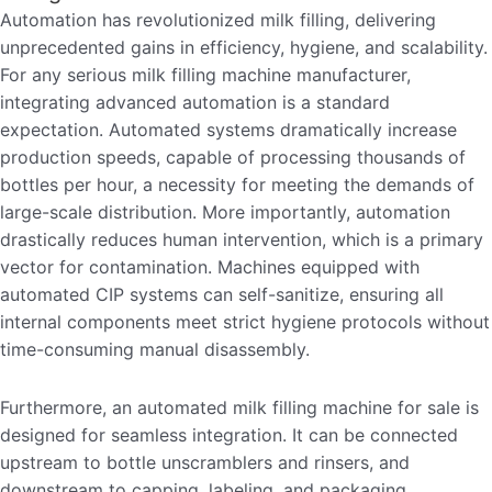
Automation has revolutionized milk filling, delivering
unprecedented gains in efficiency, hygiene, and scalability.
For any serious milk filling machine manufacturer,
integrating advanced automation is a standard
expectation. Automated systems dramatically increase
production speeds, capable of processing thousands of
bottles per hour, a necessity for meeting the demands of
large-scale distribution. More importantly, automation
drastically reduces human intervention, which is a primary
vector for contamination. Machines equipped with
automated CIP systems can self-sanitize, ensuring all
internal components meet strict hygiene protocols without
time-consuming manual disassembly.
Furthermore, an automated milk filling machine for sale is
designed for seamless integration. It can be connected
upstream to bottle unscramblers and rinsers, and
downstream to capping, labeling, and packaging