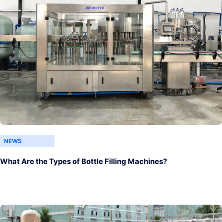
NEWS
What Are the Types of Bottle Filling Machines?