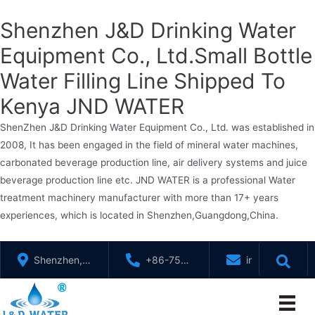
Shenzhen J&D Drinking Water
Equipment Co., Ltd.Small Bottle
Water Filling Line Shipped To
Kenya JND WATER
ShenZhen J&D Drinking Water Equipment Co., Ltd. was established in
2008, It has been engaged in the field of mineral water machines,
carbonated beverage production line, air delivery systems and juice
beverage production line etc. JND WATER is a professional Water
treatment machinery manufacturer with more than 17+ years
experiences, which is located in Shenzhen,Guangdong,China.
Skip
Shenzhen,
+86-755-
info@jndwater
to
GuangDong,
88321071
content
China