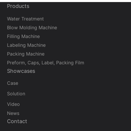
Products
Water Treatment
Blow Molding Machine
Filling Machine
Labeling Machine
Packing Machine
Preform, Caps, Label, Packing Film
Showcases
Case
Solution
Video
News
Contact