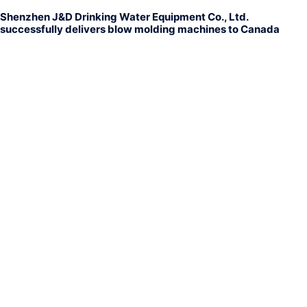
Shenzhen J&D Drinking Water Equipment Co., Ltd.
successfully delivers blow molding machines to Canada