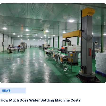
NEWS
How Much Does Water Bottling Machine Cost?