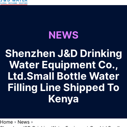
NEWS
Shenzhen J&D Drinking
Water Equipment Co.,
Ltd.Small Bottle Water
Filling Line Shipped To
Kenya
Home
News
»
»