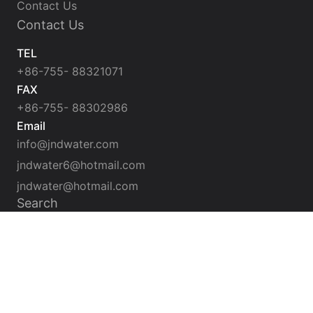
Contact Us
Contact Us
TEL
+86-755- 88321071
FAX
+86-755- 88302986
Email
info@jndwater.com
jndwater6@hotmail.com
jndwater@hotmail.com
Search
SUBMIT