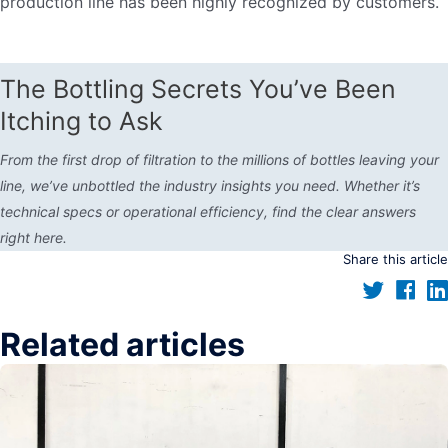
production line has been highly recognized by customers.
The Bottling Secrets You’ve Been
Itching to Ask
From the first drop of filtration to the millions of bottles leaving your
line, we’ve unbottled the industry insights you need. Whether it’s
technical specs or operational efficiency, find the clear answers
right here.
Share this article
Related articles