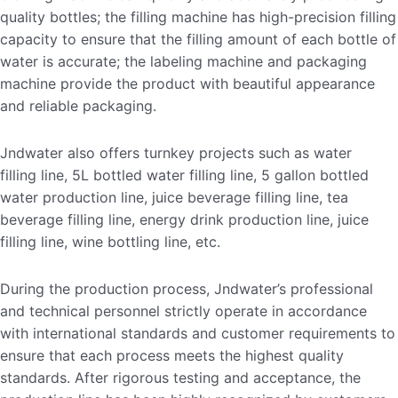
quality bottles; the filling machine has high-precision filling
capacity to ensure that the filling amount of each bottle of
water is accurate; the labeling machine and packaging
machine provide the product with beautiful appearance
and reliable packaging.
Jndwater also offers turnkey projects such as water
filling line, 5L bottled water filling line, 5 gallon bottled
water production line, juice beverage filling line, tea
beverage filling line, energy drink production line, juice
filling line, wine bottling line, etc.
During the production process, Jndwater’s professional
and technical personnel strictly operate in accordance
with international standards and customer requirements to
ensure that each process meets the highest quality
standards. After rigorous testing and acceptance, the