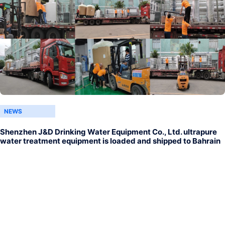
NEWS
Shenzhen J&D Drinking Water Equipment Co., Ltd. ultrapure
water treatment equipment is loaded and shipped to Bahrain