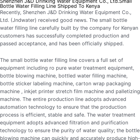
Shenzhen J&D Drinking Water Equipment Co., Ltd.Small
Bottle Water Filling Line Shipped To Kenya
Recently, Shenzhen J&D Drinking Water Equipment Co.,
Ltd. (Jndwater) received good news. The small bottle
water filling line carefully built by the company for Kenyan
customers has successfully completed production and
passed acceptance, and has been officially shipped.
The small bottle water filling line covers a full set of
equipment including ro pure water treatment equipment,
bottle blowing machine, bottled water filling machine,
bottle sticker labeling machine, carton wrap packaging
machine , inkjet printer stretch film machine and palletizing
machine. The entire production line adopts advanced
automation technology to ensure that the production
process is efficient, stable and safe. The water treatment
equipment adopts advanced filtration and purification
technology to ensure the purity of water quality; the bottle
blowing machine can quickly and accurately produce high-