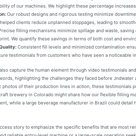
bility of our machines. We highlight these percentage increases
on:
Our robust designs and rigorous testing minimize downtime, a
helped clients reduce unplanned stoppages, leading to smooth
recise filling mechanisms minimize spillage and waste, saving
rint. We quantify these savings in terms of both cost and envi
Quality:
Consistent fill levels and minimized contamination ensu
ure testimonials from customers who have seen a noticeable im
lso capture the human element through video testimonials and c
words, highlighting the challenges they faced before Jndwater 
photos of their production lines in action, these testimonials 
 craft brewery in Colorado might share how our flexible filling 
ment, while a large beverage manufacturer in Brazil could detai
uccess story to emphasize the specific benefits that are most r
and reliable entry-level machine or a large-scale operation seeki