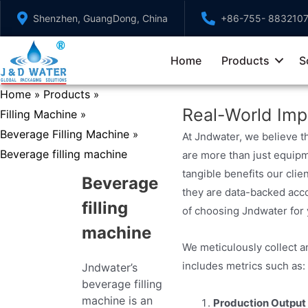
Skip
Shenzhen, GuangDong, China
+86-755- 883210
to
content
Home
Products
S
Home
Products
»
»
Real-World Imp
Filling Machine
»
Beverage Filling Machine
»
At Jndwater, we believe t
Beverage filling machine
are more than just equipm
tangible benefits our clie
Beverage
they are data-backed acco
filling
of choosing Jndwater for
machine
We meticulously collect a
includes metrics such as:
Jndwater’s
beverage filling
machine is an
Production Output 