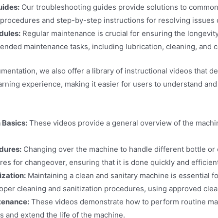
uides:
Our troubleshooting guides provide solutions to common 
 procedures and step-by-step instructions for resolving issues 
dules:
Regular maintenance is crucial for ensuring the longevit
ended maintenance tasks, including lubrication, cleaning, and
cumentation, we also offer a library of instructional videos th
earning experience, making it easier for users to understand an
 Basics:
These videos provide a general overview of the machin
dures:
Changing over the machine to handle different bottle or
es for changeover, ensuring that it is done quickly and efficient
ization:
Maintaining a clean and sanitary machine is essential fo
oper cleaning and sanitization procedures, using approved cle
tenance:
These videos demonstrate how to perform routine maint
 and extend the life of the machine.