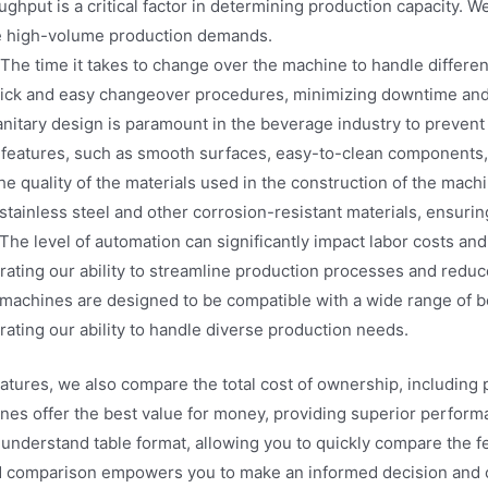
ghput is a critical factor in determining production capacity. 
dle high-volume production demands.
The time it takes to change over the machine to handle different 
uick and easy changeover procedures, minimizing downtime and 
nitary design is paramount in the beverage industry to preven
features, such as smooth surfaces, easy-to-clean components, 
e quality of the materials used in the construction of the machin
 stainless steel and other corrosion-resistant materials, ensuri
The level of automation can significantly impact labor costs and
ating our ability to streamline production processes and reduc
machines are designed to be compatible with a wide range of 
trating our ability to handle diverse production needs.
features, we also compare the total cost of ownership, includin
nes offer the best value for money, providing superior performan
-understand table format, allowing you to quickly compare the 
d comparison empowers you to make an informed decision and ch