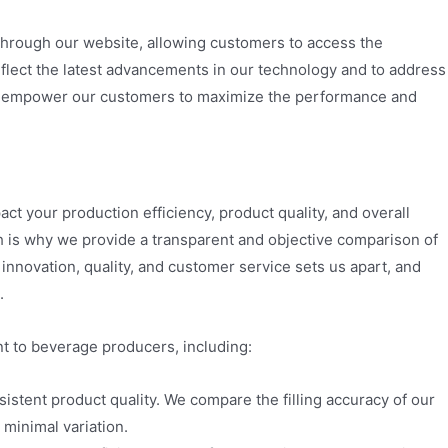
e through our website, allowing customers to access the
eflect the latest advancements in our technology and to address
we empower our customers to maximize the performance and
pact your production efficiency, product quality, and overall
ch is why we provide a transparent and objective comparison of
nnovation, quality, and customer service sets us apart, and
.
t to beverage producers, including:
sistent product quality. We compare the filling accuracy of our
 minimal variation.