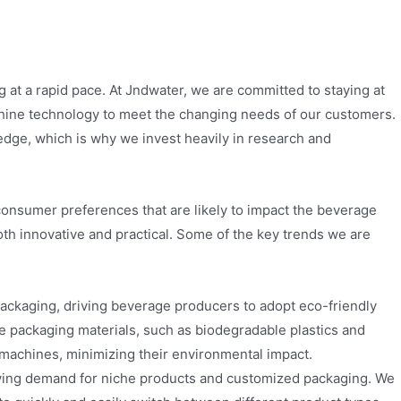
at a rapid pace. At Jndwater, we are committed to staying at
hine technology to meet the changing needs of our customers.
 edge, which is why we invest heavily in research and
consumer preferences that are likely to impact the beverage
both innovative and practical. Some of the key trends we are
ckaging, driving beverage producers to adopt eco-friendly
e packaging materials, such as biodegradable plastics and
machines, minimizing their environmental impact.
wing demand for niche products and customized packaging. We