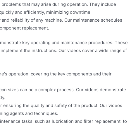
problems that may arise during operation. They include
quickly and efficiently, minimizing downtime.
y and reliability of any machine. Our maintenance schedules
 component replacement.
at demonstrate key operating and maintenance procedures. These
d implement the instructions. Our videos cover a wide range of
e's operation, covering the key components and their
 can sizes can be a complex process. Our videos demonstrate
ly.
r ensuring the quality and safety of the product. Our videos
aning agents and techniques.
enance tasks, such as lubrication and filter replacement, to