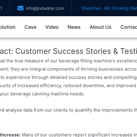
71
info@jndwater.com
Shenzhen J&D Drinking Wat
olution
Case
Video
News
About Us
Contac
act: Customer Success Stories & Test
hat the true measure of our beverage filling machine's excellenc
ent; they are integral components of thriving businesses acros
nts experience through detailed success stories and compelling 
unts of increased efficiency, reduced downtime, and improved p
 your beverage canning machine needs.
nd analyze data from our clients to quantify the improvements th
Increase:
Many of our customers report significant increases in 