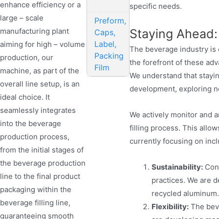
enhance efficiency or a
specific needs.
large – scale
Preform,
manufacturing plant
Staying Ahead:
Caps,
Label,
aiming for high – volume
The beverage industry is 
Packing
production, our
the forefront of these a
Film
machine, as part of the
We understand that stayin
overall line setup, is an
development, exploring n
ideal choice. It
seamlessly integrates
We actively monitor and a
into the beverage
filling process. This allo
production process,
currently focusing on incl
from the initial stages of
the beverage production
Sustainability:
Cons
line to the final product
practices. We are d
packaging within the
recycled aluminum.
beverage filling line,
Flexibility:
The beve
guaranteeing smooth