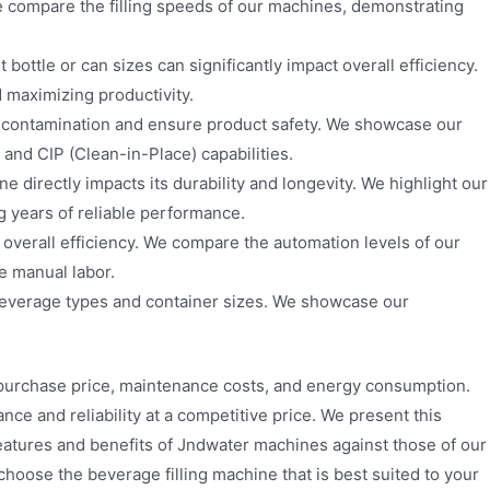
We compare the filling speeds of our machines, demonstrating
bottle or can sizes can significantly impact overall efficiency.
maximizing productivity.
t contamination and ensure product safety. We showcase our
and CIP (Clean-in-Place) capabilities.
e directly impacts its durability and longevity. We highlight our
ng years of reliable performance.
 overall efficiency. We compare the automation levels of our
e manual labor.
beverage types and container sizes. We showcase our
g purchase price, maintenance costs, and energy consumption.
ce and reliability at a competitive price. We present this
features and benefits of Jndwater machines against those of our
oose the beverage filling machine that is best suited to your