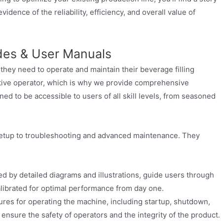
dence of the reliability, efficiency, and overall value of
des & User Manuals
ey need to operate and maintain their beverage filling
tive operator, which is why we provide comprehensive
d to be accessible to users of all skill levels, from seasoned
 setup to troubleshooting and advanced maintenance. They
d by detailed diagrams and illustrations, guide users through
calibrated for optimal performance from day one.
res for operating the machine, including startup, shutdown,
ensure the safety of operators and the integrity of the product.