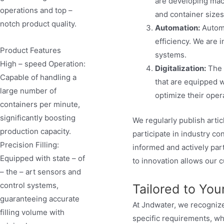
are developing mach
operations and top –
and container sizes
notch product quality.
Automation:
Automa
efficiency. We are 
Product Features
systems.
High – speed Operation:
Digitalization:
The 
Capable of handling a
that are equipped w
large number of
optimize their opera
containers per minute,
significantly boosting
We regularly publish arti
production capacity.
participate in industry c
Precision Filling:
informed and actively par
Equipped with state – of
to innovation allows our 
– the – art sensors and
control systems,
Tailored to Yo
guaranteeing accurate
At Jndwater, we recognize
filling volume with
specific requirements, wh