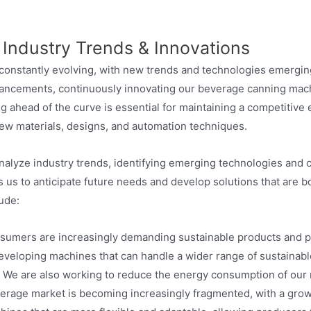
 Industry Trends & Innovations
constantly evolving, with new trends and technologies emerging 
dvancements, continuously innovating our beverage canning mac
g ahead of the curve is essential for maintaining a competitive
ew materials, designs, and automation techniques.
nalyze industry trends, identifying emerging technologies and 
ws us to anticipate future needs and develop solutions that are 
ude:
umers are increasingly demanding sustainable products and pa
eveloping machines that can handle a wider range of sustainabl
 We are also working to reduce the energy consumption of our 
rage market is becoming increasingly fragmented, with a gro