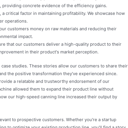
, providing concrete evidence of the efficiency gains.
 critical factor in maintaining profitability. We showcase how
er operations.
 our customers money on raw materials and reducing their
ronmental impact.
re that our customers deliver a high-quality product to their
provement in their product's market perception.
ase studies. These stories allow our customers to share their
and the positive transformation they've experienced since.
provide a relatable and trustworthy endorsement of our
machine allowed them to expand their product line without
l how our high-speed canning line increased their output by
elevant to prospective customers. Whether you're a startup
ng to optimize your existing production line, you'll find a story