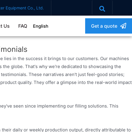
er Equipment Co., Ltd.
t Us
FAQ
Get a quote
English
imonials
e lies in the success it brings to our customers. Our machines
s the globe. That's why we're dedicated to showcasing the
testimonials. These narratives aren't just feel-good stories;
roduct quality. They offer a glimpse into the real-world impact
ey've seen since implementing our filling solutions. This
their daily or weekly production output, directly attributable to