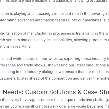
ines that are more flexible and adaptable, allowing producers 
.
tion is playing an increasingly important role in the beverage 
integrating advanced automation features into our machines, su
digitalization of manufacturing processes is transforming the
ith sensors and data analytics capabilities, allowing producers
tions in real-time.
cles and white papers on our website, exploring these industry 
onferences and trade shows, showcasing our latest innovations a
ticipating in the industry dialogue, we ensure that our machine
customers to stay ahead of the competition and deliver the highe
ur Needs: Custom Solutions & Case St
 that every beverage producer has unique needs and challenges
ether you're a small craft brewery or a large-scale beverage 