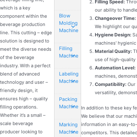
Filling Speed:
Throu
which is a key
our ability to han
Blow
component within the
Changeover Time:
Molding
beverage production
We highlight our q
Machine
line. This cutting – edge
Hygiene Design:
Sa
solution is designed to
machines' hygienic 
Filling
meet the diverse needs
Material Quality:
Th
Machine
of the beverage
use of high-quality
industry. With a perfect
Automation Level:
Labeling
blend of advanced
machines, demonstr
Machine
technology and user –
Compatibility:
Our 
friendly design, it
versatility, demons
ensures high – quality
Packing
Machine
filling operations.
In addition to these key 
Whether it’s a small –
We believe that our machi
scale beverage
Marking
information in an easy-to
producer looking to
Machine
competitors. This detaile