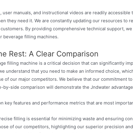
es, user manuals, and instructional videos are readily accessibl
en they need it. We are constantly updating our resources to r
r customers. By providing comprehensive technical support, 
r beverage filling machines.
he Rest: A Clear Comparison
e filling machine is a critical decision that can significantly im
r, we understand that you need to make an informed choice, whi
e of our major competitors. We believe that our commitment to i
de-by-side comparison will demonstrate the Jndwater advantage
n key features and performance metrics that are most importan
ecise filling is essential for minimizing waste and ensuring con
ose of our competitors, highlighting our superior precision and