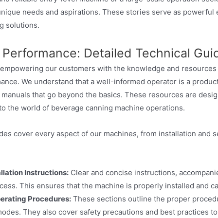
nique needs and aspirations. These stories serve as powerful evi
g solutions.
 Performance: Detailed Technical Gui
 empowering our customers with the knowledge and resources th
ance. We understand that a well-informed operator is a produc
 manuals that go beyond the basics. These resources are designe
to the world of beverage canning machine operations.
ides cover every aspect of our machines, from installation and
lation Instructions:
Clear and concise instructions, accompanie
rocess. This ensures that the machine is properly installed and 
rating Procedures:
These sections outline the proper procedu
 modes. They also cover safety precautions and best practices to 