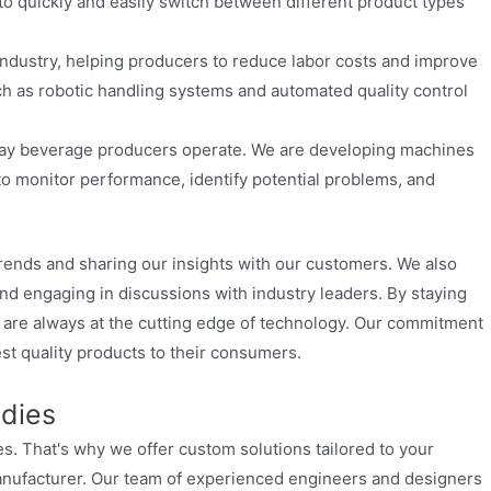
to quickly and easily switch between different product types
industry, helping producers to reduce labor costs and improve
ch as robotic handling systems and automated quality control
 way beverage producers operate. We are developing machines
 to monitor performance, identify potential problems, and
trends and sharing our insights with our customers. We also
nd engaging in discussions with industry leaders. By staying
s are always at the cutting edge of technology. Our commitment
st quality products to their consumers.
udies
. That's why we offer custom solutions tailored to your
manufacturer. Our team of experienced engineers and designers