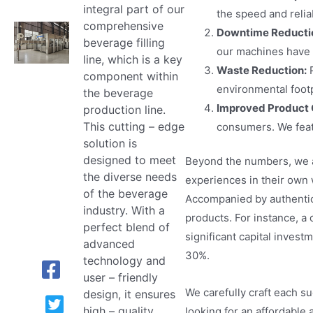
integral part of our
the speed and relia
comprehensive
Downtime Reducti
beverage filling
our machines have 
line, which is a key
Waste Reduction:
P
component within
environmental footp
the beverage
Improved Product 
production line.
This cutting – edge
consumers. We feat
solution is
designed to meet
Beyond the numbers, we a
the diverse needs
experiences in their own 
of the beverage
Accompanied by authentic 
industry. With a
products. For instance, a
perfect blend of
significant capital invest
advanced
30%.
technology and
user – friendly
We carefully craft each s
design, it ensures
high – quality
looking for an affordable 