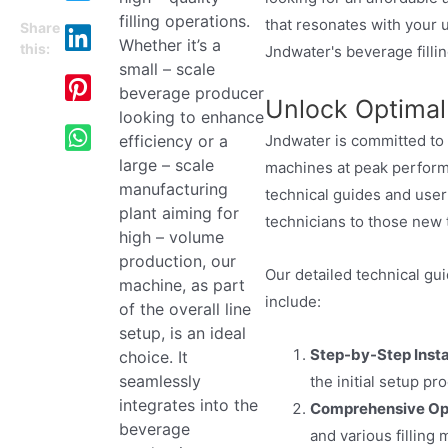
filling operations.
that resonates with your u
Share
Whether it’s a
this:
Jndwater's beverage fillin
small – scale
beverage producer
Unlock Optimal
looking to enhance
Jndwater is committed to
efficiency or a
large – scale
machines at peak perform
manufacturing
technical guides and user
plant aiming for
technicians to those new 
high – volume
production, our
Our detailed technical gu
machine, as part
include:
of the overall line
setup, is an ideal
Step-by-Step Instal
choice. It
seamlessly
the initial setup p
integrates into the
Comprehensive Ope
beverage
and various filling