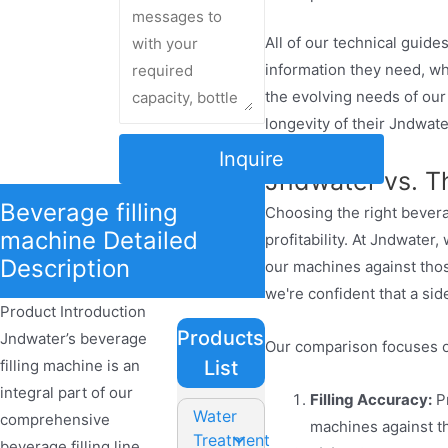
All of our technical guid
information they need, wh
the evolving needs of ou
longevity of their Jndwate
Inquire
Jndwater vs. T
Beverage filling
Choosing the right beverag
machine Detailed
profitability. At Jndwate
Description
our machines against thos
we're confident that a si
Product Introduction
Products
Jndwater’s beverage
Our comparison focuses o
filling machine is an
List
integral part of our
Filling Accuracy:
Pr
Water
comprehensive
machines against th
Treatment
beverage filling line,