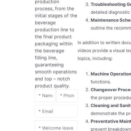
production
Troubleshooting G
process, from the
detailed diagnostic
initial stages of the
Maintenance Sche
beverage
outline the recomm
production line to
the final product
In addition to written do
packaging within
videos provide a visual l
the beverage
filling line,
topics, including:
guaranteeing
smooth operations
Machine Operation
and top – notch
functions.
product quality.
Changeover Proce
the proper procedur
Cleaning and Sanit
demonstrate the pr
Preventative Main
prevent breakdowns