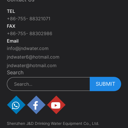
TEL
+86-755- 88321071
FAX
+86-755- 88302986
Email
info@jndwater.com
jndwater6@hotmail.com
jndwater@hotmail.com
Search
SUBMIT
Shenzhen J&D Drinking Water Equipment Co., Ltd.