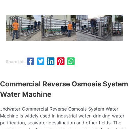
Share this:
Commercial Reverse Osmosis System
Water Machine
Jndwater Commercial Reverse Osmosis System Water
Machine is widely used in industrial water, drinking water
purification, seawater desalination and other fields. The