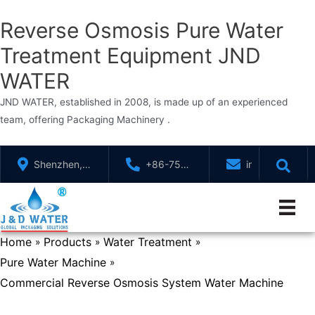
Reverse Osmosis Pure Water
Treatment Equipment JND
WATER
JND WATER, established in 2008, is made up of an experienced
team, offering Packaging Machinery .
Skip
Shenzhen,
+86-755-
info@jndwater
to
GuangDong,
88321071
content
China
Home
Products
Water Treatment
»
»
»
Pure Water Machine
»
Commercial Reverse Osmosis System Water Machine