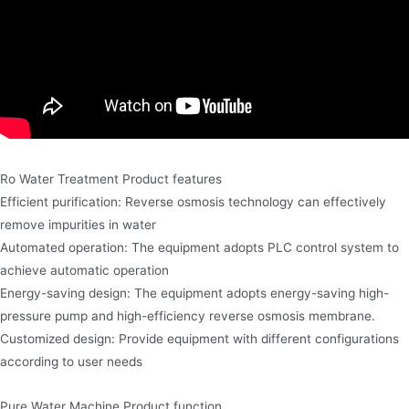
Ro Water Treatment Product features
Efficient purification: Reverse osmosis technology can effectively
remove impurities in water
Automated operation: The equipment adopts PLC control system to
achieve automatic operation
Energy-saving design: The equipment adopts energy-saving high-
pressure pump and high-efficiency reverse osmosis membrane.
Customized design: Provide equipment with different configurations
according to user needs
Pure Water Machine Product function