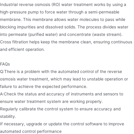
Industrial reverse osmosis (RO) water treatment works by using a
high-pressure pump to force water through a semi-permeable
membrane. This membrane allows water molecules to pass while
blocking impurities and dissolved solids. The process divides water
into permeate (purified water) and concentrate (waste stream).
Cross filtration helps keep the membrane clean, ensuring continuous
and efficient operation.
FAQs
Q:There is a problem with the automated control of the reverse
osmosis water treatment, which may lead to unstable operation or
failure to achieve the expected performance.
A:Check the status and accuracy of instruments and sensors to
ensure water treatment system are working properly.
Regularly calibrate the control system to ensure accuracy and
stability.
If necessary, upgrade or update the control software to improve
automated control performance