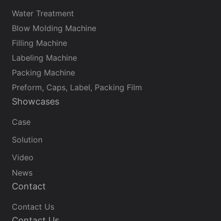
treatment equipment is widely used in industrial
Water Treatment
water, drinking water purification, seawater
Blow Molding Machine
desalination and other fields. The equipment
Filling Machine
adopts advanced reverse osmosis technology to
Labeling Machine
remove impurities such as dissolved salts, organic
matter, bacteria, viruses, etc. in water
Packing Machine
Preform, Caps, Label, Packing Film
Showcases
Case
Solution
Video
News
Contact
Contact Us
Contact Us