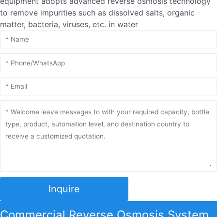
equipment adopts advanced reverse osmosis technology
to remove impurities such as dissolved salts, organic
matter, bacteria, viruses, etc. in water
Inquire
Commercial Reverse Osmosis System