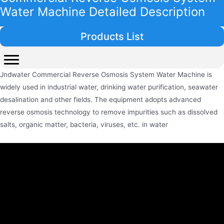
Water Machine Detailed Description
Products List
Jndwater Commercial Reverse Osmosis System Water Machine is
widely used in industrial water, drinking water purification, seawater
desalination and other fields. The equipment adopts advanced
reverse osmosis technology to remove impurities such as dissolved
salts, organic matter, bacteria, viruses, etc. in water