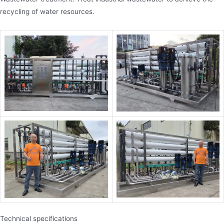
recycling of water resources.
Technical specifications