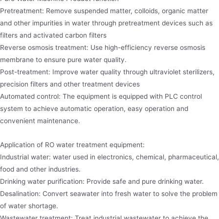
Pretreatment: Remove suspended matter, colloids, organic matter
and other impurities in water through pretreatment devices such as
filters and activated carbon filters
Reverse osmosis treatment: Use high-efficiency reverse osmosis
membrane to ensure pure water quality.
Post-treatment: Improve water quality through ultraviolet sterilizers,
precision filters and other treatment devices
Automated control: The equipment is equipped with PLC control
system to achieve automatic operation, easy operation and
convenient maintenance.
Application of RO water treatment equipment:
Industrial water: water used in electronics, chemical, pharmaceutical,
food and other industries.
Drinking water purification: Provide safe and pure drinking water.
Desalination: Convert seawater into fresh water to solve the problem
of water shortage.
Wastewater treatment: Treat industrial wastewater to achieve the