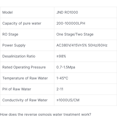
Model
JND RO1000
Capacity of pure water
200-100000LPH
RO Stage
One Stage/Two Stage
Power Supply
AC380V/415V±5% 50Hz/60Hz
Desalinization Ratio
≥98%
Rated Operating Pressure
0.7-1.5Mpa
Temperature of Raw Water
1-45℃
PH of Raw Water
2-11
Conductivity of Raw Water
≤1000US/CM
How does the reverse osmosis water treatment work?