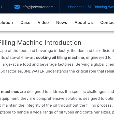
71
info@jndwater.com
Shenzhen J&D Drinking Wat
olution
Case
Video
News
About Us
Contac
Filling Machine Introduction
ape of the food and beverage industry, the demand for efficient
 its state-of-the-art
cooking oil filling machine
, engineered to 
, large-scale food and beverage factories. Serving a global cli
450 factories, JNDWATER understands the critical role that reliab
ng machines
are designed to address the specific challenges and
 equipment; they are comprehensive solutions designed to optim
 maintain the integrity of the oil throughout the filling process.
table to handle a wide range of oil types and container sizes, pr