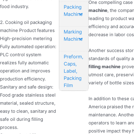
One compelling case 
food industry.
Packing
machine
, the compan
Machine
leading to product wa
2. Cooking oil packaging
efficiency and accur
machine Product features
Marking
decrease in labor co
High-precision metering
Machine
Fully automated operation:
Another success stor
PLC control system
Preform,
standards of quality a
realizes fully automatic
Caps,
filling machine
proved
Label,
operation and improves
utmost care, preservin
Packing
production efficiency.
variety of bottle size
Film
Sanitary and safe design:
Food grade stainless steel
In addition to these 
material, sealed structure,
America praised the re
easy to clean, sanitary and
maintenance. Another 
safe oil during filling
operators to learn an
process.
positive impact they