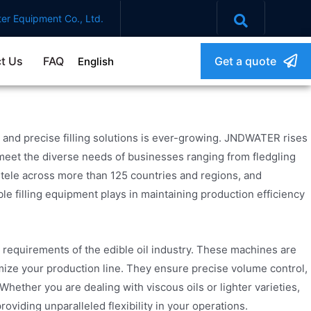
er Equipment Co., Ltd.
t Us
FAQ
Get a quote
English
 and precise filling solutions is ever-growing. JNDWATER rises
meet the diverse needs of businesses ranging from fledgling
entele across more than 125 countries and regions, and
le filling equipment plays in maintaining production efficiency
 requirements of the edible oil industry. These machines are
ize your production line. They ensure precise volume control,
 Whether you are dealing with viscous oils or lighter varieties,
oviding unparalleled flexibility in your operations.