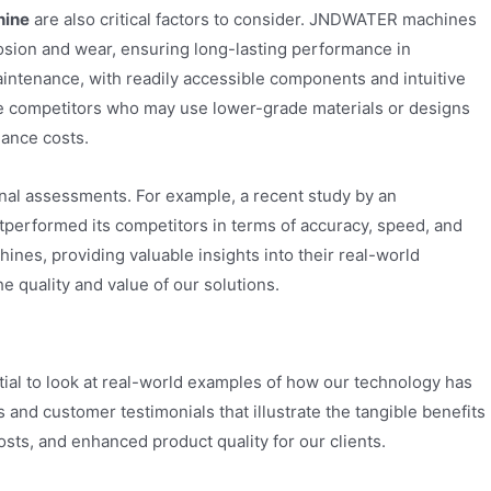
hine
are also critical factors to consider. JNDWATER machines
rrosion and wear, ensuring long-lasting performance in
ntenance, with readily accessible components and intuitive
ome competitors who may use lower-grade materials or designs
nance costs.
nal assessments. For example, a recent study by an
performed its competitors in terms of accuracy, speed, and
ines, providing valuable insights into their real-world
 quality and value of our solutions.
ential to look at real-world examples of how our technology has
 and customer testimonials that illustrate the tangible benefits
ts, and enhanced product quality for our clients.