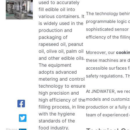
used to accurately
fill edible oil into
The technology behi
various containers. It
programmable logic c
is widely used in the
sophisticated sensor 
production and
efficiency of the fil
packaging of
rapeseed oil, peanut
oil, olive oil, palm oil
Moreover, our
cookin
and other edible oils.
these machines are de
The equipment
accessible surfaces f
adopts advanced
safety regulations. Th
metering and control
technology to ensure
At JNDWATER, we reco
high precision and
models and customiza
high efficiency of the
filling process, in line
production or a fully
with the hygiene
team of experienced 
standards of the
food industry.
Share