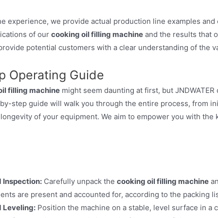
he experience, we provide actual production line examples and
lications of our
cooking oil filling machine
and the results that
rovide potential customers with a clear understanding of the va
p Operating Guide
il filling machine
might seem daunting at first, but JNDWATER d
-step guide will walk you through the entire process, from init
longevity of your equipment. We aim to empower you with the 
 Inspection:
Carefully unpack the
cooking oil filling machine
an
ents are present and accounted for, according to the packing lis
 Leveling:
Position the machine on a stable, level surface in a c