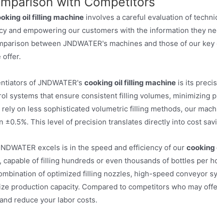
omparison with Competitors
oking oil filling machine
involves a careful evaluation of tech
ncy and empowering our customers with the information they ne
omparison between JNDWATER's machines and those of our key c
 offer.
rentiators of JNDWATER's
cooking oil filling machine
is its prec
ol systems that ensure consistent filling volumes, minimizing 
ely on less sophisticated volumetric filling methods, our machi
an ±0.5%. This level of precision translates directly into cost 
NDWATER excels is in the speed and efficiency of our
cooking o
 capable of filling hundreds or even thousands of bottles per h
mbination of optimized filling nozzles, high-speed conveyor sys
 production capacity. Compared to competitors who may offer sl
and reduce your labor costs.