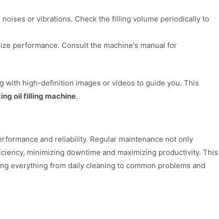
 noises or vibrations. Check the filling volume periodically to
mize performance. Consult the machine's manual for
g with high-definition images or videos to guide you. This
ing oil filling machine
.
erformance and reliability. Regular maintenance not only
iciency, minimizing downtime and maximizing productivity. This
ing everything from daily cleaning to common problems and