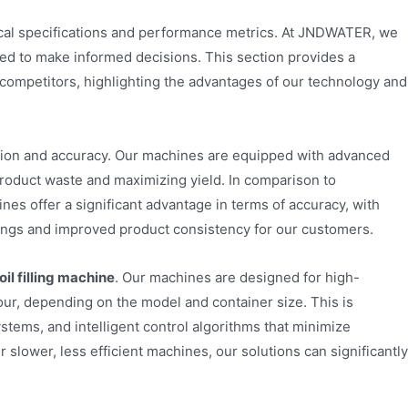
nical specifications and performance metrics. At JNDWATER, we
ed to make informed decisions. This section provides a
ompetitors, highlighting the advantages of our technology and
ision and accuracy. Our machines are equipped with advanced
product waste and maximizing yield. In comparison to
nes offer a significant advantage in terms of accuracy, with
savings and improved product consistency for our customers.
il filling machine
. Our machines are designed for high-
our, depending on the model and container size. This is
tems, and intelligent control algorithms that minimize
ower, less efficient machines, our solutions can significantly