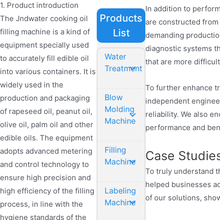
1. Product introduction
In addition to perform
Products
The Jndwater cooking oil
are constructed from 
filling machine is a kind of
List
demanding production
equipment specially used
diagnostic systems t
Water
to accurately fill edible oil
that are more difficu
Treatment
into various containers. It is
widely used in the
To further enhance t
Blow
production and packaging
independent enginee
Molding
of rapeseed oil, peanut oil,
reliability. We also 
Machine
olive oil, palm oil and other
performance and benef
edible oils. The equipment
Filling
adopts advanced metering
Case Studie
Machine
and control technology to
To truly understand
ensure high precision and
helped businesses ach
Labeling
high efficiency of the filling
of our solutions, sho
Machine
process, in line with the
hygiene standards of the