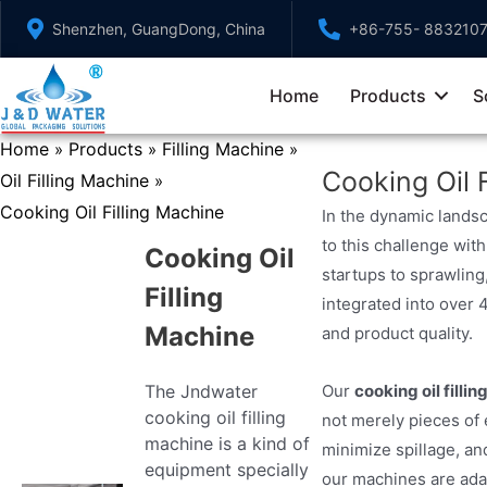
Skip
Shenzhen, GuangDong, China
+86-755- 883210
to
content
Home
Products
S
Home
Products
Filling Machine
»
»
»
Cooking Oil 
Oil Filling Machine
»
Cooking Oil Filling Machine
In the dynamic landsc
to this challenge with
Cooking Oil
startups to sprawling
Filling
integrated into over 
Machine
and product quality.
The Jndwater
Our
cooking oil filli
cooking oil filling
not merely pieces of
machine is a kind of
minimize spillage, and
equipment specially
our machines are adap