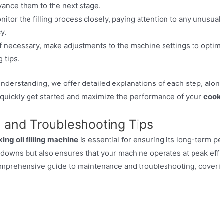
ance them to the next stage.
itor the filling process closely, paying attention to any unusual
y.
f necessary, make adjustments to the machine settings to opti
 tips.
nderstanding, we offer detailed explanations of each step, alon
 quickly get started and maximize the performance of your
cook
 and Troubleshooting Tips
ing oil filling machine
is essential for ensuring its long-term p
kdowns but also ensures that your machine operates at peak eff
omprehensive guide to maintenance and troubleshooting, cover