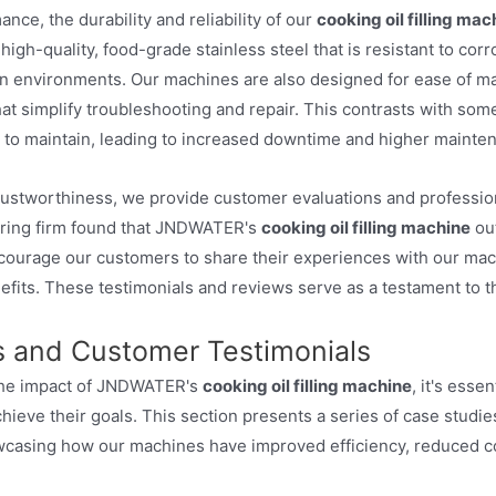
ance, the durability and reliability of our
cooking oil filling mac
high-quality, food-grade stainless steel that is resistant to co
 environments. Our machines are also designed for ease of mai
hat simplify troubleshooting and repair. This contrasts with s
lt to maintain, leading to increased downtime and higher mainte
rustworthiness, we provide customer evaluations and professio
ring firm found that JNDWATER's
cooking oil filling machine
out
encourage our customers to share their experiences with our mach
its. These testimonials and reviews serve as a testament to the
s and Customer Testimonials
 the impact of JNDWATER's
cooking oil filling machine
, it's ess
ieve their goals. This section presents a series of case studies
wcasing how our machines have improved efficiency, reduced cos