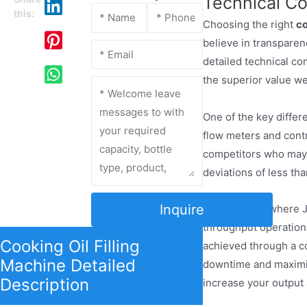
Technical C
this:
Choosing the right
co
believe in transpare
detailed technical c
the superior value we
One of the key diffe
flow meters and contr
competitors who may r
deviations of less th
Inquire
Another area where J
throughput operation,
Cooking Oil Filling
achieved through a co
Machine Detailed
downtime and maximize
Description
increase your output 