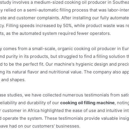
study involves a medium-sized cooking oil producer in Southe
y relied on a semi-automatic filling process that was labor-inte
ste and customer complaints. After installing our fully automat
acy. Filling speeds increased by 50%, while product waste was 
sts, as the automated system required fewer operators.
y comes from a small-scale, organic cooking oil producer in E
nd purity in its products, but struggled to find a filling soluti
 to be the perfect fit. Our machine's hygienic design and precis
g its natural flavor and nutritional value. The company also appr
s and shapes.
case studies, we have collected numerous testimonials from sa
liability and durability of our
cooking oil filling machine
, notin
customer in Africa highlighted the ease of use and intuitive int
d operate the system. These testimonials provide valuable insigh
 have had on our customers' businesses.