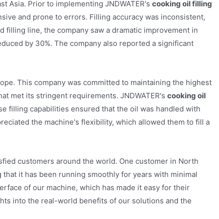
ast Asia. Prior to implementing JNDWATER's
cooking oil filling
nsive and prone to errors. Filling accuracy was inconsistent,
ed filling line, the company saw a dramatic improvement in
reduced by 30%. The company also reported a significant
urope. This company was committed to maintaining the highest
on that met its stringent requirements. JNDWATER's
cooking oil
e filling capabilities ensured that the oil was handled with
eciated the machine's flexibility, which allowed them to fill a
tisfied customers around the world. One customer in North
g that it has been running smoothly for years with minimal
erface of our machine, which has made it easy for their
ts into the real-world benefits of our solutions and the