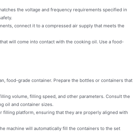
matches the voltage and frequency requirements specified in
afety.
nts, connect it to a compressed air supply that meets the
that will come into contact with the cooking oil. Use a food-
ean, food-grade container. Prepare the bottles or containers that
lling volume, filling speed, and other parameters. Consult the
g oil and container sizes.
 filling platform, ensuring that they are properly aligned with
The machine will automatically fill the containers to the set