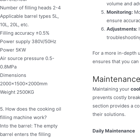
volume and adv
Number of filling heads 2-4
Monitoring:
Mon
Applicable barrel types 5L,
ensure accurac
10L, 20L, etc.
Adjustments:
I
Filling accuracy ±0.5%
troubleshooting
Power supply 380V/50Hz
Power 5KW
For a more in-depth u
Air source pressure 0.5-
ensures that you can
0.8MPa
Dimensions
Maintenance
2000×1500×2000mm
Maintaining your
cook
Weight 2500KG
prevents costly brea
section provides a c
5. How does the cooking oil
their solutions.
filling machine work?
Into the barrel: The empty
Daily Maintenance
barrel enters the filling