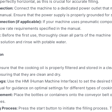
erfectly horizontal, as this is crucial for accurate filling.
nection:
Connect the machine to a dedicated power outlet that 
manual. Ensure that the power supply is properly grounded for s
ection (if applicable):
If your machine uses pneumatic compone
low rate requirements specified in the manual.
:
Before the first use, thoroughly clean all parts of the machine 
solution and rinse with potable water.
on
sure that the cooking oil is properly filtered and stored in a cl
ensuring that they are clean and dry.
ngs:
Use the HMI (Human Machine Interface) to set the desired fi
l for guidance on optimal settings for different types of cookin
cement:
Place the bottles or containers onto the conveyor belt or
les.
ng Process:
Press the start button to initiate the filling process. 