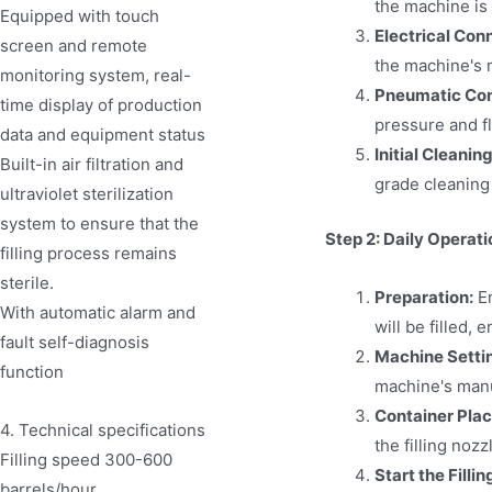
the machine is p
Equipped with touch
Electrical Con
screen and remote
the machine's 
monitoring system, real-
Pneumatic Conn
time display of production
pressure and f
data and equipment status
Initial Cleaning
Built-in air filtration and
grade cleaning 
ultraviolet sterilization
system to ensure that the
Step 2: Daily Operati
filling process remains
sterile.
Preparation:
En
With automatic alarm and
will be filled, 
fault self-diagnosis
Machine Setti
function
machine's manua
Container Pla
4. Technical specifications
the filling nozz
Filling speed 300-600
Start the Filli
barrels/hour