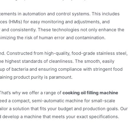
cements in automation and control systems. This includes
ces (HMIs) for easy monitoring and adjustments, and
ly and consistently. These technologies not only enhance the
inimizing the risk of human error and contamination.
ind. Constructed from high-quality, food-grade stainless steel,
he highest standards of cleanliness. The smooth, easily
-up of bacteria and ensuring compliance with stringent food
ntaining product purity is paramount.
hat’s why we offer a range of
cooking oil filling machine
need a compact, semi-automatic machine for small-scale
ilor a solution that fits your budget and production goals. Our
 develop a machine that meets your exact specifications.