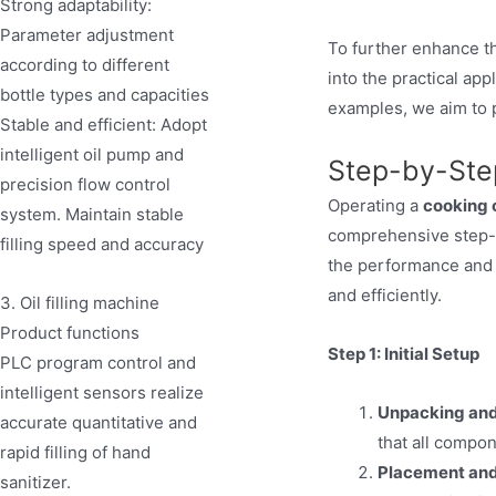
Strong adaptability:
Parameter adjustment
To further enhance t
according to different
into the practical app
bottle types and capacities
examples, we aim to p
Stable and efficient: Adopt
intelligent oil pump and
Step-by-Ste
precision flow control
Operating a
cooking o
system. Maintain stable
comprehensive step-by
filling speed and accuracy
the performance and 
and efficiently.
3. Oil filling machine
Product functions
Step 1: Initial Setup
PLC program control and
intelligent sensors realize
Unpacking and
accurate quantitative and
that all compon
rapid filling of hand
Placement and
sanitizer.