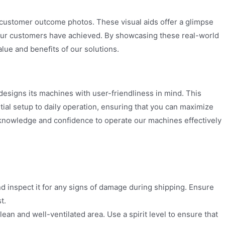
 customer outcome photos. These visual aids offer a glimpse
 our customers have achieved. By showcasing these real-world
lue and benefits of our solutions.
esigns its machines with user-friendliness in mind. This
ial setup to daily operation, ensuring that you can maximize
knowledge and confidence to operate our machines effectively
d inspect it for any signs of damage during shipping. Ensure
t.
lean and well-ventilated area. Use a spirit level to ensure that