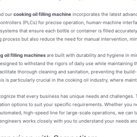
nd our
cooking oil filling machine
incorporates the latest advan
ontrollers (PLCs) for precise operation, human-machine interfa
systems that ensure each bottle or container is filled accurate
ling process but also reduce the need for manual intervention, m
g oil filling machines
are built with durability and hygiene in m
signed to withstand the rigors of daily use while maintaining t
acilitate thorough cleaning and sanitation, preventing the build
is is particularly crucial in the cooking oil industry, where mai
gnize that every business has unique needs and challenges. T
tion options to suit your specific requirements. Whether you 
 automated, high-speed line for large-scale operations, we can ta
engineers works closely with you to understand your needs and