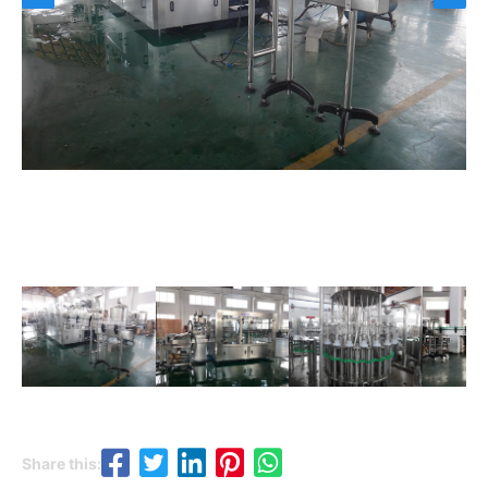
Share this: