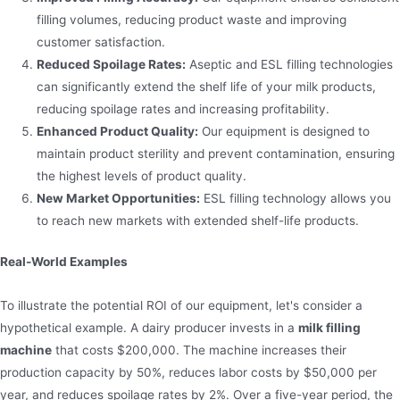
filling volumes, reducing product waste and improving
customer satisfaction.
Reduced Spoilage Rates:
Aseptic and ESL filling technologies
can significantly extend the shelf life of your milk products,
reducing spoilage rates and increasing profitability.
Enhanced Product Quality:
Our equipment is designed to
maintain product sterility and prevent contamination, ensuring
the highest levels of product quality.
New Market Opportunities:
ESL filling technology allows you
to reach new markets with extended shelf-life products.
Real-World Examples
To illustrate the potential ROI of our equipment, let's consider a
hypothetical example. A dairy producer invests in a
milk filling
machine
that costs $200,000. The machine increases their
production capacity by 50%, reduces labor costs by $50,000 per
year, and reduces spoilage rates by 2%. Over a five-year period, the