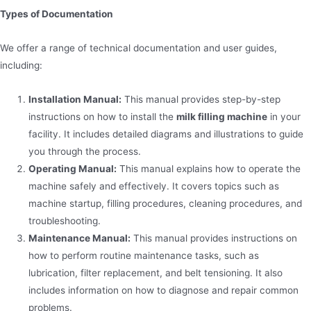
Types of Documentation
We offer a range of technical documentation and user guides,
including:
Installation Manual:
This manual provides step-by-step
instructions on how to install the
milk filling machine
in your
facility. It includes detailed diagrams and illustrations to guide
you through the process.
Operating Manual:
This manual explains how to operate the
machine safely and effectively. It covers topics such as
machine startup, filling procedures, cleaning procedures, and
troubleshooting.
Maintenance Manual:
This manual provides instructions on
how to perform routine maintenance tasks, such as
lubrication, filter replacement, and belt tensioning. It also
includes information on how to diagnose and repair common
problems.