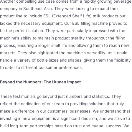
Another compelling use case comes from a rapidly growing beverage
company in Southeast Asia. They were looking to expand their
product line to include ESL (Extended Shelf Life) milk products but
lacked the necessary equipment. Our ESL filling machine proved to
be the perfect solution. They were particularly impressed with the
machine's ability to maintain product sterility throughout the filling
process, ensuring a longer shelf life and allowing them to reach new
markets. They also highlighted the machine's versatility, as it could
handle a variety of bottle sizes and shapes, giving them the flexibility
to cater to different consumer preferences.
Beyond the Numbers: The Human Impact
These testimonials go beyond just numbers and statistics. They
reflect the dedication of our team to providing solutions that truly
make a difference in our customers' businesses. We understand that
investing in new equipment is a significant decision, and we strive to
build long-term partnerships based on trust and mutual success. We