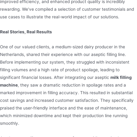
improved efficiency, and enhanced product quality is incredibly
rewarding. We've compiled a selection of customer testimonials and
use cases to illustrate the real-world impact of our solutions.
Real Stories, Real Results
One of our valued clients, a medium-sized dairy producer in the
Netherlands, shared their experience with our aseptic filling line.
Before implementing our system, they struggled with inconsistent
filling volumes and a high rate of product spoilage, leading to
significant financial losses. After integrating our aseptic
milk filling
machine
, they saw a dramatic reduction in spoilage rates and a
marked improvement in filling accuracy. This resulted in substantial
cost savings and increased customer satisfaction. They specifically
praised the user-friendly interface and the ease of maintenance,
which minimized downtime and kept their production line running
smoothly.