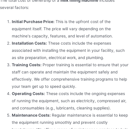
The total cost of ownership of a
milk filling machine
includes
several factors:
Initial Purchase Price:
This is the upfront cost of the
equipment itself. The price will vary depending on the
machine's capacity, features, and level of automation.
Installation Costs:
These costs include the expenses
associated with installing the equipment in your facility, such
as site preparation, electrical work, and plumbing.
Training Costs:
Proper training is essential to ensure that your
staff can operate and maintain the equipment safely and
effectively. We offer comprehensive training programs to help
your team get up to speed quickly.
Operating Costs:
These costs include the ongoing expenses
of running the equipment, such as electricity, compressed air,
and consumables (e.g., lubricants, cleaning supplies).
Maintenance Costs:
Regular maintenance is essential to keep
the equipment running smoothly and prevent costly