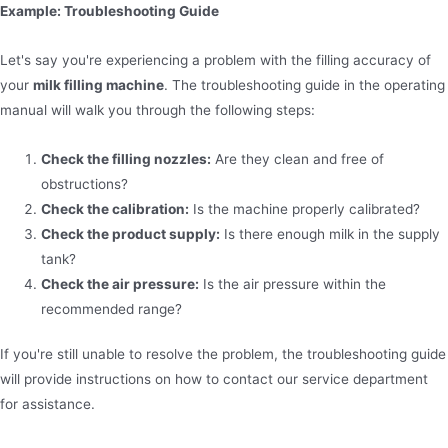
Example: Troubleshooting Guide
Let's say you're experiencing a problem with the filling accuracy of
your
milk filling machine
. The troubleshooting guide in the operating
manual will walk you through the following steps:
Check the filling nozzles:
Are they clean and free of
obstructions?
Check the calibration:
Is the machine properly calibrated?
Check the product supply:
Is there enough milk in the supply
tank?
Check the air pressure:
Is the air pressure within the
recommended range?
If you're still unable to resolve the problem, the troubleshooting guide
will provide instructions on how to contact our service department
for assistance.