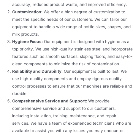
accuracy, reduced product waste, and improved efficiency.
Customization:
We offer a high degree of customization to
meet the specific needs of our customers. We can tailor our
equipment to handle a wide range of bottle sizes, shapes, and
milk products.
Hygiene Focus:
Our equipment is designed with hygiene as a
top priority. We use high-quality stainless steel and incorporate
features such as smooth surfaces, sloping floors, and easy-to-
clean components to minimize the risk of contamination.
Reliability and Durability:
Our equipment is built to last. We
use high-quality components and employ rigorous quality
control processes to ensure that our machines are reliable and
durable.
Comprehensive Service and Support:
We provide
comprehensive service and support to our customers,
including installation, training, maintenance, and repair
services. We have a team of experienced technicians who are
available to assist you with any issues you may encounter.