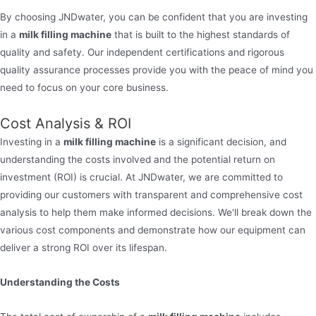
By choosing JNDwater, you can be confident that you are investing
in a
milk filling machine
that is built to the highest standards of
quality and safety. Our independent certifications and rigorous
quality assurance processes provide you with the peace of mind you
need to focus on your core business.
Cost Analysis & ROI
Investing in a
milk filling machine
is a significant decision, and
understanding the costs involved and the potential return on
investment (ROI) is crucial. At JNDwater, we are committed to
providing our customers with transparent and comprehensive cost
analysis to help them make informed decisions. We'll break down the
various cost components and demonstrate how our equipment can
deliver a strong ROI over its lifespan.
Understanding the Costs