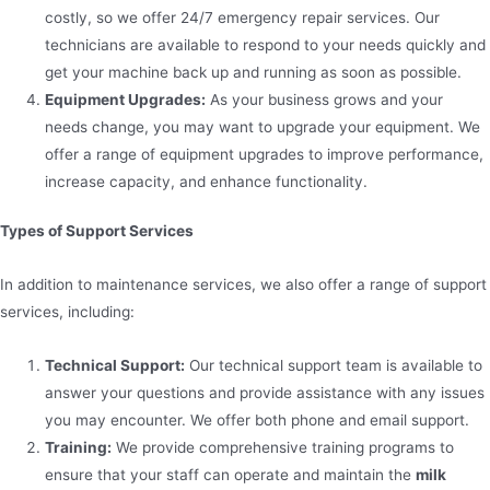
costly, so we offer 24/7 emergency repair services. Our
technicians are available to respond to your needs quickly and
get your machine back up and running as soon as possible.
Equipment Upgrades:
As your business grows and your
needs change, you may want to upgrade your equipment. We
offer a range of equipment upgrades to improve performance,
increase capacity, and enhance functionality.
Types of Support Services
In addition to maintenance services, we also offer a range of support
services, including:
Technical Support:
Our technical support team is available to
answer your questions and provide assistance with any issues
you may encounter. We offer both phone and email support.
Training:
We provide comprehensive training programs to
ensure that your staff can operate and maintain the
milk