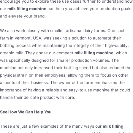
encourage you to explore these use cases further to understand how
our
milk filling machine
can help you achieve your production goals
and elevate your brand.
We also work closely with smaller, artisanal dairy farms. One such
farm in Vermont, USA, was seeking a solution to automate their
bottling process while maintaining the integrity of their high-quality,
organic milk. They chose our compact
milk filling machine
, which
was specifically designed for smaller production volumes. The
machine not only increased their bottling speed but also reduced the
physical strain on their employees, allowing them to focus on other
aspects of their business. The owner of the farm emphasized the
importance of having a reliable and easy-to-use machine that could
handle their delicate product with care.
See How We Can Help You
These are just a few examples of the many ways our
milk filling