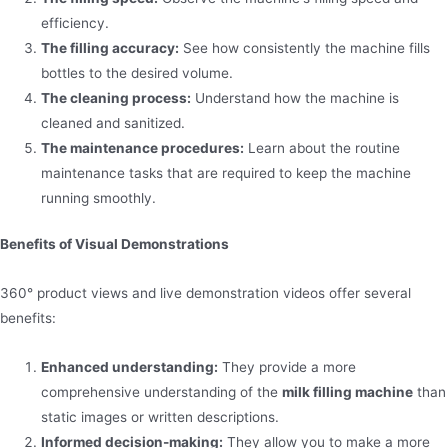
efficiency.
The filling accuracy:
See how consistently the machine fills
bottles to the desired volume.
The cleaning process:
Understand how the machine is
cleaned and sanitized.
The maintenance procedures:
Learn about the routine
maintenance tasks that are required to keep the machine
running smoothly.
Benefits of Visual Demonstrations
360° product views and live demonstration videos offer several
benefits:
Enhanced understanding:
They provide a more
comprehensive understanding of the
milk filling machine
than
static images or written descriptions.
Informed decision-making:
They allow you to make a more