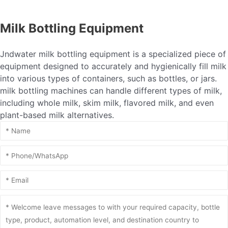
Milk Bottling Equipment
Jndwater milk bottling equipment is a specialized piece of
equipment designed to accurately and hygienically fill milk
into various types of containers, such as bottles, or jars.
milk bottling machines can handle different types of milk,
including whole milk, skim milk, flavored milk, and even
plant-based milk alternatives.