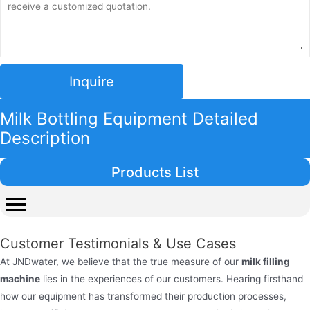
Inquire
Milk Bottling Equipment Detailed
Description
Products List
Customer Testimonials & Use Cases
At JNDwater, we believe that the true measure of our
milk filling
machine
lies in the experiences of our customers. Hearing firsthand
how our equipment has transformed their production processes,