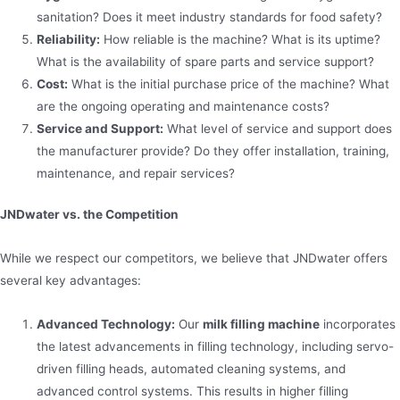
sanitation? Does it meet industry standards for food safety?
Reliability:
How reliable is the machine? What is its uptime?
What is the availability of spare parts and service support?
Cost:
What is the initial purchase price of the machine? What
are the ongoing operating and maintenance costs?
Service and Support:
What level of service and support does
the manufacturer provide? Do they offer installation, training,
maintenance, and repair services?
JNDwater vs. the Competition
While we respect our competitors, we believe that JNDwater offers
several key advantages:
Advanced Technology:
Our
milk filling machine
incorporates
the latest advancements in filling technology, including servo-
driven filling heads, automated cleaning systems, and
advanced control systems. This results in higher filling