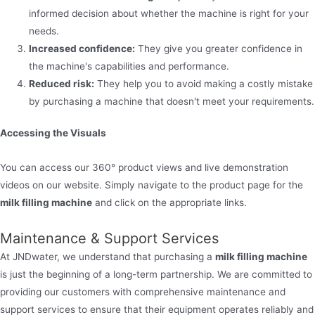
informed decision about whether the machine is right for your
needs.
Increased confidence:
They give you greater confidence in
the machine's capabilities and performance.
Reduced risk:
They help you to avoid making a costly mistake
by purchasing a machine that doesn't meet your requirements.
Accessing the Visuals
You can access our 360° product views and live demonstration
videos on our website. Simply navigate to the product page for the
milk filling machine
and click on the appropriate links.
Maintenance & Support Services
At JNDwater, we understand that purchasing a
milk filling machine
is just the beginning of a long-term partnership. We are committed to
providing our customers with comprehensive maintenance and
support services to ensure that their equipment operates reliably and