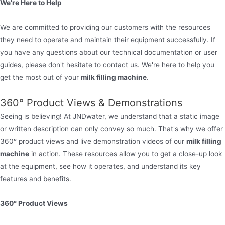
We're Here to Help
We are committed to providing our customers with the resources
they need to operate and maintain their equipment successfully. If
you have any questions about our technical documentation or user
guides, please don't hesitate to contact us. We're here to help you
get the most out of your
milk filling machine
.
360° Product Views & Demonstrations
Seeing is believing! At JNDwater, we understand that a static image
or written description can only convey so much. That's why we offer
360° product views and live demonstration videos of our
milk filling
machine
in action. These resources allow you to get a close-up look
at the equipment, see how it operates, and understand its key
features and benefits.
360° Product Views