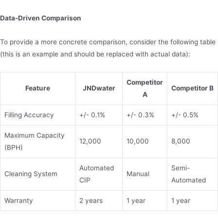
Data-Driven Comparison
To provide a more concrete comparison, consider the following table
(this is an example and should be replaced with actual data):
Competitor
Feature
JNDwater
Competitor B
A
Filling Accuracy
+/- 0.1%
+/- 0.3%
+/- 0.5%
Maximum Capacity
12,000
10,000
8,000
(BPH)
Automated
Semi-
Cleaning System
Manual
CIP
Automated
Warranty
2 years
1 year
1 year