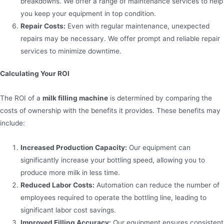
breakdowns. We offer a range of maintenance services to help
you keep your equipment in top condition.
Repair Costs:
Even with regular maintenance, unexpected
repairs may be necessary. We offer prompt and reliable repair
services to minimize downtime.
Calculating Your ROI
The ROI of a
milk filling machine
is determined by comparing the
costs of ownership with the benefits it provides. These benefits may
include:
Increased Production Capacity:
Our equipment can
significantly increase your bottling speed, allowing you to
produce more milk in less time.
Reduced Labor Costs:
Automation can reduce the number of
employees required to operate the bottling line, leading to
significant labor cost savings.
Improved Filling Accuracy:
Our equipment ensures consistent