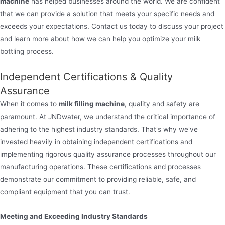
machine
has helped businesses around the world. We are confident
that we can provide a solution that meets your specific needs and
exceeds your expectations. Contact us today to discuss your project
and learn more about how we can help you optimize your milk
bottling process.
Independent Certifications & Quality
Assurance
When it comes to
milk filling machine
, quality and safety are
paramount. At JNDwater, we understand the critical importance of
adhering to the highest industry standards. That's why we've
invested heavily in obtaining independent certifications and
implementing rigorous quality assurance processes throughout our
manufacturing operations. These certifications and processes
demonstrate our commitment to providing reliable, safe, and
compliant equipment that you can trust.
Meeting and Exceeding Industry Standards