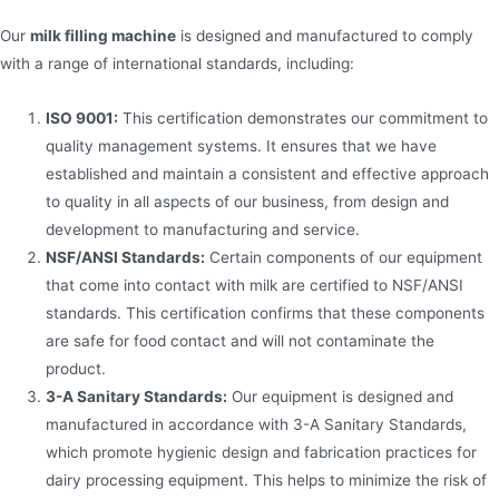
Our
milk filling machine
is designed and manufactured to comply
with a range of international standards, including:
ISO 9001:
This certification demonstrates our commitment to
quality management systems. It ensures that we have
established and maintain a consistent and effective approach
to quality in all aspects of our business, from design and
development to manufacturing and service.
NSF/ANSI Standards:
Certain components of our equipment
that come into contact with milk are certified to NSF/ANSI
standards. This certification confirms that these components
are safe for food contact and will not contaminate the
product.
3-A Sanitary Standards:
Our equipment is designed and
manufactured in accordance with 3-A Sanitary Standards,
which promote hygienic design and fabrication practices for
dairy processing equipment. This helps to minimize the risk of