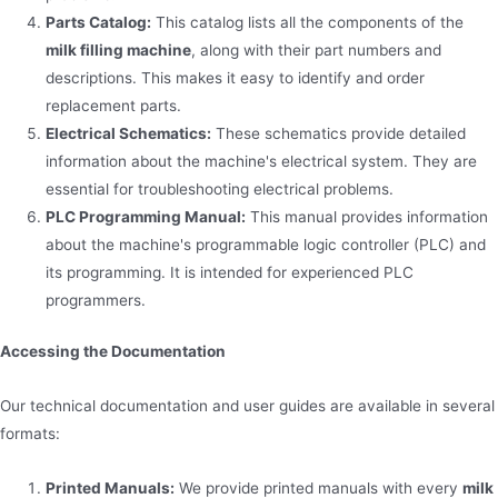
Parts Catalog:
This catalog lists all the components of the
milk filling machine
, along with their part numbers and
descriptions. This makes it easy to identify and order
replacement parts.
Electrical Schematics:
These schematics provide detailed
information about the machine's electrical system. They are
essential for troubleshooting electrical problems.
PLC Programming Manual:
This manual provides information
about the machine's programmable logic controller (PLC) and
its programming. It is intended for experienced PLC
programmers.
Accessing the Documentation
Our technical documentation and user guides are available in several
formats:
Printed Manuals:
We provide printed manuals with every
milk