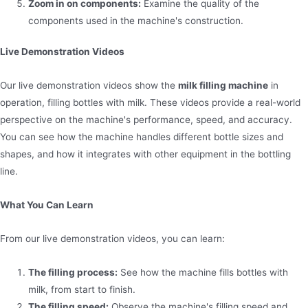
Zoom in on components:
Examine the quality of the
components used in the machine's construction.
Live Demonstration Videos
Our live demonstration videos show the
milk filling machine
in
operation, filling bottles with milk. These videos provide a real-world
perspective on the machine's performance, speed, and accuracy.
You can see how the machine handles different bottle sizes and
shapes, and how it integrates with other equipment in the bottling
line.
What You Can Learn
From our live demonstration videos, you can learn:
The filling process:
See how the machine fills bottles with
milk, from start to finish.
The filling speed:
Observe the machine's filling speed and