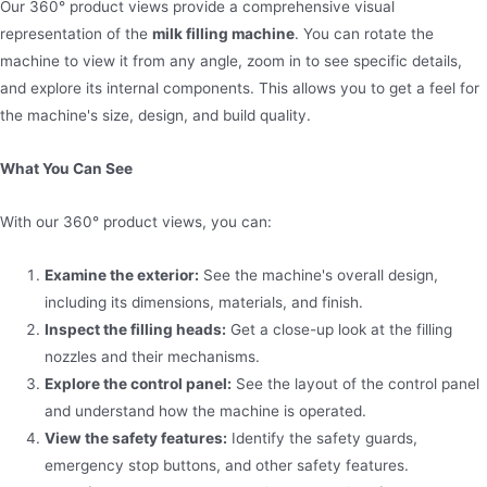
Our 360° product views provide a comprehensive visual
representation of the
milk filling machine
. You can rotate the
machine to view it from any angle, zoom in to see specific details,
and explore its internal components. This allows you to get a feel for
the machine's size, design, and build quality.
What You Can See
With our 360° product views, you can:
Examine the exterior:
See the machine's overall design,
including its dimensions, materials, and finish.
Inspect the filling heads:
Get a close-up look at the filling
nozzles and their mechanisms.
Explore the control panel:
See the layout of the control panel
and understand how the machine is operated.
View the safety features:
Identify the safety guards,
emergency stop buttons, and other safety features.