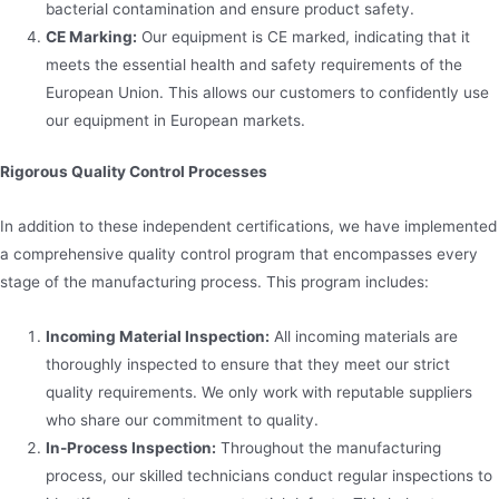
bacterial contamination and ensure product safety.
CE Marking:
Our equipment is CE marked, indicating that it
meets the essential health and safety requirements of the
European Union. This allows our customers to confidently use
our equipment in European markets.
Rigorous Quality Control Processes
In addition to these independent certifications, we have implemented
a comprehensive quality control program that encompasses every
stage of the manufacturing process. This program includes:
Incoming Material Inspection:
All incoming materials are
thoroughly inspected to ensure that they meet our strict
quality requirements. We only work with reputable suppliers
who share our commitment to quality.
In-Process Inspection:
Throughout the manufacturing
process, our skilled technicians conduct regular inspections to