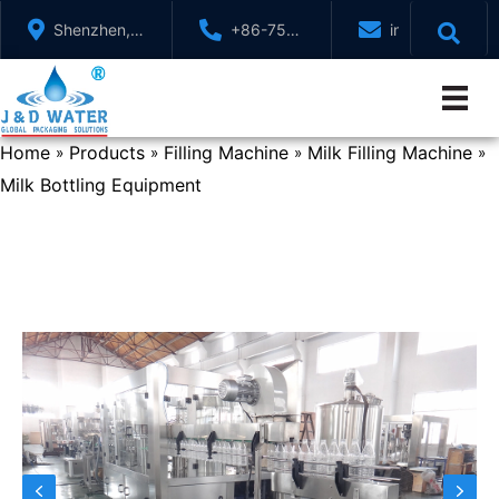
Skip
Shenzhen,
+86-755-
info@jndwater
to
GuangDong,
88321071
content
China
Home
Products
Filling Machine
Milk Filling Machine
»
»
»
»
Milk Bottling Equipment