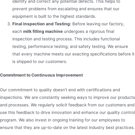
identify and correct any potential defects. This helps to
prevent problems from escalating and ensures that our
equipment is built to the highest standards.
Final Inspection and Testing:
Before leaving our factory,
each
milk filling machine
undergoes a rigorous final
inspection and testing process. This includes functional
testing, performance testing, and safety testing. We ensure
that every machine meets our exacting specifications before it
is shipped to our customers.
Commitment to Continuous Improvement
Our commitment to quality doesn't end with certifications and
inspections. We are constantly seeking ways to improve our products
and processes. We regularly solicit feedback from our customers and
use this feedback to drive innovation and enhance our quality control
program. We also invest in ongoing training for our employees to
ensure that they are up-to-date on the latest industry best practices.