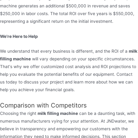
machine generates an additional $500,000 in revenue and saves
$250,000 in labor costs. The total ROI over five years is $550,000,
representing a significant return on the initial investment.
We're Here to Help
We understand that every business is different, and the ROI of a
milk
filling machine
will vary depending on your specific circumstances.
That's why we offer customized cost analysis and ROI projections to
help you evaluate the potential benefits of our equipment. Contact
us today to discuss your project and learn more about how we can
help you achieve your financial goals.
Comparison with Competitors
Choosing the right
milk filling machine
can be a daunting task, with
numerous manufacturers vying for your attention. At JNDwater, we
believe in transparency and empowering our customers with the
information they need to make informed decisions. This section