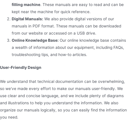
filling machine
. These manuals are easy to read and can be
kept near the machine for quick reference.
Digital Manuals:
We also provide digital versions of our
manuals in PDF format. These manuals can be downloaded
from our website or accessed on a USB drive.
Online Knowledge Base:
Our online knowledge base contains
a wealth of information about our equipment, including FAQs,
troubleshooting tips, and how-to articles.
User-Friendly Design
We understand that technical documentation can be overwhelming,
so we've made every effort to make our manuals user-friendly. We
use clear and concise language, and we include plenty of diagrams
and illustrations to help you understand the information. We also
organize our manuals logically, so you can easily find the information
you need.