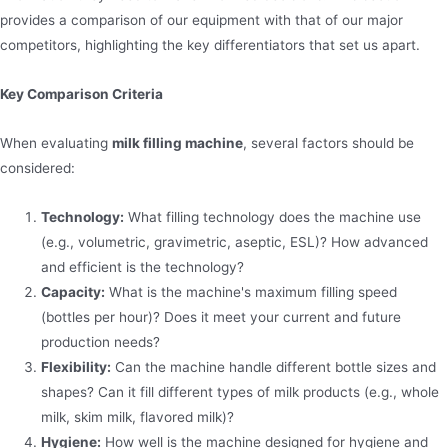
provides a comparison of our equipment with that of our major
competitors, highlighting the key differentiators that set us apart.
Key Comparison Criteria
When evaluating
milk filling machine
, several factors should be
considered:
Technology:
What filling technology does the machine use
(e.g., volumetric, gravimetric, aseptic, ESL)? How advanced
and efficient is the technology?
Capacity:
What is the machine's maximum filling speed
(bottles per hour)? Does it meet your current and future
production needs?
Flexibility:
Can the machine handle different bottle sizes and
shapes? Can it fill different types of milk products (e.g., whole
milk, skim milk, flavored milk)?
Hygiene:
How well is the machine designed for hygiene and