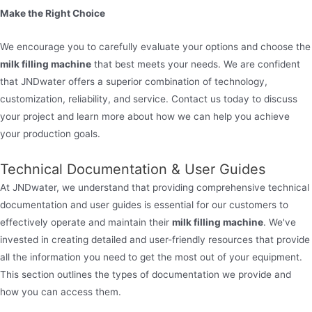
Make the Right Choice
We encourage you to carefully evaluate your options and choose the
milk filling machine
that best meets your needs. We are confident
that JNDwater offers a superior combination of technology,
customization, reliability, and service. Contact us today to discuss
your project and learn more about how we can help you achieve
your production goals.
Technical Documentation & User Guides
At JNDwater, we understand that providing comprehensive technical
documentation and user guides is essential for our customers to
effectively operate and maintain their
milk filling machine
. We've
invested in creating detailed and user-friendly resources that provide
all the information you need to get the most out of your equipment.
This section outlines the types of documentation we provide and
how you can access them.