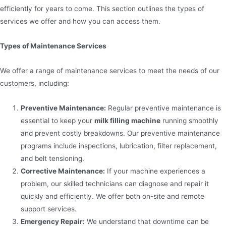
efficiently for years to come. This section outlines the types of
services we offer and how you can access them.
Types of Maintenance Services
We offer a range of maintenance services to meet the needs of our
customers, including:
Preventive Maintenance:
Regular preventive maintenance is
essential to keep your
milk filling machine
running smoothly
and prevent costly breakdowns. Our preventive maintenance
programs include inspections, lubrication, filter replacement,
and belt tensioning.
Corrective Maintenance:
If your machine experiences a
problem, our skilled technicians can diagnose and repair it
quickly and efficiently. We offer both on-site and remote
support services.
Emergency Repair:
We understand that downtime can be