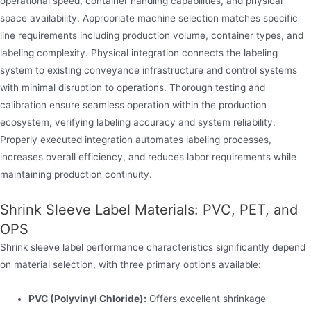
operational speed, container handling capabilities, and physical
space availability. Appropriate machine selection matches specific
line requirements including production volume, container types, and
labeling complexity. Physical integration connects the labeling
system to existing conveyance infrastructure and control systems
with minimal disruption to operations. Thorough testing and
calibration ensure seamless operation within the production
ecosystem, verifying labeling accuracy and system reliability.
Properly executed integration automates labeling processes,
increases overall efficiency, and reduces labor requirements while
maintaining production continuity.
Shrink Sleeve Label Materials: PVC, PET, and
OPS
Shrink sleeve label performance characteristics significantly depend
on material selection, with three primary options available:
PVC (Polyvinyl Chloride):
Offers excellent shrinkage