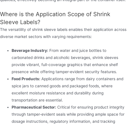
Where is the Application Scope of Shrink
Sleeve Labels?
The versatility of shrink sleeve labels enables their application across
diverse market sectors with varying requirements:
Beverage Industry:
From water and juice bottles to
carbonated drinks and alcoholic beverages, shrink sleeves
provide vibrant, full-coverage graphics that enhance shelf
presence while offering tamper-evident security features.
Food Products:
Applications range from dairy containers and
spice jars to canned goods and packaged foods, where
excellent moisture resistance and durability during
transportation are essential.
Pharmaceutical Sector:
Critical for ensuring product integrity
through tamper-evident seals while providing ample space for
dosage instructions, regulatory information, and tracking