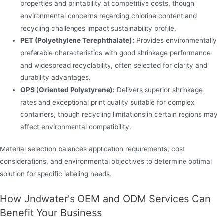
properties and printability at competitive costs, though
environmental concerns regarding chlorine content and
recycling challenges impact sustainability profile.
PET (Polyethylene Terephthalate):
Provides environmentally
preferable characteristics with good shrinkage performance
and widespread recyclability, often selected for clarity and
durability advantages.
OPS (Oriented Polystyrene):
Delivers superior shrinkage
rates and exceptional print quality suitable for complex
containers, though recycling limitations in certain regions may
affect environmental compatibility.
Material selection balances application requirements, cost
considerations, and environmental objectives to determine optimal
solution for specific labeling needs.
How Jndwater's OEM and ODM Services Can
Benefit Your Business