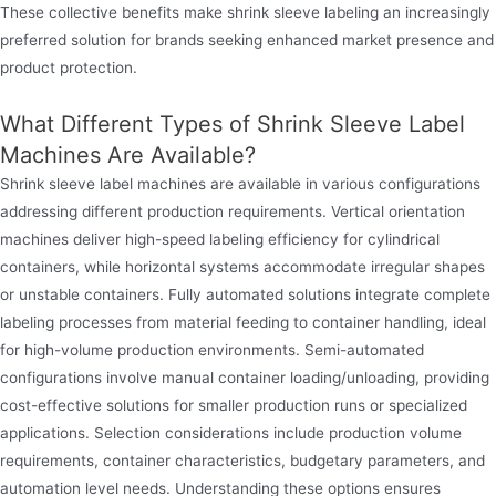
These collective benefits make shrink sleeve labeling an increasingly
preferred solution for brands seeking enhanced market presence and
product protection.
What Different Types of Shrink Sleeve Label
Machines Are Available?
Shrink sleeve label machines are available in various configurations
addressing different production requirements. Vertical orientation
machines deliver high-speed labeling efficiency for cylindrical
containers, while horizontal systems accommodate irregular shapes
or unstable containers. Fully automated solutions integrate complete
labeling processes from material feeding to container handling, ideal
for high-volume production environments. Semi-automated
configurations involve manual container loading/unloading, providing
cost-effective solutions for smaller production runs or specialized
applications. Selection considerations include production volume
requirements, container characteristics, budgetary parameters, and
automation level needs. Understanding these options ensures