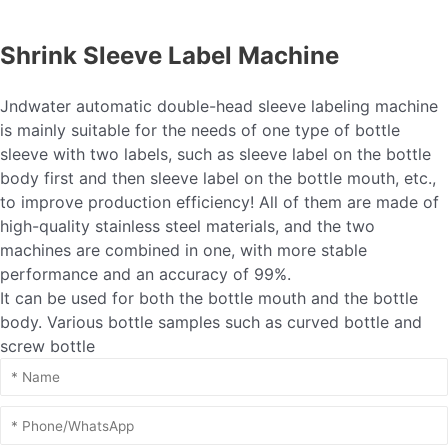
Shrink Sleeve Label Machine
Jndwater automatic double-head sleeve labeling machine
is mainly suitable for the needs of one type of bottle
sleeve with two labels, such as sleeve label on the bottle
body first and then sleeve label on the bottle mouth, etc.,
to improve production efficiency! All of them are made of
high-quality stainless steel materials, and the two
machines are combined in one, with more stable
performance and an accuracy of 99%.
It can be used for both the bottle mouth and the bottle
body. Various bottle samples such as curved bottle and
screw bottle