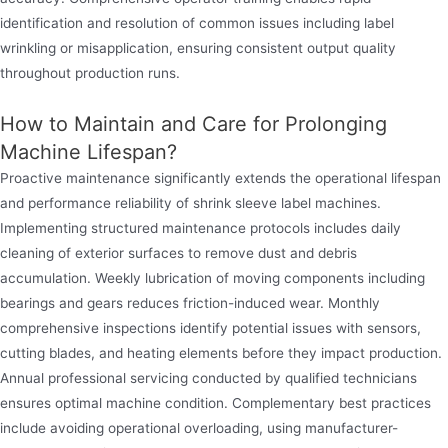
identification and resolution of common issues including label
wrinkling or misapplication, ensuring consistent output quality
throughout production runs.
How to Maintain and Care for Prolonging
Machine Lifespan?
Proactive maintenance significantly extends the operational lifespan
and performance reliability of shrink sleeve label machines.
Implementing structured maintenance protocols includes daily
cleaning of exterior surfaces to remove dust and debris
accumulation. Weekly lubrication of moving components including
bearings and gears reduces friction-induced wear. Monthly
comprehensive inspections identify potential issues with sensors,
cutting blades, and heating elements before they impact production.
Annual professional servicing conducted by qualified technicians
ensures optimal machine condition. Complementary best practices
include avoiding operational overloading, using manufacturer-