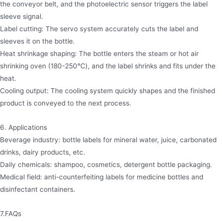
the conveyor belt, and the photoelectric sensor triggers the label
sleeve signal.
​Label cutting: The servo system accurately cuts the label and
sleeves it on the bottle.
​Heat shrinkage shaping: The bottle enters the steam or hot air
shrinking oven (180-250℃), and the label shrinks and fits under the
heat.
​Cooling output: The cooling system quickly shapes and the finished
product is conveyed to the next process.
6. Applications
​Beverage industry: bottle labels for mineral water, juice, carbonated
drinks, dairy products, etc.
​Daily chemicals: shampoo, cosmetics, detergent bottle packaging.
​Medical field: anti-counterfeiting labels for medicine bottles and
disinfectant containers.
7.FAQs