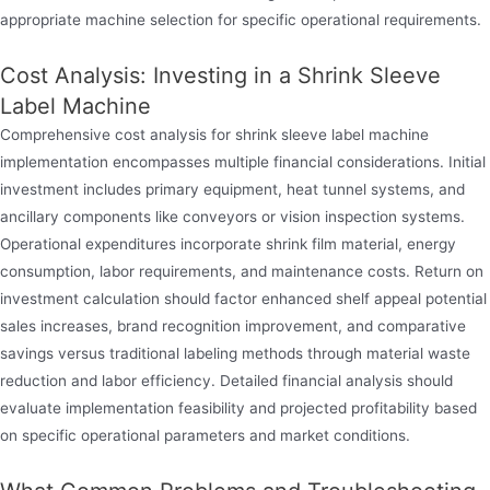
appropriate machine selection for specific operational requirements.
Cost Analysis: Investing in a Shrink Sleeve
Label Machine
Comprehensive cost analysis for shrink sleeve label machine
implementation encompasses multiple financial considerations. Initial
investment includes primary equipment, heat tunnel systems, and
ancillary components like conveyors or vision inspection systems.
Operational expenditures incorporate shrink film material, energy
consumption, labor requirements, and maintenance costs. Return on
investment calculation should factor enhanced shelf appeal potential
sales increases, brand recognition improvement, and comparative
savings versus traditional labeling methods through material waste
reduction and labor efficiency. Detailed financial analysis should
evaluate implementation feasibility and projected profitability based
on specific operational parameters and market conditions.