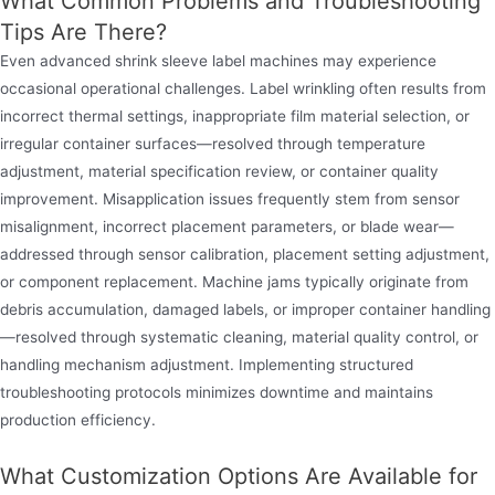
What Common Problems and Troubleshooting
Tips Are There?
Even advanced shrink sleeve label machines may experience
occasional operational challenges. Label wrinkling often results from
incorrect thermal settings, inappropriate film material selection, or
irregular container surfaces—resolved through temperature
adjustment, material specification review, or container quality
improvement. Misapplication issues frequently stem from sensor
misalignment, incorrect placement parameters, or blade wear—
addressed through sensor calibration, placement setting adjustment,
or component replacement. Machine jams typically originate from
debris accumulation, damaged labels, or improper container handling
—resolved through systematic cleaning, material quality control, or
handling mechanism adjustment. Implementing structured
troubleshooting protocols minimizes downtime and maintains
production efficiency.
What Customization Options Are Available for