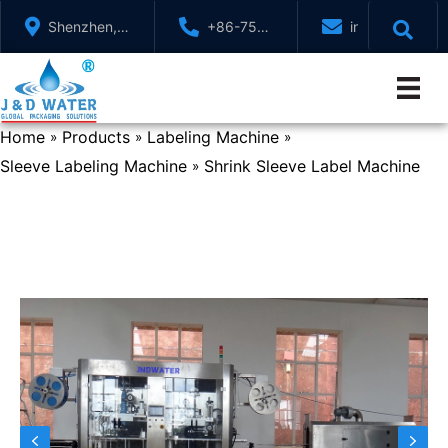
Skip
Shenzhen,
+86-755-
info@jndwater
to
GuangDong,
88321071
content
China
Home
Products
Labeling Machine
»
»
»
Sleeve Labeling Machine
Shrink Sleeve Label Machine
»