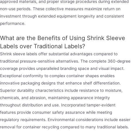
approved materials, and proper storage procedures during extended
non-use periods. These collective measures maximize return on
investment through extended equipment longevity and consistent
performance.
What are the Benefits of Using Shrink Sleeve
Labels over Traditional Labels?
Shrink sleeve labels offer substantial advantages compared to
traditional pressure-sensitive alternatives. The complete 360-degree
coverage provides unparalleled branding space and visual impact.
Exceptional conformity to complex container shapes enables
innovative packaging designs that enhance shelf differentiation.
Superior durability characteristics include resistance to moisture,
chemicals, and abrasion, maintaining appearance integrity
throughout distribution and use. Incorporated tamper-evident
features provide consumer safety assurance while meeting
regulatory requirements. Environmental considerations include easier
removal for container recycling compared to many traditional labels.