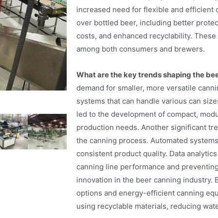
increased need for flexible and efficien
over bottled beer, including better prote
costs, and enhanced recyclability. These 
among both consumers and brewers.
What are the key trends shaping the be
demand for smaller, more versatile cann
systems that can handle various can sizes
led to the development of compact, modula
production needs. Another significant tre
the canning process. Automated systems 
consistent product quality. Data analytics
canning line performance and preventing 
innovation in the beer canning industry.
options and energy-efficient canning equ
using recyclable materials, reducing wa