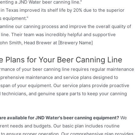
enting a JND Water beer canning line."
in Texas improved its shelf life by 20% due to the superior
s equipment."
amline our canning process and improve the overall quality of
line. Their team was incredibly helpful and supportive
 John Smith, Head Brewer at [Brewery Name]
 Plans for Your Beer Canning Line
ormance of your beer canning line requires regular maintenance
mprehensive maintenance and service plans designed to
span of your equipment. Our service plans provide proactive
 technicians, and genuine spare parts to keep your canning
re available for JND Water's beer canning equipment?
We
fferent needs and budgets. Our basic plan includes routine
s to ensure proper operation. Our comprehensive plan provides