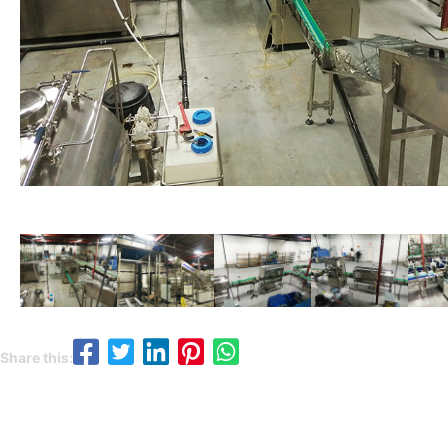
Share this: