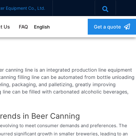
er Equipment Co., Ltd.
t Us
FAQ
Get a quote
English
r canning line is an integrated production line equipment
anning filling line can be automated from bottle unloading
beling, packaging, and palletizing, greatly improving
g line can be filled with carbonated alcoholic beverages,
rends in Beer Canning
ly evolving to meet consumer demands and preferences. The
purred significant growth in smaller breweries, leading to an