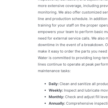
more extensive coverage, including pre
monitoring. We also offer customized serv
line and production schedule. In additio
training for your staff on the proper oper
empowers your team to perform basic ma
need for external service calls. We also m
downtime in the event of a breakdown. O
make it easy to order the parts you need
Water is committed to providing long-ter
lines continue to operate at peak perfor
maintenance tasks:
Daily:
Clean and sanitize all produc
Weekly:
Inspect and lubricate mov
Monthly:
Check and adjust fill lev
Annually:
Comprehensive inspection