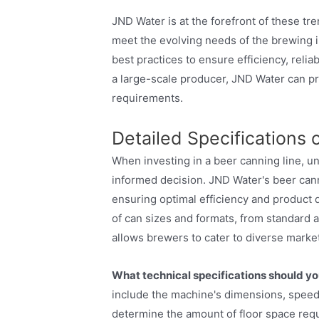
JND Water is at the forefront of these tr
meet the evolving needs of the brewing i
best practices to ensure efficiency, reliab
a large-scale producer, JND Water can pro
requirements.
Detailed Specifications
When investing in a beer canning line, un
informed decision. JND Water's beer can
ensuring optimal efficiency and product 
of can sizes and formats, from standard 
allows brewers to cater to diverse marke
What technical specifications should yo
include the machine's dimensions, speed,
determine the amount of floor space requir