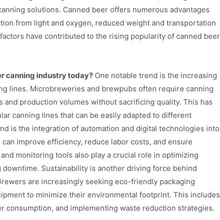
t canning solutions. Canned beer offers numerous advantages
ction from light and oxygen, reduced weight and transportation
factors have contributed to the rising popularity of canned beer
er canning industry today?
One notable trend is the increasing
ing lines. Microbreweries and brewpubs often require canning
 and production volumes without sacrificing quality. This has
r canning lines that can be easily adapted to different
nd is the integration of automation and digital technologies into
can improve efficiency, reduce labor costs, and ensure
 and monitoring tools also play a crucial role in optimizing
downtime. Sustainability is another driving force behind
 Brewers are increasingly seeking eco-friendly packaging
ipment to minimize their environmental footprint. This includes
ter consumption, and implementing waste reduction strategies.