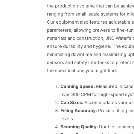
the production volume that can be achiev
ranging from small-scale systems for mic
Our equipment also features adjustable se
parameters, allowing brewers to fine-tune
materials and construction, JND Water's ca
ensure durability and hygiene. The equi
minimizing downtime and maximizing uptime
sensors and safety interlocks to protect
the specifications you might find:
Canning Speed:
Measured in cans 
over 300 CPM for high-speed sys
Can Sizes:
Accommodates various c
Filling Accuracy:
Precise filling m
levels.
Seaming Quality:
Double-seaming t