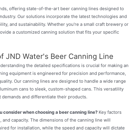
ends, offering state-of-the-art beer canning lines designed to
ndustry. Our solutions incorporate the latest technologies and
ility, and sustainability. Whether you're a small craft brewery or
vide a customized canning solution that fits your specific
 of JND Water's Beer Canning Line
derstanding the detailed specifications is crucial for making an
ning equipment is engineered for precision and performance,
quality. Our canning lines are designed to handle a wide range
aluminum cans to sleek, custom-shaped cans. This versatility
t demands and differentiate their products.
u consider when choosing a beer canning line?
Key factors
 and capacity. The dimensions of the canning line will
ed for installation, while the speed and capacity will dictate