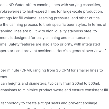
ed. JND Water offers canning lines with varying capacities,
robreweries to high-speed lines for large-scale production.
ttings for fill volume, seaming pressure, and other critical
 the canning process to their specific beer styles. In terms of
nning lines are built with high-quality stainless steel to
pment is designed for easy cleaning and maintenance,
. Safety features are also a top priority, with integrated
 operators and prevent accidents. Here's a general overview of
per minute (CPM), ranging from 30 CPM for smaller lines to
tems.
an heights and diameters, typically from 200ml to 500ml.
echanisms to minimize product waste and ensure consistent fill
echnology to create airtight seals and prevent spoilage.