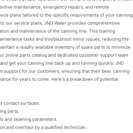
ventive maintenance, emergency repairs, and remote
ice plans tailored to the specific requirements of your canning
n to our service plans, JND Water provides comprehensive
ation and maintenance of the canning line. This training
intenance tasks and troubleshoot minor issues, reducing the
aintain a readily available inventory of spare parts to minimize
ur online parts catalog and dedicated customer support team
 and get your canning line back up and running quickly. JND
m support for our customers, ensuring that their beer canning
mance for years to come. Here's a breakdown of potential
t contact surfaces.
ing parts.
els and seaming parameters.
 and overhaul by a qualified technician.