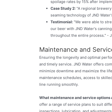
spoilage rates by 15% after implem
Case Study 2:
"A regional brewery 
seaming technology of JND Water'
Testimonial:
"We were able to stre
our beer with JND Water's canning 
throughout the entire process." -
Maintenance and Service
Ensuring the longevity and optimal perf
and timely service. JND Water offers co
minimize downtime and maximize the life
maintenance schedules, access to skilled
line running smoothly.
What maintenance and service options a
offer a range of service plans to suit di
inspections, lubrication, and adjustment