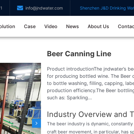
71
info@jndwater.com
Shenzhen J&D Drinking Wat
olution
Case
Video
News
About Us
Contac
Beer Canning Line
Product introductionThe jndwater’s bee
for producing bottled wine. The Beer c
to bottle washing, filling, capping, la
production efficiency.The Beer bottlin
such as: Sparkling…
Industry Overview and T
The beer industry is dynamic, constant
craft beer movement, in particular, has s