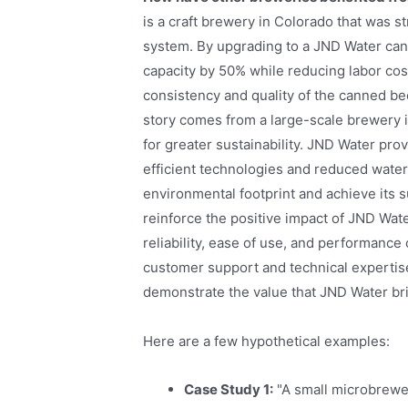
is a craft brewery in Colorado that was 
system. By upgrading to a JND Water cann
capacity by 50% while reducing labor co
consistency and quality of the canned bee
story comes from a large-scale brewery i
for greater sustainability. JND Water pr
efficient technologies and reduced wate
environmental footprint and achieve its s
reinforce the positive impact of JND Wat
reliability, ease of use, and performanc
customer support and technical expertis
demonstrate the value that JND Water bri
Here are a few hypothetical examples:
Case Study 1:
"A small microbrewe