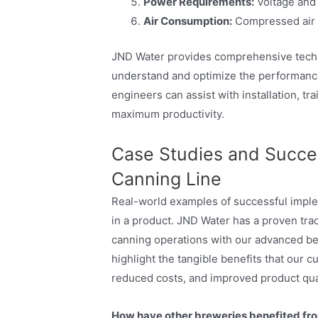
Power Requirements:
Voltage and 
Air Consumption:
Compressed air 
JND Water provides comprehensive techn
understand and optimize the performance
engineers can assist with installation, t
maximum productivity.
Case Studies and Succes
Canning Line
Real-world examples of successful imple
in a product. JND Water has a proven trac
canning operations with our advanced bee
highlight the tangible benefits that our 
reduced costs, and improved product qual
How have other breweries benefited fr