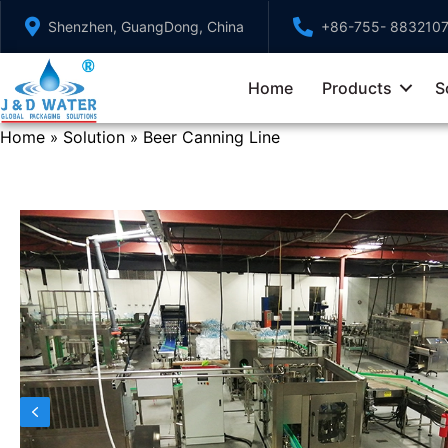
Skip
Shenzhen, GuangDong, China
+86-755- 883210
to
content
Home
Products
S
Home
Solution
Beer Canning Line
»
»