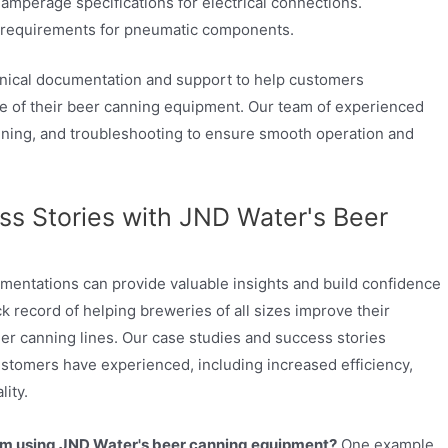
amperage specifications for electrical connections.
requirements for pneumatic components.
ical documentation and support to help customers
 of their beer canning equipment. Our team of experienced
raining, and troubleshooting to ensure smooth operation and
s Stories with JND Water's Beer
mentations can provide valuable insights and build confidence
k record of helping breweries of all sizes improve their
r canning lines. Our case studies and success stories
customers have experienced, including increased efficiency,
ity.
om using JND Water's beer canning equipment?
One example