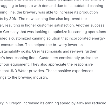
struggling to keep up with demand due to its outdated canning
ing line, the brewery was able to increase its production
sts by 30%. The new canning line also improved the
r, resulting in higher customer satisfaction. Another success
n Germany that was looking to optimize its canning operations
ovided a customized canning solution that incorporated energy-
r consumption. This helped the brewery lower its
ustainability goals. User testimonials and reviews further
er's beer canning lines. Customers consistently praise the
e of our equipment. They also appreciate the responsive
e that JND Water provides. These positive experiences
ngs to the brewing industry.
ry in Oregon increased its canning speed by 40% and reduced