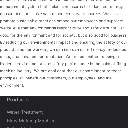
management system that includes measures to reduce our energy
consumption, minimize waste, and conserve resources. We also
promote sustainable practices among our employees and suppliers.
We believe that environmental responsibility and safety are not just
good for the environment and for society, but also good for business.
By reducing our environmental impact and ensuring the safety of our
products and our workers, we can improve our efficiency, reduce our
costs, and enhance our reputation. We are committed to being a
leader in environmental and safety performance in the palm oil filling
machine industry. We are confident that our commitment to these
principles will benefit our customers, our employees, and the
environment.
Products
Water Treatment
Blow Molding Machine