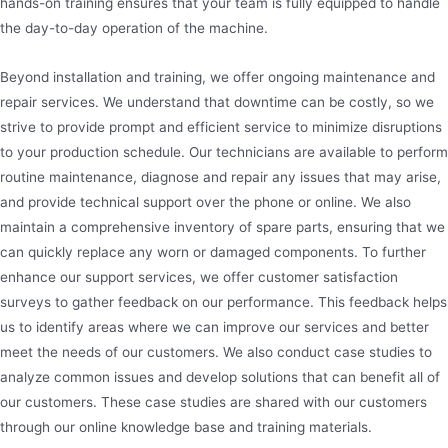
hands-on training ensures that your team is fully equipped to handle
the day-to-day operation of the machine.
Beyond installation and training, we offer ongoing maintenance and
repair services. We understand that downtime can be costly, so we
strive to provide prompt and efficient service to minimize disruptions
to your production schedule. Our technicians are available to perform
routine maintenance, diagnose and repair any issues that may arise,
and provide technical support over the phone or online. We also
maintain a comprehensive inventory of spare parts, ensuring that we
can quickly replace any worn or damaged components. To further
enhance our support services, we offer customer satisfaction
surveys to gather feedback on our performance. This feedback helps
us to identify areas where we can improve our services and better
meet the needs of our customers. We also conduct case studies to
analyze common issues and develop solutions that can benefit all of
our customers. These case studies are shared with our customers
through our online knowledge base and training materials.