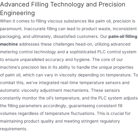
Advanced Filling Technology and Precision
Engineering
When it comes to filling viscous substances like palm oil, precision is
paramount. Inaccurate filling can lead to product waste, inconsistent
packaging, and ultimately, dissatisfied customers. Our
palm oil filling
Oil filling machine
machine
addresses these challenges head-on, utilizing advanced
metering control technology and a sophisticated PLC control system
Jndwater oil filling machine is pivotal in the oil
to ensure unparalleled accuracy and hygiene. The core of our
production and packaging industry. It precisely fills
machine's precision lies in its ability to handle the unique properties
lubricating,vegetable oil,cooking oil,edible oil and
of palm oil, which can vary in viscosity depending on temperature. To
industrial oils into diverse containers.
combat this, we've integrated real-time temperature sensors and
automatic viscosity adjustment mechanisms. These sensors
constantly monitor the oil's temperature, and the PLC system adjusts
the filling parameters accordingly, guaranteeing consistent fill
volumes regardless of temperature fluctuations. This is crucial for
maintaining product quality and meeting stringent regulatory
requirements.