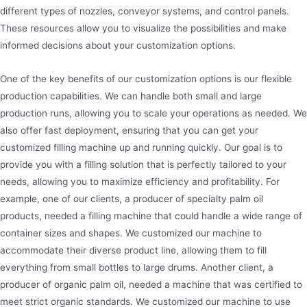
different types of nozzles, conveyor systems, and control panels.
These resources allow you to visualize the possibilities and make
informed decisions about your customization options.
One of the key benefits of our customization options is our flexible
production capabilities. We can handle both small and large
production runs, allowing you to scale your operations as needed. We
also offer fast deployment, ensuring that you can get your
customized filling machine up and running quickly. Our goal is to
provide you with a filling solution that is perfectly tailored to your
needs, allowing you to maximize efficiency and profitability. For
example, one of our clients, a producer of specialty palm oil
products, needed a filling machine that could handle a wide range of
container sizes and shapes. We customized our machine to
accommodate their diverse product line, allowing them to fill
everything from small bottles to large drums. Another client, a
producer of organic palm oil, needed a machine that was certified to
meet strict organic standards. We customized our machine to use