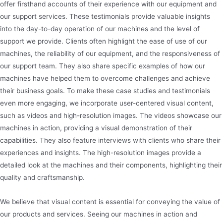
offer firsthand accounts of their experience with our equipment and
our support services. These testimonials provide valuable insights
into the day-to-day operation of our machines and the level of
support we provide. Clients often highlight the ease of use of our
machines, the reliability of our equipment, and the responsiveness of
our support team. They also share specific examples of how our
machines have helped them to overcome challenges and achieve
their business goals. To make these case studies and testimonials
even more engaging, we incorporate user-centered visual content,
such as videos and high-resolution images. The videos showcase our
machines in action, providing a visual demonstration of their
capabilities. They also feature interviews with clients who share their
experiences and insights. The high-resolution images provide a
detailed look at the machines and their components, highlighting their
quality and craftsmanship.
We believe that visual content is essential for conveying the value of
our products and services. Seeing our machines in action and