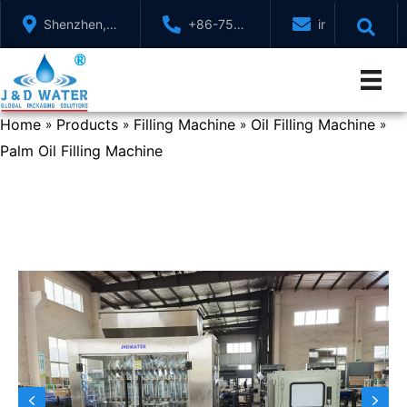
Skip
Shenzhen,
+86-755-
info@jndwater
to
GuangDong,
88321071
content
China
Home
Products
Filling Machine
Oil Filling Machine
»
»
»
»
Palm Oil Filling Machine