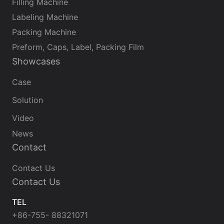
Filling Machine
Labeling Machine
Packing Machine
Preform, Caps, Label, Packing Film
Showcases
Case
Solution
Video
News
Contact
Contact Us
Contact Us
TEL
+86-755- 88321071