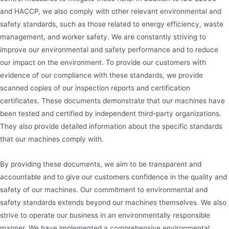
and HACCP, we also comply with other relevant environmental and
safety standards, such as those related to energy efficiency, waste
management, and worker safety. We are constantly striving to
improve our environmental and safety performance and to reduce
our impact on the environment. To provide our customers with
evidence of our compliance with these standards, we provide
scanned copies of our inspection reports and certification
certificates. These documents demonstrate that our machines have
been tested and certified by independent third-party organizations.
They also provide detailed information about the specific standards
that our machines comply with.
By providing these documents, we aim to be transparent and
accountable and to give our customers confidence in the quality and
safety of our machines. Our commitment to environmental and
safety standards extends beyond our machines themselves. We also
strive to operate our business in an environmentally responsible
manner. We have implemented a comprehensive environmental