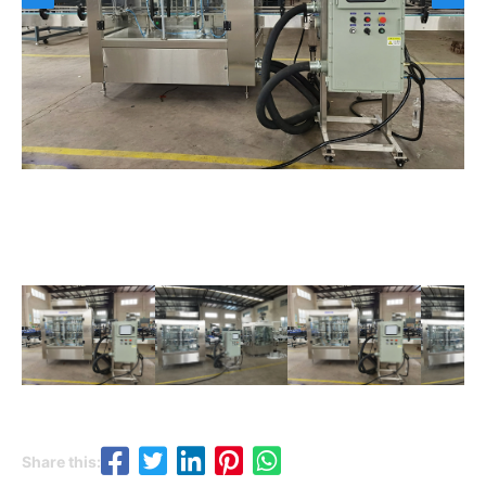
Share this: