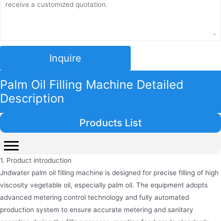
Inquire
Palm Oil Filling Machine Detailed
Description
Products List
1. Product introduction
Jndwater palm oil filling machine is designed for precise filling of high
viscosity vegetable oil, especially palm oil. The equipment adopts
advanced metering control technology and fully automated
production system to ensure accurate metering and sanitary