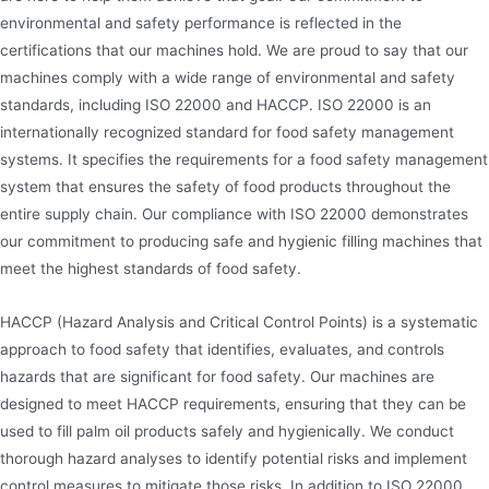
environmental and safety performance is reflected in the
certifications that our machines hold. We are proud to say that our
machines comply with a wide range of environmental and safety
standards, including ISO 22000 and HACCP. ISO 22000 is an
internationally recognized standard for food safety management
systems. It specifies the requirements for a food safety management
system that ensures the safety of food products throughout the
entire supply chain. Our compliance with ISO 22000 demonstrates
our commitment to producing safe and hygienic filling machines that
meet the highest standards of food safety.
HACCP (Hazard Analysis and Critical Control Points) is a systematic
approach to food safety that identifies, evaluates, and controls
hazards that are significant for food safety. Our machines are
designed to meet HACCP requirements, ensuring that they can be
used to fill palm oil products safely and hygienically. We conduct
thorough hazard analyses to identify potential risks and implement
control measures to mitigate those risks. In addition to ISO 22000