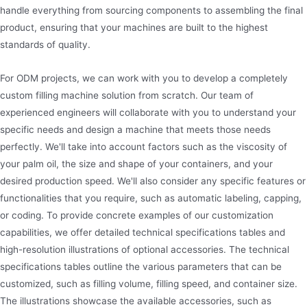
handle everything from sourcing components to assembling the final
product, ensuring that your machines are built to the highest
standards of quality.
For ODM projects, we can work with you to develop a completely
custom filling machine solution from scratch. Our team of
experienced engineers will collaborate with you to understand your
specific needs and design a machine that meets those needs
perfectly. We'll take into account factors such as the viscosity of
your palm oil, the size and shape of your containers, and your
desired production speed. We'll also consider any specific features or
functionalities that you require, such as automatic labeling, capping,
or coding. To provide concrete examples of our customization
capabilities, we offer detailed technical specifications tables and
high-resolution illustrations of optional accessories. The technical
specifications tables outline the various parameters that can be
customized, such as filling volume, filling speed, and container size.
The illustrations showcase the available accessories, such as