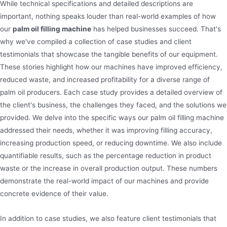
While technical specifications and detailed descriptions are
important, nothing speaks louder than real-world examples of how
our
palm oil filling machine
has helped businesses succeed. That's
why we've compiled a collection of case studies and client
testimonials that showcase the tangible benefits of our equipment.
These stories highlight how our machines have improved efficiency,
reduced waste, and increased profitability for a diverse range of
palm oil producers. Each case study provides a detailed overview of
the client's business, the challenges they faced, and the solutions we
provided. We delve into the specific ways our palm oil filling machine
addressed their needs, whether it was improving filling accuracy,
increasing production speed, or reducing downtime. We also include
quantifiable results, such as the percentage reduction in product
waste or the increase in overall production output. These numbers
demonstrate the real-world impact of our machines and provide
concrete evidence of their value.
In addition to case studies, we also feature client testimonials that