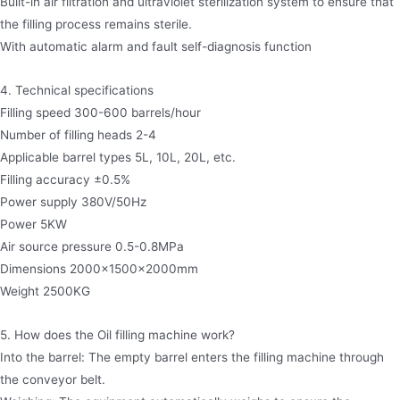
Built-in air filtration and ultraviolet sterilization system to ensure that
the filling process remains sterile.
With automatic alarm and fault self-diagnosis function
4. Technical specifications
Filling speed 300-600 barrels/hour
Number of filling heads 2-4
Applicable barrel types 5L, 10L, 20L, etc.
Filling accuracy ±0.5%
Power supply 380V/50Hz
Power 5KW
Air source pressure 0.5-0.8MPa
Dimensions 2000×1500×2000mm
Weight 2500KG
5. How does the Oil filling machine work?
Into the barrel: The empty barrel enters the filling machine through
the conveyor belt.