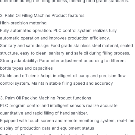
operation during the filling process, meeting food grade standards.
2. Palm Oil Filling Machine Product features
High-precision metering
Fully automated operation: PLC control system realizes fully
automatic operation and improves production efficiency.
Sanitary and safe design: Food grade stainless steel material, sealed
structure, easy to clean, sanitary and safe oil during filling process.
Strong adaptability: Parameter adjustment according to different
bottle types and capacities
Stable and efficient: Adopt intelligent oil pump and precision flow
control system. Maintain stable filling speed and accuracy
3. Palm Oil Packing Machine Product functions
PLC program control and intelligent sensors realize accurate
quantitative and rapid filling of hand sanitizer.
Equipped with touch screen and remote monitoring system, real-time
display of production data and equipment status