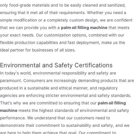
only food-grade materials and to be easily cleaned and sanitized,
ensuring that it met all of their requirements. Whether you need a
simple modification or a completely custom design, we are confident
that we can provide you with a
palm oil filling machine
that meets
your exact needs. Our customization options, combined with our
flexible production capabilities and fast deployment, make us the
ideal partner for businesses of all sizes.
Environmental and Safety Certifications
In today's world, environmental responsibility and safety are
paramount. Consumers are increasingly demanding products that are
produced in a sustainable and ethical manner, and regulatory
agencies are enforcing stricter environmental and safety standards.
That's why we are committed to ensuring that our
palm oil filling
machine
meets the highest standards of environmental and safety
performance. We understand that our customers need to
demonstrate their commitment to sustainability and safety, and we
are here to help them achieve that goal. Our commitment to