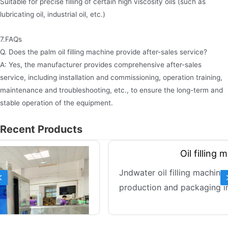
Suitable for precise filling of certain high viscosity oils (such as
lubricating oil, industrial oil, etc.)
7.FAQs
Q. Does the palm oil filling machine provide after-sales service?
A: Yes, the manufacturer provides comprehensive after-sales
service, including installation and commissioning, operation training,
maintenance and troubleshooting, etc., to ensure the long-term and
stable operation of the equipment.
Recent Products
Previous