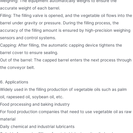
Weighing: The equipment automatically weighs to ensure the
accurate weight of each barrel.
Filling: The filling valve is opened, and the vegetable oil flows into the
barrel under gravity or pressure. During the filling process, the
accuracy of the filling amount is ensured by high-precision weighing
sensors and control systems.
Capping: After filling, the automatic capping device tightens the
barrel cover to ensure sealing.
Out of the barrel: The capped barrel enters the next process through
the conveyor belt.
6. Applications
Widely used in the filling production of vegetable oils such as palm
oil, rapeseed oil, soybean oil, etc.
Food processing and baking industry
For food production companies that need to use vegetable oil as raw
material
Daily chemical and industrial lubricants