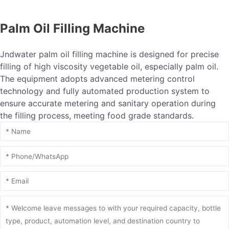
Palm Oil Filling Machine
Jndwater palm oil filling machine is designed for precise
filling of high viscosity vegetable oil, especially palm oil.
The equipment adopts advanced metering control
technology and fully automated production system to
ensure accurate metering and sanitary operation during
the filling process, meeting food grade standards.