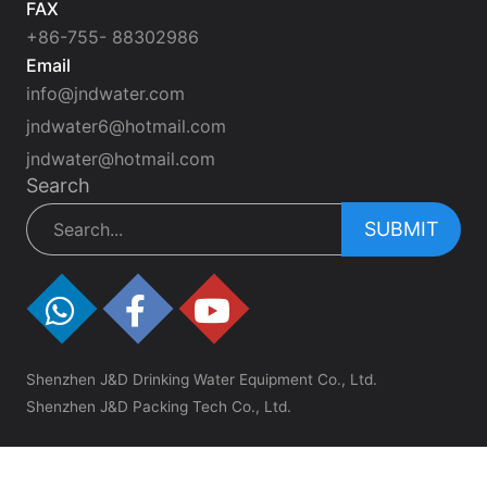
FAX
+86-755- 88302986
Email
info@jndwater.com
jndwater6@hotmail.com
jndwater@hotmail.com
Search
SUBMIT
Shenzhen J&D Drinking Water Equipment Co., Ltd.
Shenzhen J&D Packing Tech Co., Ltd.