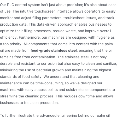
Our PLC control system isn't just about precision; it's also about ease
of use. The intuitive touchscreen interface allows operators to easily
monitor and adjust filling parameters, troubleshoot issues, and track
production data. This data-driven approach enables businesses to
optimize their filling processes, reduce waste, and improve overall
efficiency. Furthermore, our machines are designed with hygiene as
a top priority. All components that come into contact with the palm
oil are made from
food-grade stainless steel
, ensuring that the oil
remains free from contamination. The stainless steel is not only
durable and resistant to corrosion but also easy to clean and sanitize,
minimizing the risk of bacterial growth and maintaining the highest
standards of food safety. We understand that cleaning and
maintenance can be time-consuming, so we've designed our
machines with easy access points and quick-release components to
streamline the cleaning process. This reduces downtime and allows
businesses to focus on production.
To further illustrate the advanced engineering behind our palm oil