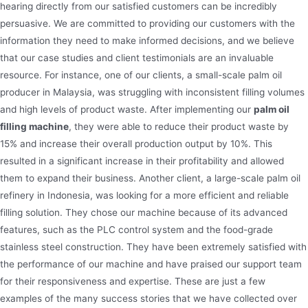
hearing directly from our satisfied customers can be incredibly
persuasive. We are committed to providing our customers with the
information they need to make informed decisions, and we believe
that our case studies and client testimonials are an invaluable
resource. For instance, one of our clients, a small-scale palm oil
producer in Malaysia, was struggling with inconsistent filling volumes
and high levels of product waste. After implementing our
palm oil
filling machine
, they were able to reduce their product waste by
15% and increase their overall production output by 10%. This
resulted in a significant increase in their profitability and allowed
them to expand their business. Another client, a large-scale palm oil
refinery in Indonesia, was looking for a more efficient and reliable
filling solution. They chose our machine because of its advanced
features, such as the PLC control system and the food-grade
stainless steel construction. They have been extremely satisfied with
the performance of our machine and have praised our support team
for their responsiveness and expertise. These are just a few
examples of the many success stories that we have collected over