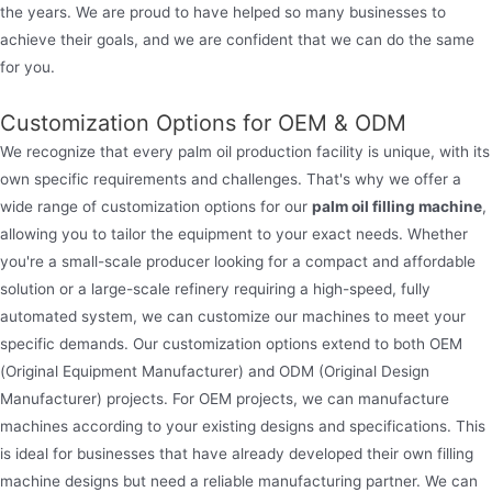
the years. We are proud to have helped so many businesses to
achieve their goals, and we are confident that we can do the same
for you.
Customization Options for OEM & ODM
We recognize that every palm oil production facility is unique, with its
own specific requirements and challenges. That's why we offer a
wide range of customization options for our
palm oil filling machine
,
allowing you to tailor the equipment to your exact needs. Whether
you're a small-scale producer looking for a compact and affordable
solution or a large-scale refinery requiring a high-speed, fully
automated system, we can customize our machines to meet your
specific demands. Our customization options extend to both OEM
(Original Equipment Manufacturer) and ODM (Original Design
Manufacturer) projects. For OEM projects, we can manufacture
machines according to your existing designs and specifications. This
is ideal for businesses that have already developed their own filling
machine designs but need a reliable manufacturing partner. We can