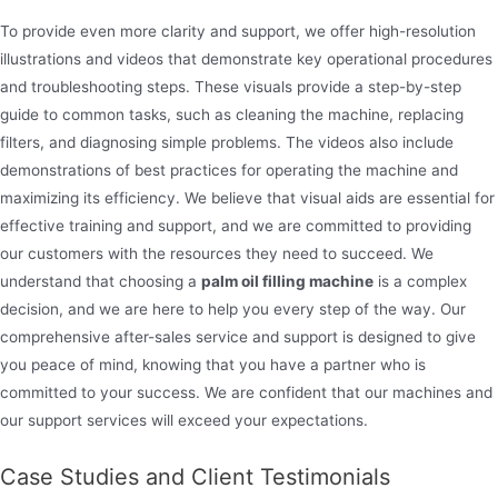
To provide even more clarity and support, we offer high-resolution
illustrations and videos that demonstrate key operational procedures
and troubleshooting steps. These visuals provide a step-by-step
guide to common tasks, such as cleaning the machine, replacing
filters, and diagnosing simple problems. The videos also include
demonstrations of best practices for operating the machine and
maximizing its efficiency. We believe that visual aids are essential for
effective training and support, and we are committed to providing
our customers with the resources they need to succeed. We
understand that choosing a
palm oil filling machine
is a complex
decision, and we are here to help you every step of the way. Our
comprehensive after-sales service and support is designed to give
you peace of mind, knowing that you have a partner who is
committed to your success. We are confident that our machines and
our support services will exceed your expectations.
Case Studies and Client Testimonials