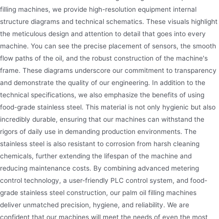
filling machines, we provide high-resolution equipment internal
structure diagrams and technical schematics. These visuals highlight
the meticulous design and attention to detail that goes into every
machine. You can see the precise placement of sensors, the smooth
flow paths of the oil, and the robust construction of the machine's
frame. These diagrams underscore our commitment to transparency
and demonstrate the quality of our engineering. In addition to the
technical specifications, we also emphasize the benefits of using
food-grade stainless steel. This material is not only hygienic but also
incredibly durable, ensuring that our machines can withstand the
rigors of daily use in demanding production environments. The
stainless steel is also resistant to corrosion from harsh cleaning
chemicals, further extending the lifespan of the machine and
reducing maintenance costs. By combining advanced metering
control technology, a user-friendly PLC control system, and food-
grade stainless steel construction, our palm oil filling machines
deliver unmatched precision, hygiene, and reliability. We are
confident that our machines will meet the needs of even the most