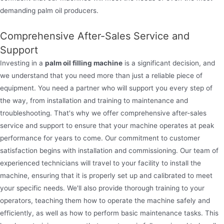
demanding palm oil producers.
Comprehensive After-Sales Service and
Support
Investing in a
palm oil filling machine
is a significant decision, and
we understand that you need more than just a reliable piece of
equipment. You need a partner who will support you every step of
the way, from installation and training to maintenance and
troubleshooting. That's why we offer comprehensive after-sales
service and support to ensure that your machine operates at peak
performance for years to come. Our commitment to customer
satisfaction begins with installation and commissioning. Our team of
experienced technicians will travel to your facility to install the
machine, ensuring that it is properly set up and calibrated to meet
your specific needs. We'll also provide thorough training to your
operators, teaching them how to operate the machine safely and
efficiently, as well as how to perform basic maintenance tasks. This