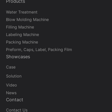
Products
Water Treatment
Blow Molding Machine
Filling Machine
Labeling Machine
Packing Machine
Preform, Caps, Label, Packing Film
Showcases
Case
Solution
Video
News
Contact
Contact Us