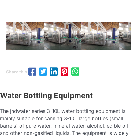
Share this:
Water Bottling Equipment
The jndwater series 3-10L water bottling equipment is
mainly suitable for canning 3-10L large bottles (small
barrels) of pure water, mineral water, alcohol, edible oil
and other non-gasified liquids. The equipment is widely