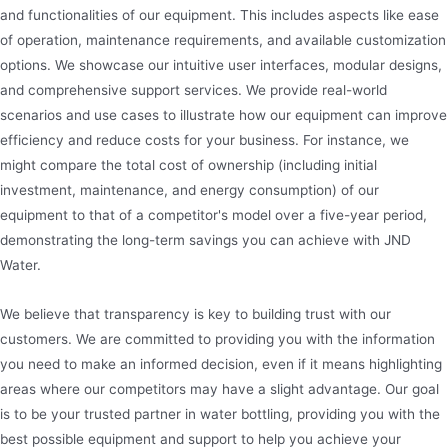
and functionalities of our equipment. This includes aspects like ease
of operation, maintenance requirements, and available customization
options. We showcase our intuitive user interfaces, modular designs,
and comprehensive support services. We provide real-world
scenarios and use cases to illustrate how our equipment can improve
efficiency and reduce costs for your business. For instance, we
might compare the total cost of ownership (including initial
investment, maintenance, and energy consumption) of our
equipment to that of a competitor's model over a five-year period,
demonstrating the long-term savings you can achieve with JND
Water.
We believe that transparency is key to building trust with our
customers. We are committed to providing you with the information
you need to make an informed decision, even if it means highlighting
areas where our competitors may have a slight advantage. Our goal
is to be your trusted partner in water bottling, providing you with the
best possible equipment and support to help you achieve your