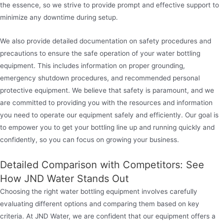
the essence, so we strive to provide prompt and effective support to
minimize any downtime during setup.
We also provide detailed documentation on safety procedures and
precautions to ensure the safe operation of your water bottling
equipment. This includes information on proper grounding,
emergency shutdown procedures, and recommended personal
protective equipment. We believe that safety is paramount, and we
are committed to providing you with the resources and information
you need to operate our equipment safely and efficiently. Our goal is
to empower you to get your bottling line up and running quickly and
confidently, so you can focus on growing your business.
Detailed Comparison with Competitors: See
How JND Water Stands Out
Choosing the right water bottling equipment involves carefully
evaluating different options and comparing them based on key
criteria. At JND Water, we are confident that our equipment offers a