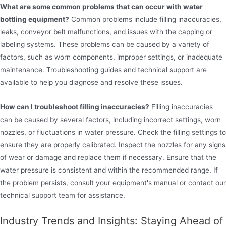
What are some common problems that can occur with water
bottling equipment?
Common problems include filling inaccuracies,
leaks, conveyor belt malfunctions, and issues with the capping or
labeling systems. These problems can be caused by a variety of
factors, such as worn components, improper settings, or inadequate
maintenance. Troubleshooting guides and technical support are
available to help you diagnose and resolve these issues.
How can I troubleshoot filling inaccuracies?
Filling inaccuracies
can be caused by several factors, including incorrect settings, worn
nozzles, or fluctuations in water pressure. Check the filling settings to
ensure they are properly calibrated. Inspect the nozzles for any signs
of wear or damage and replace them if necessary. Ensure that the
water pressure is consistent and within the recommended range. If
the problem persists, consult your equipment's manual or contact our
technical support team for assistance.
Industry Trends and Insights: Staying Ahead of