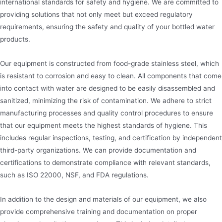
international standards for safety and hygiene. We are committed to
providing solutions that not only meet but exceed regulatory
requirements, ensuring the safety and quality of your bottled water
products.
Our equipment is constructed from food-grade stainless steel, which
is resistant to corrosion and easy to clean. All components that come
into contact with water are designed to be easily disassembled and
sanitized, minimizing the risk of contamination. We adhere to strict
manufacturing processes and quality control procedures to ensure
that our equipment meets the highest standards of hygiene. This
includes regular inspections, testing, and certification by independent
third-party organizations. We can provide documentation and
certifications to demonstrate compliance with relevant standards,
such as ISO 22000, NSF, and FDA regulations.
In addition to the design and materials of our equipment, we also
provide comprehensive training and documentation on proper