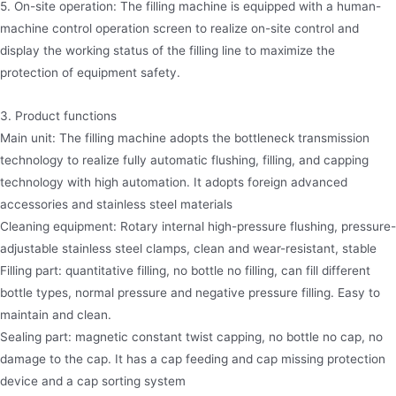
5. On-site operation: The filling machine is equipped with a human-
machine control operation screen to realize on-site control and
display the working status of the filling line to maximize the
protection of equipment safety.
3. Product functions
Main unit: The filling machine adopts the bottleneck transmission
technology to realize fully automatic flushing, filling, and capping
technology with high automation. It adopts foreign advanced
accessories and stainless steel materials
Cleaning equipment: Rotary internal high-pressure flushing, pressure-
adjustable stainless steel clamps, clean and wear-resistant, stable
Filling part: quantitative filling, no bottle no filling, can fill different
bottle types, normal pressure and negative pressure filling. Easy to
maintain and clean.
Sealing part: magnetic constant twist capping, no bottle no cap, no
damage to the cap. It has a cap feeding and cap missing protection
device and a cap sorting system