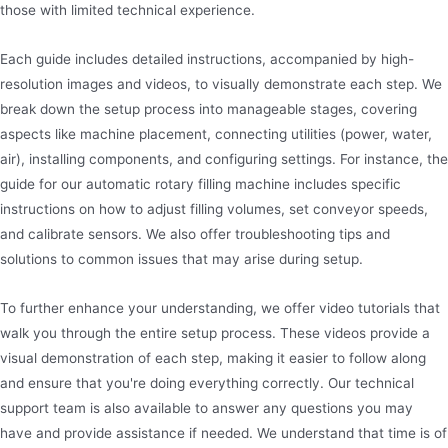
those with limited technical experience.
Each guide includes detailed instructions, accompanied by high-
resolution images and videos, to visually demonstrate each step. We
break down the setup process into manageable stages, covering
aspects like machine placement, connecting utilities (power, water,
air), installing components, and configuring settings. For instance, the
guide for our automatic rotary filling machine includes specific
instructions on how to adjust filling volumes, set conveyor speeds,
and calibrate sensors. We also offer troubleshooting tips and
solutions to common issues that may arise during setup.
To further enhance your understanding, we offer video tutorials that
walk you through the entire setup process. These videos provide a
visual demonstration of each step, making it easier to follow along
and ensure that you're doing everything correctly. Our technical
support team is also available to answer any questions you may
have and provide assistance if needed. We understand that time is of