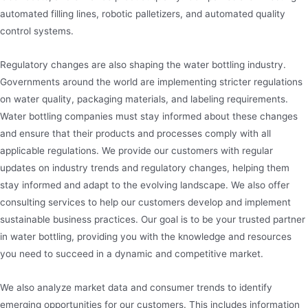
automated filling lines, robotic palletizers, and automated quality
control systems.
Regulatory changes are also shaping the water bottling industry.
Governments around the world are implementing stricter regulations
on water quality, packaging materials, and labeling requirements.
Water bottling companies must stay informed about these changes
and ensure that their products and processes comply with all
applicable regulations. We provide our customers with regular
updates on industry trends and regulatory changes, helping them
stay informed and adapt to the evolving landscape. We also offer
consulting services to help our customers develop and implement
sustainable business practices. Our goal is to be your trusted partner
in water bottling, providing you with the knowledge and resources
you need to succeed in a dynamic and competitive market.
We also analyze market data and consumer trends to identify
emerging opportunities for our customers. This includes information