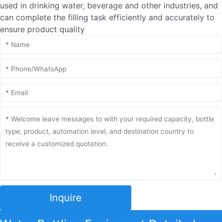
used in drinking water, beverage and other industries, and
can complete the filling task efficiently and accurately to
ensure product quality
Inquire