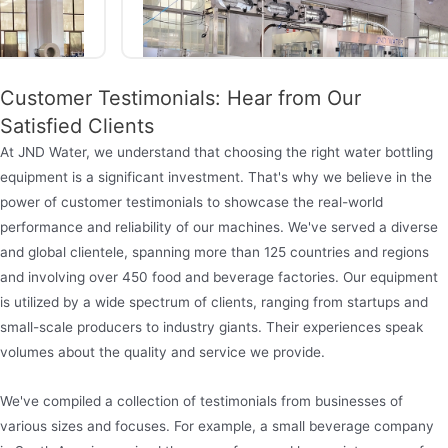
Customer Testimonials: Hear from Our
Satisfied Clients
At JND Water, we understand that choosing the right water bottling
equipment is a significant investment. That's why we believe in the
power of customer testimonials to showcase the real-world
Mineral water bottling machine
performance and reliability of our machines. We've served a diverse
and global clientele, spanning more than 125 countries and regions
The Jndwater bottle water filling machine is a fully
and involving over 450 food and beverage factories. Our equipment
automated production equipment designed
is utilized by a wide spectrum of clients, ranging from startups and
specifically for PET plastic bottles (capacity
small-scale producers to industry giants. Their experiences speak
350ml-5L). It integrates the functions of rinsing,
volumes about the quality and service we provide.
filling and capping, and supports full-process
We've compiled a collection of testimonials from businesses of
operations such as automatic cleaning of empty
various sizes and focuses. For example, a small beverage company
bottles, aseptic filling, and intelligent sealing.