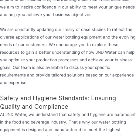
we aim to inspire confidence in our ability to meet your unique needs
and help you achieve your business objectives.
We are constantly updating our library of case studies to reflect the
diverse applications of our water bottling equipment and the evolving
needs of our customers. We encourage you to explore these
resources to gain a better understanding of how JND Water can help
you optimize your production processes and achieve your business
goals. Our team is also available to discuss your specific
requirements and provide tailored solutions based on our experience
and expertise.
Safety and Hygiene Standards: Ensuring
Quality and Compliance
At JND Water, we understand that safety and hygiene are paramount
in the food and beverage industry. That's why our water bottling
equipment is designed and manufactured to meet the highest