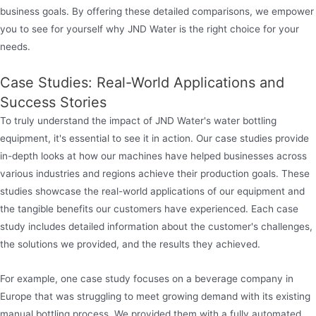
business goals. By offering these detailed comparisons, we empower
you to see for yourself why JND Water is the right choice for your
needs.
Case Studies: Real-World Applications and
Success Stories
To truly understand the impact of JND Water's water bottling
equipment, it's essential to see it in action. Our case studies provide
in-depth looks at how our machines have helped businesses across
various industries and regions achieve their production goals. These
studies showcase the real-world applications of our equipment and
the tangible benefits our customers have experienced. Each case
study includes detailed information about the customer's challenges,
the solutions we provided, and the results they achieved.
For example, one case study focuses on a beverage company in
Europe that was struggling to meet growing demand with its existing
manual bottling process. We provided them with a fully automated