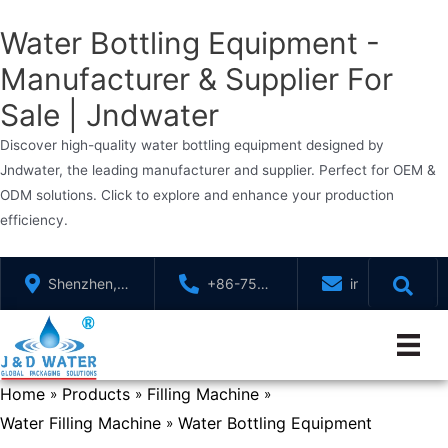
Water Bottling Equipment -
Manufacturer & Supplier For
Sale | Jndwater
Discover high-quality water bottling equipment designed by
Jndwater, the leading manufacturer and supplier. Perfect for OEM &
ODM solutions. Click to explore and enhance your production
efficiency.
Skip
Shenzhen,
+86-755-
info@jndwater
to
GuangDong,
88321071
content
China
Home
Products
Filling Machine
»
»
»
Water Filling Machine
Water Bottling Equipment
»