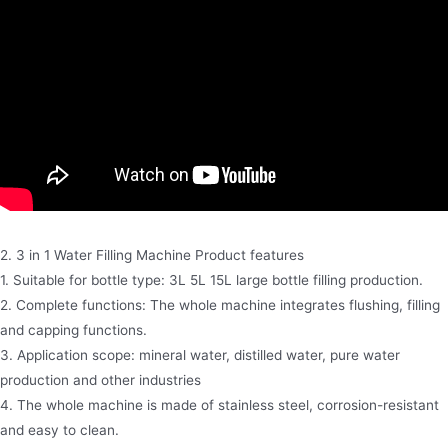
2. 3 in 1 Water Filling Machine Product features
1. Suitable for bottle type: 3L 5L 15L large bottle filling production.
2. Complete functions: The whole machine integrates flushing, filling
and capping functions.
3. Application scope: mineral water, distilled water, pure water
production and other industries
4. The whole machine is made of stainless steel, corrosion-resistant
and easy to clean.