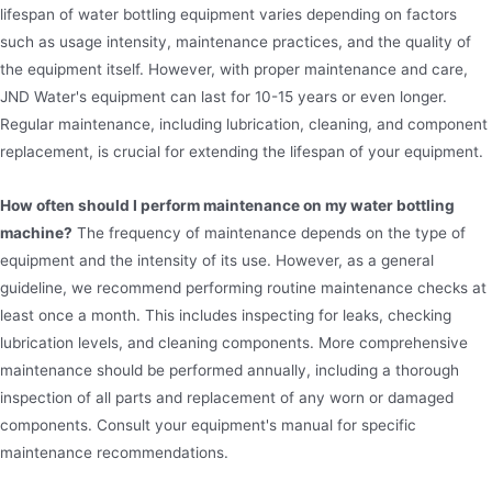
lifespan of water bottling equipment varies depending on factors
such as usage intensity, maintenance practices, and the quality of
the equipment itself. However, with proper maintenance and care,
JND Water's equipment can last for 10-15 years or even longer.
Regular maintenance, including lubrication, cleaning, and component
replacement, is crucial for extending the lifespan of your equipment.
How often should I perform maintenance on my water bottling
machine?
The frequency of maintenance depends on the type of
equipment and the intensity of its use. However, as a general
guideline, we recommend performing routine maintenance checks at
least once a month. This includes inspecting for leaks, checking
lubrication levels, and cleaning components. More comprehensive
maintenance should be performed annually, including a thorough
inspection of all parts and replacement of any worn or damaged
components. Consult your equipment's manual for specific
maintenance recommendations.