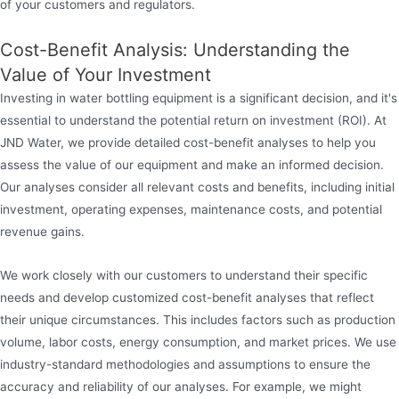
of your customers and regulators.
Cost-Benefit Analysis: Understanding the
Value of Your Investment
Investing in water bottling equipment is a significant decision, and it's
essential to understand the potential return on investment (ROI). At
JND Water, we provide detailed cost-benefit analyses to help you
assess the value of our equipment and make an informed decision.
Our analyses consider all relevant costs and benefits, including initial
investment, operating expenses, maintenance costs, and potential
revenue gains.
We work closely with our customers to understand their specific
needs and develop customized cost-benefit analyses that reflect
their unique circumstances. This includes factors such as production
volume, labor costs, energy consumption, and market prices. We use
industry-standard methodologies and assumptions to ensure the
accuracy and reliability of our analyses. For example, we might