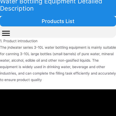
Water Bottling Equipment Detailed
Description
Products List
1. Product introduction
The jndwater series 3-10L water bottling equipment is mainly suitable
for canning 3-10L large bottles (small barrels) of pure water, mineral
water, alcohol, edible oil and other non-gasified liquids. The
equipment is widely used in drinking water, beverage and other
industries, and can complete the filling task efficiently and accurately
to ensure product quality