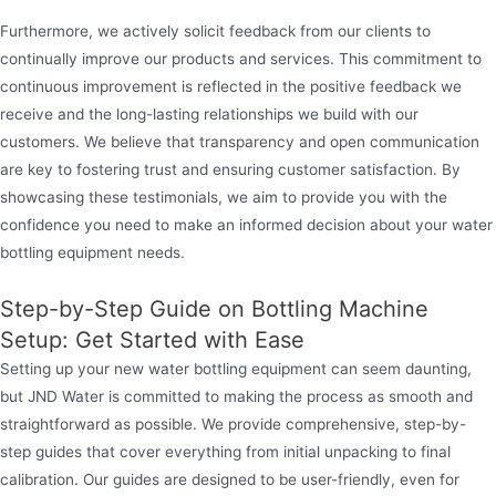
Furthermore, we actively solicit feedback from our clients to
continually improve our products and services. This commitment to
continuous improvement is reflected in the positive feedback we
receive and the long-lasting relationships we build with our
customers. We believe that transparency and open communication
are key to fostering trust and ensuring customer satisfaction. By
showcasing these testimonials, we aim to provide you with the
confidence you need to make an informed decision about your water
bottling equipment needs.
Step-by-Step Guide on Bottling Machine
Setup: Get Started with Ease
Setting up your new water bottling equipment can seem daunting,
but JND Water is committed to making the process as smooth and
straightforward as possible. We provide comprehensive, step-by-
step guides that cover everything from initial unpacking to final
calibration. Our guides are designed to be user-friendly, even for