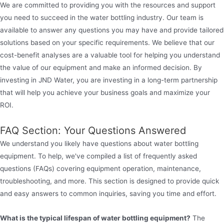
We are committed to providing you with the resources and support
you need to succeed in the water bottling industry. Our team is
available to answer any questions you may have and provide tailored
solutions based on your specific requirements. We believe that our
cost-benefit analyses are a valuable tool for helping you understand
the value of our equipment and make an informed decision. By
investing in JND Water, you are investing in a long-term partnership
that will help you achieve your business goals and maximize your
ROI.
FAQ Section: Your Questions Answered
We understand you likely have questions about water bottling
equipment. To help, we've compiled a list of frequently asked
questions (FAQs) covering equipment operation, maintenance,
troubleshooting, and more. This section is designed to provide quick
and easy answers to common inquiries, saving you time and effort.
What is the typical lifespan of water bottling equipment?
The