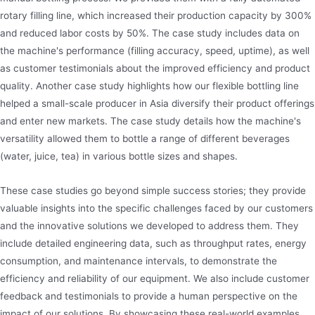
rotary filling line, which increased their production capacity by 300%
and reduced labor costs by 50%. The case study includes data on
the machine's performance (filling accuracy, speed, uptime), as well
as customer testimonials about the improved efficiency and product
quality. Another case study highlights how our flexible bottling line
helped a small-scale producer in Asia diversify their product offerings
and enter new markets. The case study details how the machine's
versatility allowed them to bottle a range of different beverages
(water, juice, tea) in various bottle sizes and shapes.
These case studies go beyond simple success stories; they provide
valuable insights into the specific challenges faced by our customers
and the innovative solutions we developed to address them. They
include detailed engineering data, such as throughput rates, energy
consumption, and maintenance intervals, to demonstrate the
efficiency and reliability of our equipment. We also include customer
feedback and testimonials to provide a human perspective on the
impact of our solutions. By showcasing these real-world examples,