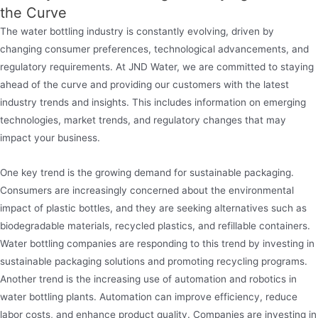
the Curve
The water bottling industry is constantly evolving, driven by
changing consumer preferences, technological advancements, and
regulatory requirements. At JND Water, we are committed to staying
ahead of the curve and providing our customers with the latest
industry trends and insights. This includes information on emerging
technologies, market trends, and regulatory changes that may
impact your business.
One key trend is the growing demand for sustainable packaging.
Consumers are increasingly concerned about the environmental
impact of plastic bottles, and they are seeking alternatives such as
biodegradable materials, recycled plastics, and refillable containers.
Water bottling companies are responding to this trend by investing in
sustainable packaging solutions and promoting recycling programs.
Another trend is the increasing use of automation and robotics in
water bottling plants. Automation can improve efficiency, reduce
labor costs, and enhance product quality. Companies are investing in