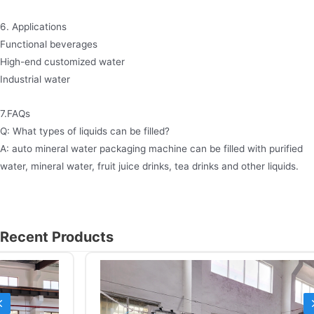
6. Applications
Functional beverages
High-end customized water
Industrial water
7.FAQs
Q: What types of liquids can be filled?
A: auto mineral water packaging machine can be filled with purified
water, mineral water, fruit juice drinks, tea drinks and other liquids.
Recent Products
Previous