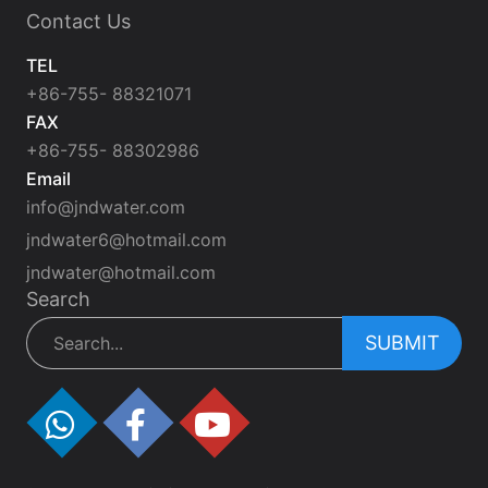
Contact Us
TEL
+86-755- 88321071
FAX
+86-755- 88302986
Email
info@jndwater.com
jndwater6@hotmail.com
jndwater@hotmail.com
Search
SUBMIT