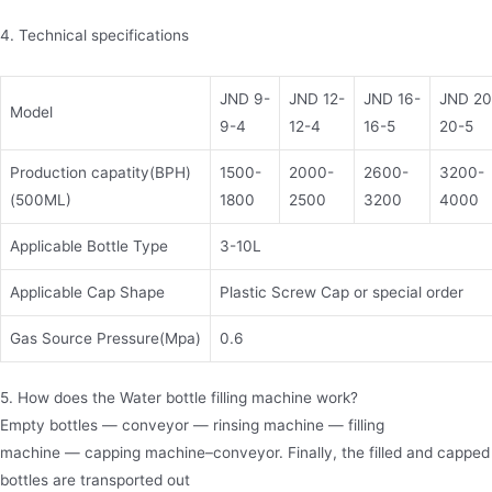
4. Technical specifications
JND 9-
JND 12-
JND 16-
JND 20
Model
9-4
12-4
16-5
20-5
Production capatity(BPH)
1500-
2000-
2600-
3200-
(500ML)
1800
2500
3200
4000
Applicable Bottle Type
3-10L
Applicable Cap Shape
Plastic Screw Cap or special order
Gas Source Pressure(Mpa)
0.6
5. How does the Water bottle filling machine work?
Empty bottles — conveyor — rinsing machine — filling
machine — capping machine–conveyor. Finally, the filled and capped
bottles are transported out