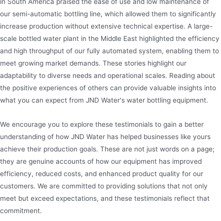
in South America praised the ease of use and low maintenance of
our semi-automatic bottling line, which allowed them to significantly
increase production without extensive technical expertise. A large-
scale bottled water plant in the Middle East highlighted the efficiency
and high throughput of our fully automated system, enabling them to
meet growing market demands. These stories highlight our
adaptability to diverse needs and operational scales. Reading about
the positive experiences of others can provide valuable insights into
what you can expect from JND Water's water bottling equipment.
We encourage you to explore these testimonials to gain a better
understanding of how JND Water has helped businesses like yours
achieve their production goals. These are not just words on a page;
they are genuine accounts of how our equipment has improved
efficiency, reduced costs, and enhanced product quality for our
customers. We are committed to providing solutions that not only
meet but exceed expectations, and these testimonials reflect that
commitment.