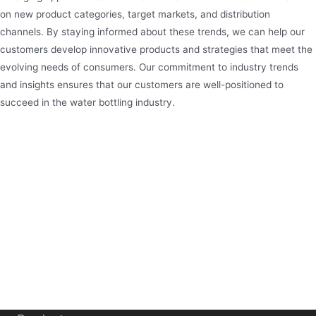
on new product categories, target markets, and distribution
channels. By staying informed about these trends, we can help our
customers develop innovative products and strategies that meet the
evolving needs of consumers. Our commitment to industry trends
and insights ensures that our customers are well-positioned to
succeed in the water bottling industry.