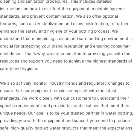
cleaning and sanitation procedures. This includes detailed
instructions on how to disinfect the equipment, maintain hygiene
standards, and prevent contamination. We also offer optional
features, such as UV sterilization and ozone disinfection, to further
enhance the safety and hygiene of your bottling process. We
understand that maintaining a clean and safe bottling environment is
crucial for protecting your brand reputation and ensuring consumer
confidence. That's why we are committed to providing you with the
resources and support you need to achieve the highest standards of
safety and hygiene.
We also actively monitor industry trends and regulatory changes to
ensure that our equipment remains compliant with the latest
standards. We work closely with our customers to understand their
specific requirements and provide tailored solutions that meet their
unique needs. Our goal is to be your trusted partner in water bottling,
providing you with the equipment and support you need to produce
safe, high-quality bottled water products that meet the expectations