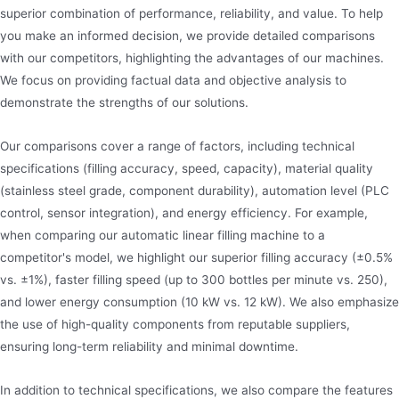
superior combination of performance, reliability, and value. To help
you make an informed decision, we provide detailed comparisons
with our competitors, highlighting the advantages of our machines.
We focus on providing factual data and objective analysis to
demonstrate the strengths of our solutions.
Our comparisons cover a range of factors, including technical
specifications (filling accuracy, speed, capacity), material quality
(stainless steel grade, component durability), automation level (PLC
control, sensor integration), and energy efficiency. For example,
when comparing our automatic linear filling machine to a
competitor's model, we highlight our superior filling accuracy (±0.5%
vs. ±1%), faster filling speed (up to 300 bottles per minute vs. 250),
and lower energy consumption (10 kW vs. 12 kW). We also emphasize
the use of high-quality components from reputable suppliers,
ensuring long-term reliability and minimal downtime.
In addition to technical specifications, we also compare the features