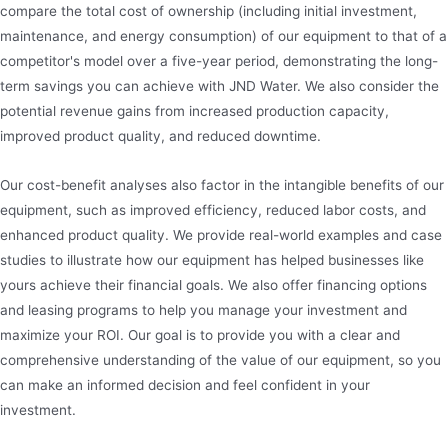
compare the total cost of ownership (including initial investment,
maintenance, and energy consumption) of our equipment to that of a
competitor's model over a five-year period, demonstrating the long-
term savings you can achieve with JND Water. We also consider the
potential revenue gains from increased production capacity,
improved product quality, and reduced downtime.
Our cost-benefit analyses also factor in the intangible benefits of our
equipment, such as improved efficiency, reduced labor costs, and
enhanced product quality. We provide real-world examples and case
studies to illustrate how our equipment has helped businesses like
yours achieve their financial goals. We also offer financing options
and leasing programs to help you manage your investment and
maximize your ROI. Our goal is to provide you with a clear and
comprehensive understanding of the value of our equipment, so you
can make an informed decision and feel confident in your
investment.