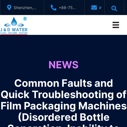
Skip
Shenzhen,
+86-755-
info@jndwater
to
GuangDong,
88321071
content
China
NEWS
Common Faults and
Quick Troubleshooting of
Film Packaging Machines
(Disordered Bottle