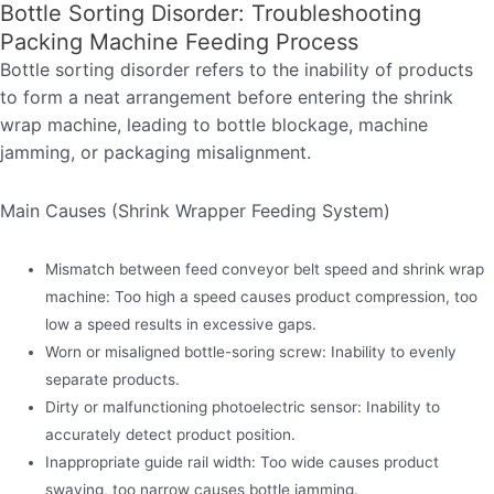
Bottle Sorting Disorder: Troubleshooting
Packing Machine Feeding Process
Bottle sorting disorder refers to the inability of products
to form a neat arrangement before entering the shrink
wrap machine, leading to bottle blockage, machine
jamming, or packaging misalignment.
Main Causes (Shrink Wrapper Feeding System)
Mismatch between feed conveyor belt speed and shrink wrap
machine: Too high a speed causes product compression, too
low a speed results in excessive gaps.
Worn or misaligned bottle-soring screw: Inability to evenly
separate products.
Dirty or malfunctioning photoelectric sensor: Inability to
accurately detect product position.
Inappropriate guide rail width: Too wide causes product
swaying, too narrow causes bottle jamming.