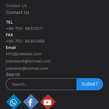
Contact Us
Contact Us
TEL
+86-755- 88321071
FAX
+86-755- 88302986
Email
info@jndwater.com
jndwater6@hotmail.com
jndwater@hotmail.com
Search
SUBMIT