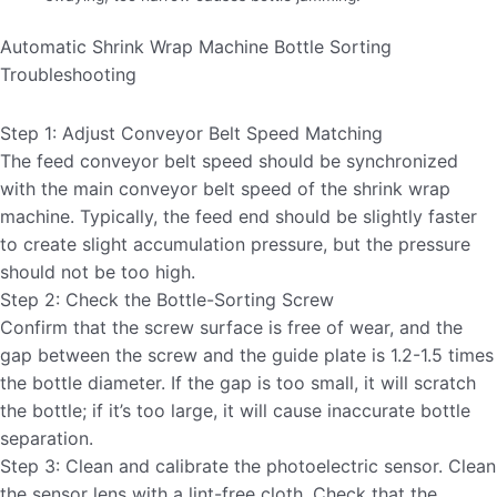
Automatic Shrink Wrap Machine Bottle Sorting
Troubleshooting
Step 1: Adjust Conveyor Belt Speed ​​Matching
The feed conveyor belt speed should be synchronized
with the main conveyor belt speed of the shrink wrap
machine. Typically, the feed end should be slightly faster
to create slight accumulation pressure, but the pressure
should not be too high.
Step 2: Check the Bottle-Sorting Screw
Confirm that the screw surface is free of wear, and the
gap between the screw and the guide plate is 1.2-1.5 times
the bottle diameter. If the gap is too small, it will scratch
the bottle; if it’s too large, it will cause inaccurate bottle
separation.
Step 3: Clean and calibrate the photoelectric sensor. Clean
the sensor lens with a lint-free cloth. Check that the