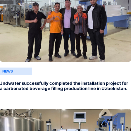
NEWS
Jndwater successfully completed the installation project for
a carbonated beverage filling production line in Uzbekistan.