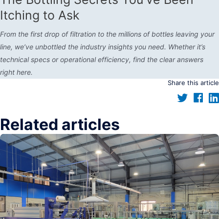
Itching to Ask
From the first drop of filtration to the millions of bottles leaving your
line, we’ve unbottled the industry insights you need. Whether it’s
technical specs or operational efficiency, find the clear answers
right here.
Share this article
Related articles