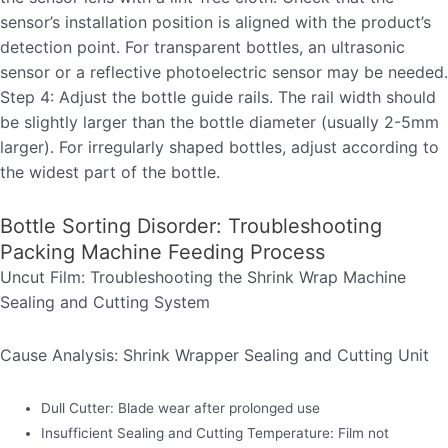
sensor’s installation position is aligned with the product’s
detection point. For transparent bottles, an ultrasonic
sensor or a reflective photoelectric sensor may be needed.
Step 4: Adjust the bottle guide rails. The rail width should
be slightly larger than the bottle diameter (usually 2-5mm
larger). For irregularly shaped bottles, adjust according to
the widest part of the bottle.
Bottle Sorting Disorder: Troubleshooting
Packing Machine Feeding Process
Uncut Film: Troubleshooting the Shrink Wrap Machine
Sealing and Cutting System
Cause Analysis: Shrink Wrapper Sealing and Cutting Unit
Dull Cutter: Blade wear after prolonged use
Insufficient Sealing and Cutting Temperature: Film not