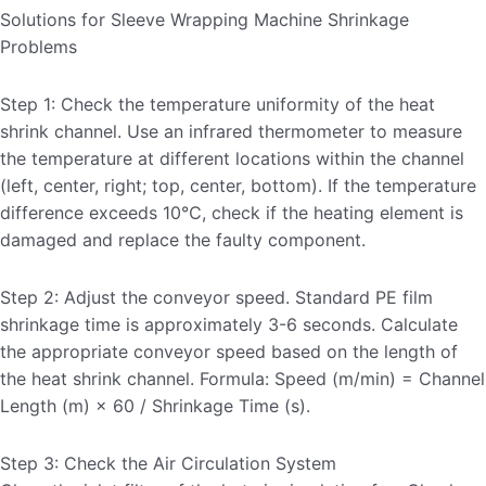
Solutions for Sleeve Wrapping Machine Shrinkage
Problems
Step 1: Check the temperature uniformity of the heat
shrink channel. Use an infrared thermometer to measure
the temperature at different locations within the channel
(left, center, right; top, center, bottom). If the temperature
difference exceeds 10℃, check if the heating element is
damaged and replace the faulty component.
Step 2: Adjust the conveyor speed. Standard PE film
shrinkage time is approximately 3-6 seconds. Calculate
the appropriate conveyor speed based on the length of
the heat shrink channel. Formula: Speed ​​(m/min) = Channel
Length (m) × 60 / Shrinkage Time (s).
Step 3: Check the Air Circulation System