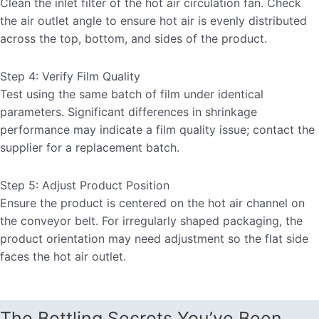
Clean the inlet filter of the hot air circulation fan. Check
the air outlet angle to ensure hot air is evenly distributed
across the top, bottom, and sides of the product.
Step 4: Verify Film Quality
Test using the same batch of film under identical
parameters. Significant differences in shrinkage
performance may indicate a film quality issue; contact the
supplier for a replacement batch.
Step 5: Adjust Product Position
Ensure the product is centered on the hot air channel on
the conveyor belt. For irregularly shaped packaging, the
product orientation may need adjustment so the flat side
faces the hot air outlet.
The Bottling Secrets You’ve Been