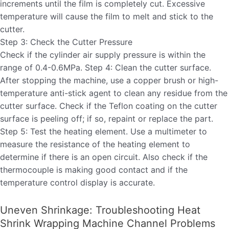
increments until the film is completely cut. Excessive
temperature will cause the film to melt and stick to the
cutter.
Step 3: Check the Cutter Pressure
Check if the cylinder air supply pressure is within the
range of 0.4-0.6MPa. Step 4: Clean the cutter surface.
After stopping the machine, use a copper brush or high-
temperature anti-stick agent to clean any residue from the
cutter surface. Check if the Teflon coating on the cutter
surface is peeling off; if so, repaint or replace the part.
Step 5: Test the heating element. Use a multimeter to
measure the resistance of the heating element to
determine if there is an open circuit. Also check if the
thermocouple is making good contact and if the
temperature control display is accurate.
Uneven Shrinkage: Troubleshooting Heat
Shrink Wrapping Machine Channel Problems