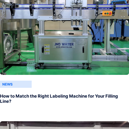
NEWS
How to Match the Right Labeling Machine for Your Filling
Line?