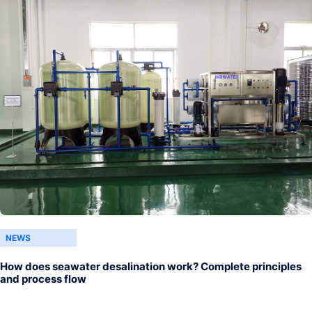
NEWS
How does seawater desalination work? Complete principles
and process flow