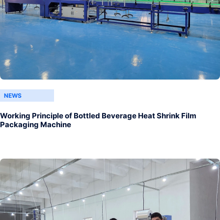
NEWS
Working Principle of Bottled Beverage Heat Shrink Film
Packaging Machine