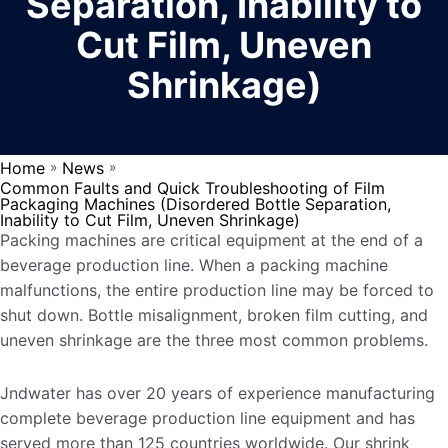
Separation, Inability to
Cut Film, Uneven
Shrinkage)
Home
News
»
»
Common Faults and Quick Troubleshooting of Film
Packaging Machines (Disordered Bottle Separation,
Inability to Cut Film, Uneven Shrinkage)
Packing machines are critical equipment at the end of a
beverage production line. When a packing machine
malfunctions, the entire production line may be forced to
shut down. Bottle misalignment, broken film cutting, and
uneven shrinkage are the three most common problems.
Jndwater has over 20 years of experience manufacturing
complete beverage production line equipment and has
served more than 125 countries worldwide. Our shrink