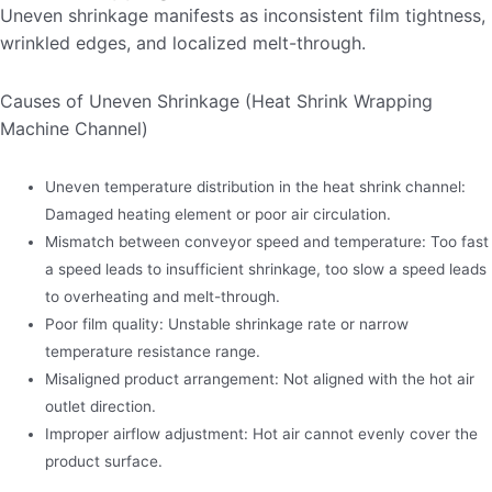
Uneven shrinkage manifests as inconsistent film tightness,
wrinkled edges, and localized melt-through.
Causes of Uneven Shrinkage (Heat Shrink Wrapping
Machine Channel)
Uneven temperature distribution in the heat shrink channel:
Damaged heating element or poor air circulation.
Mismatch between conveyor speed and temperature: Too fast
a speed leads to insufficient shrinkage, too slow a speed leads
to overheating and melt-through.
Poor film quality: Unstable shrinkage rate or narrow
temperature resistance range.
Misaligned product arrangement: Not aligned with the hot air
outlet direction.
Improper airflow adjustment: Hot air cannot evenly cover the
product surface.