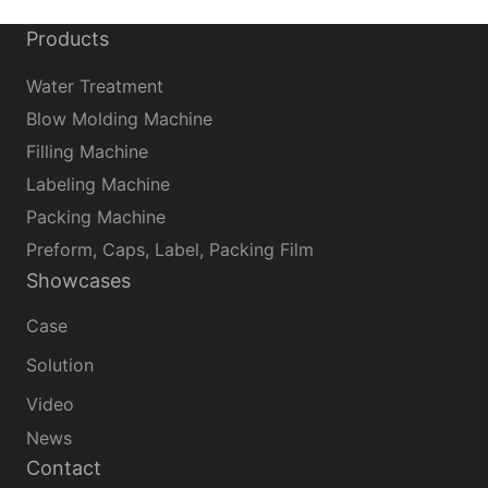
Products
Water Treatment
Blow Molding Machine
Filling Machine
Labeling Machine
Packing Machine
Preform, Caps, Label, Packing Film
Showcases
Case
Solution
Video
News
Contact