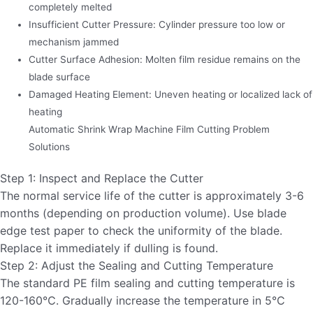
completely melted
Insufficient Cutter Pressure: Cylinder pressure too low or
mechanism jammed
Cutter Surface Adhesion: Molten film residue remains on the
blade surface
Damaged Heating Element: Uneven heating or localized lack of
heating
Automatic Shrink Wrap Machine Film Cutting Problem
Solutions
Step 1: Inspect and Replace the Cutter
The normal service life of the cutter is approximately 3-6
months (depending on production volume). Use blade
edge test paper to check the uniformity of the blade.
Replace it immediately if dulling is found.
Step 2: Adjust the Sealing and Cutting Temperature
The standard PE film sealing and cutting temperature is
120-160℃. Gradually increase the temperature in 5℃