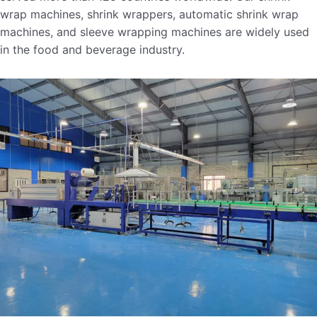
wrap machines, shrink wrappers, automatic shrink wrap
machines, and sleeve wrapping machines are widely used
in the food and beverage industry.